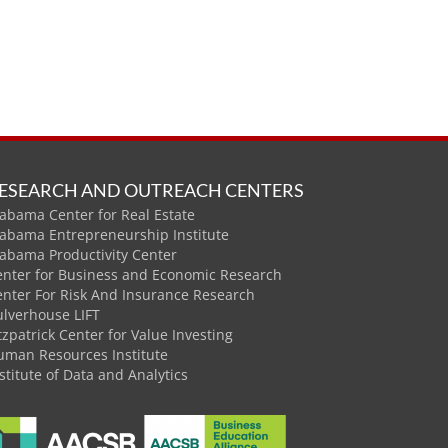
ESEARCH AND OUTREACH CENTERS
abama Center for Real Estate
labama Entrepreneurship Institute
labama Productivity Center
enter for Business and Economic Research
enter For Risk And Insurance Research
ulverhouse LIFT
tzpatrick Center for Value Investing
uman Resources Institute
stitute of Data and Analytics