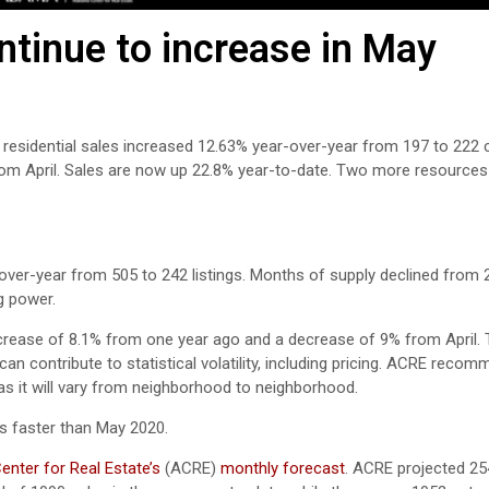
tinue to increase in May
 residential sales increased 12.63% year-over-year from 197 to 222 
rom April. Sales are now up 22.8% year-to-date. Two more resources
over-year from 505 to 242 listings. Months of supply declined from 2.
g power.
crease of 8.1% from one year ago and a decrease of 9% from April. T
n contribute to statistical volatility, including pricing. ACRE reco
 as it will vary from neighborhood to neighborhood.
s faster than May 2020.
nter for Real Estate’s
(ACRE)
monthly forecast
. ACRE projected 25