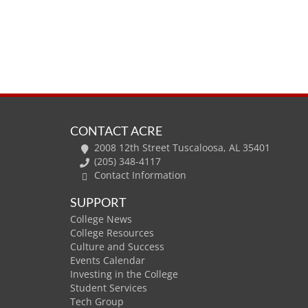
CONTACT ACRE
2008 12th Street Tuscaloosa, AL 35401
(205) 348-4117
Contact Information
SUPPORT
College News
College Resources
Culture and Success
Events Calendar
Investing in the College
Student Services
Tech Group