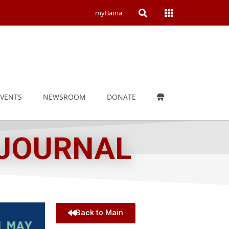
Open
Open
myBama
Search
Campus
Wide
Menu
EVENTS
NEWSROOM
DONATE
 JOURNAL
Back to Main