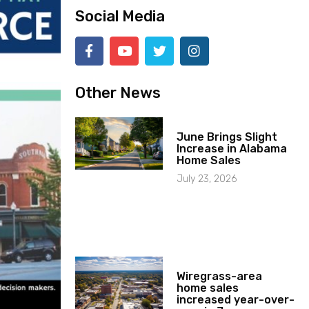
Social Media
Other News
June Brings Slight
Increase in Alabama
Home Sales
July 23, 2026
Wiregrass-area
home sales
increased year-over-