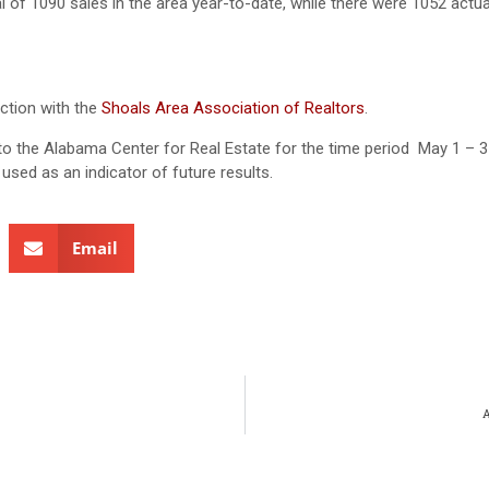
l of 1090 sales in the area year-to-date, while there were 1052 actua
ction with the
Shoals Area Association of Realtors
.
ed to the Alabama Center for Real Estate for the time period May 1 – 3
used as an indicator of future results.
Email
A