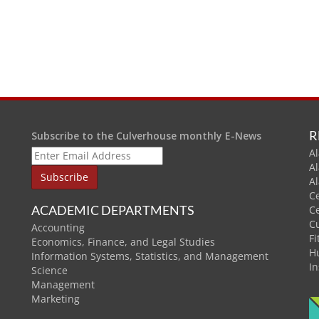
R
Subscribe to the Culverhouse monthly E-News
Al
A
A
C
ACADEMIC DEPARTMENTS
C
C
Accounting
Fi
Economics, Finance, and Legal Studies
H
Information Systems, Statistics, and Management
In
Science
Management
Marketing