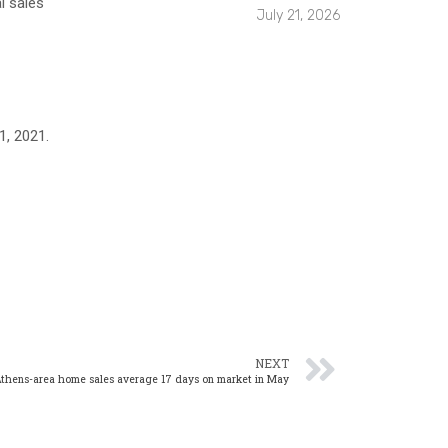
l sales
July 21, 2026
1, 2021.
NEXT
thens-area home sales average 17 days on market in May