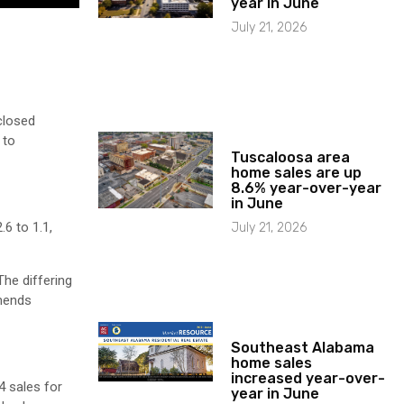
year in June
July 21, 2026
closed
 to
Tuscaloosa area
home sales are up
8.6% year-over-year
in June
6 to 1.1,
July 21, 2026
he differing
mmends
Southeast Alabama
home sales
increased year-over-
4 sales for
year in June