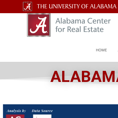
The
University
of
Alabama
HOME
Wordmark
ALABAMA