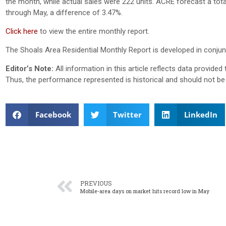
the month, while actual sales were 222 units. ACRE forecast a tota
through May, a difference of 3.47%.
Click here
to view the entire monthly report.
The Shoals Area Residential Monthly Report is developed in conjun
Editor’s Note:
All information in this article reflects data provid
Thus, the performance represented is historical and should not be 
Facebook
Twitter
LinkedIn
PREVIOUS
Mobile-area days on market hits record low in May