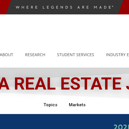
ABOUT
RESEARCH
STUDENT SERVICES
INDUSTRY 
 REAL ESTATE
Topics
Markets