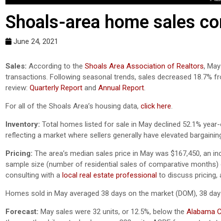
Shoals-area home sales con
June 24, 2021
Sales:
According to the
Shoals Area Association of Realtors
, May
transactions. Following seasonal trends, sales decreased 18.7% f
review:
Quarterly Report
and
Annual Report
.
For all of the Shoals Area’s housing data,
click here
.
Inventory:
Total homes listed for sale in May declined 52.1% year-
reflecting a market where sellers generally have elevated bargainin
Pricing:
The area’s median sales price in May was $167,450, an in
sample size (number of residential sales of comparative months) ca
consulting with a
local real estate professional
to discuss pricing,
Homes sold in May averaged 38 days on the market (DOM), 38 day
Forecast:
May sales were 32 units, or 12.5%, below the
Alabama Ce