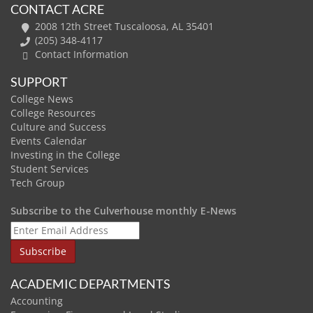
CONTACT ACRE
2008 12th Street Tuscaloosa, AL 35401
(205) 348-4117
Contact Information
SUPPORT
College News
College Resources
Culture and Success
Events Calendar
Investing in the College
Student Services
Tech Group
Subscribe to the Culverhouse monthly E-News
ACADEMIC DEPARTMENTS
Accounting