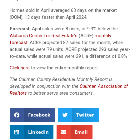
Homes sold in April averaged 63 days on the market
(DOM), 13 days faster than April 2024.
Forecast:
April sales were 8 units, or 9.3% below the
Alabama Center for Real Estate’s
(ACRE)
monthly
forecast
. ACRE projected 87 sales for the month, while
actual sales were 79 units. ACRE projected 293 sales year-
to-date, while actual sales were 291, a difference of 0.8%
Click here
to view the entire monthly report.
The Cullman County Residential Monthly Report is
developed in conjunction with the
Cullman Association of
Realtors
to better serve area consumers.
Facebook
Twitter
LinkedIn
Email