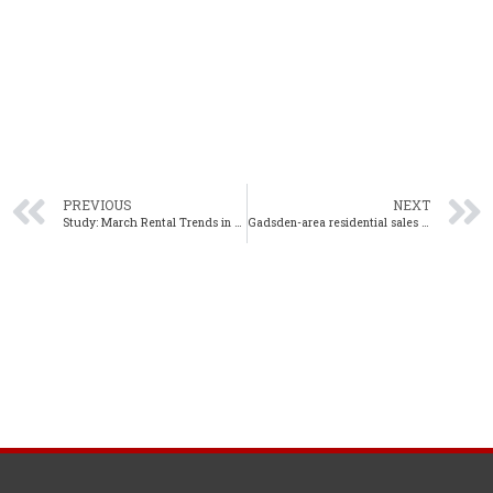
PREVIOUS
NEXT
Study: March Rental Trends in Alabama Continue Upward Climb
Gadsden-area residential sales up 24% year-over-year in April