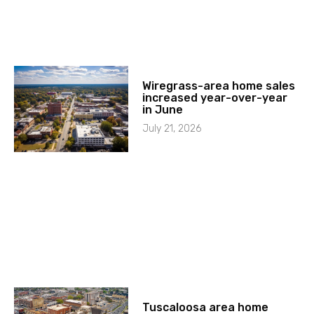
Wiregrass-area home sales
increased year-over-year
in June
July 21, 2026
Tuscaloosa area home