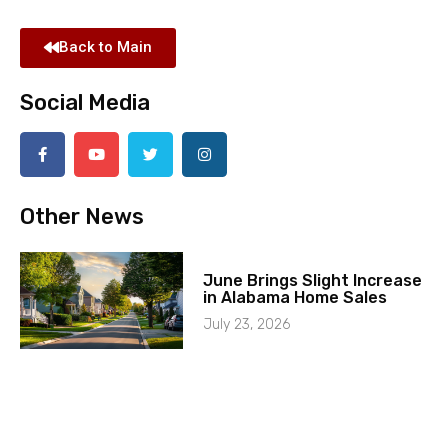
Back to Main
Social Media
Other News
June Brings Slight Increase
in Alabama Home Sales
July 23, 2026