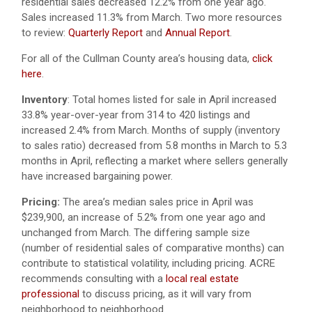
residential sales decreased 12.2% from one year ago.
Sales increased 11.3% from March. Two more resources
to review:
Quarterly Report
and
Annual Report
.
For all of the Cullman County area’s housing data,
click
here
.
Inventory
: Total homes listed for sale in April increased
33.8% year-over-year from 314 to 420 listings and
increased 2.4% from March. Months of supply (inventory
to sales ratio) decreased from 5.8 months in March to 5.3
months in April, reflecting a market where sellers generally
have increased bargaining power.
Pricing:
The area’s median sales price in April was
$239,900, an increase of 5.2% from one year ago and
unchanged from March. The differing sample size
(number of residential sales of comparative months) can
contribute to statistical volatility, including pricing. ACRE
recommends consulting with a
local real estate
professional
to discuss pricing, as it will vary from
neighborhood to neighborhood.