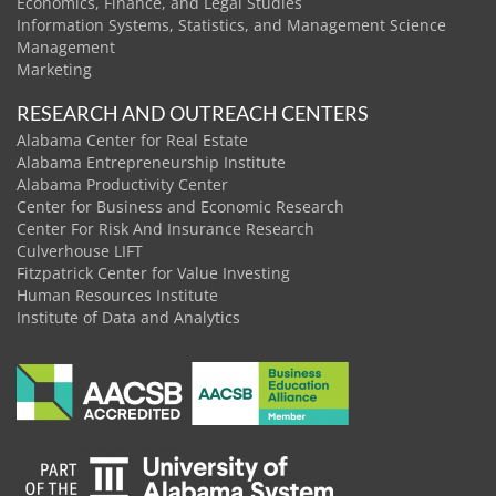
Economics, Finance, and Legal Studies
Information Systems, Statistics, and Management Science
Management
Marketing
RESEARCH AND OUTREACH CENTERS
Alabama Center for Real Estate
Alabama Entrepreneurship Institute
Alabama Productivity Center
Center for Business and Economic Research
Center For Risk And Insurance Research
Culverhouse LIFT
Fitzpatrick Center for Value Investing
Human Resources Institute
Institute of Data and Analytics