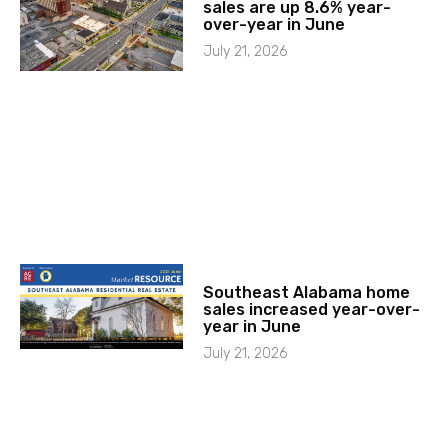
sales are up 8.6% year-
over-year in June
July 21, 2026
Southeast Alabama home
sales increased year-over-
year in June
July 21, 2026