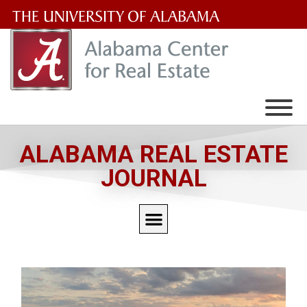
The
University
of
Alabama
Wordmark
ALABAMA REAL ESTATE
JOURNAL