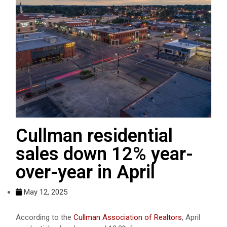
Cullman residential
sales down 12% year-
over-year in April
May 12, 2025
According to the
Cullman Association of Realtors
, April