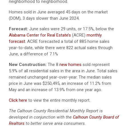
neighborhood to neighborhood.
Homes sold in June averaged 45 days on the market
(DOM), 3 days slower than June 2024.
Forecast:
June sales were 29 units, or 17.5%, below the
Alabama Center for Real Estate’s
(ACRE)
monthly
forecast
.
ACRE forecasted a total of 885 home sales
year-to-date, while there were 822 actual sales through
June, a difference of 7.1%
New Construction:
The 8
new homes
sold represent
5.9% of all residential sales in the area in June. Total sales
remained unchanged year-over-year. The median sales
price in June was $250,495, an increase of 11.2% from
May and an increase of 13.9% from one year ago.
Click here
to view the entire monthly report.
The Calhoun County Residential Monthly Report is
developed in conjunction with the
Calhoun County Board of
Realtors
to better serve area consumers.