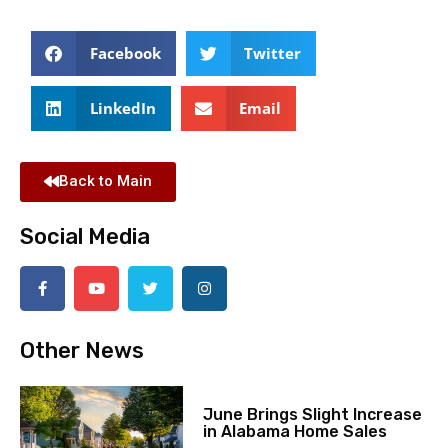
Facebook
Twitter
LinkedIn
Email
Back to Main
Social Media
Other News
June Brings Slight Increase
in Alabama Home Sales