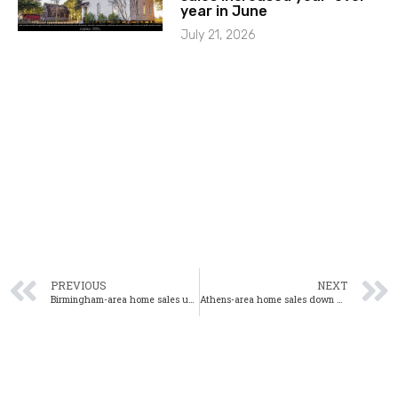
year in June
July 21, 2026
PREVIOUS
NEXT
Birmingham-area home sales up 14% year-over-year in June
Athens-area home sales down 3% year-over-year in June