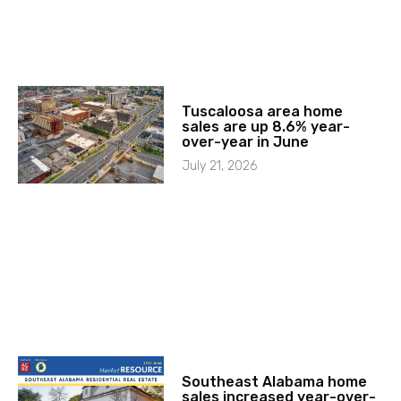
Tuscaloosa area home
sales are up 8.6% year-
over-year in June
July 21, 2026
Southeast Alabama home
sales increased year-over-