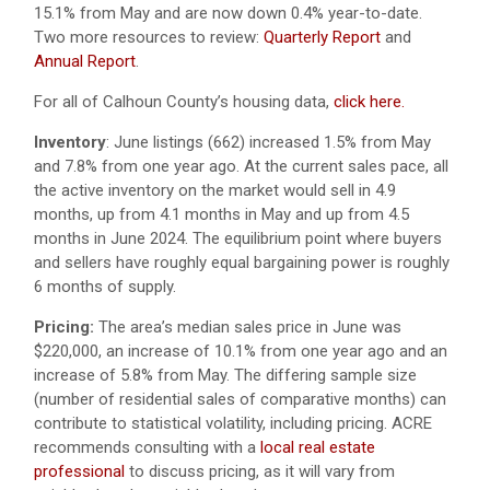
15.1% from May and are now down 0.4% year-to-date.
Two more resources to review:
Quarterly Report
and
Annual Report
.
For all of Calhoun County’s housing data,
click here.
Inventory
: June listings (662) increased 1.5% from May
and 7.8% from one year ago. At the current sales pace, all
the active inventory on the market would sell in 4.9
months, up from 4.1 months in May and up from 4.5
months in June 2024. The equilibrium point where buyers
and sellers have roughly equal bargaining power is roughly
6 months of supply.
Pricing:
The area’s median sales price in June was
$220,000, an increase of 10.1% from one year ago and an
increase of 5.8% from May. The differing sample size
(number of residential sales of comparative months) can
contribute to statistical volatility, including pricing. ACRE
recommends consulting with a
local real estate
professional
to discuss pricing, as it will vary from