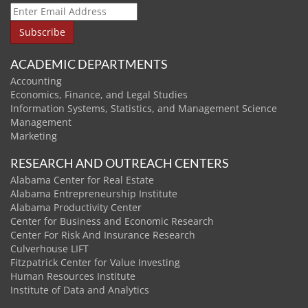
ACADEMIC DEPARTMENTS
Accounting
Economics, Finance, and Legal Studies
Information Systems, Statistics, and Management Science
Management
Marketing
RESEARCH AND OUTREACH CENTERS
Alabama Center for Real Estate
Alabama Entrepreneurship Institute
Alabama Productivity Center
Center for Business and Economic Research
Center For Risk And Insurance Research
Culverhouse LIFT
Fitzpatrick Center for Value Investing
Human Resources Institute
Institute of Data and Analytics