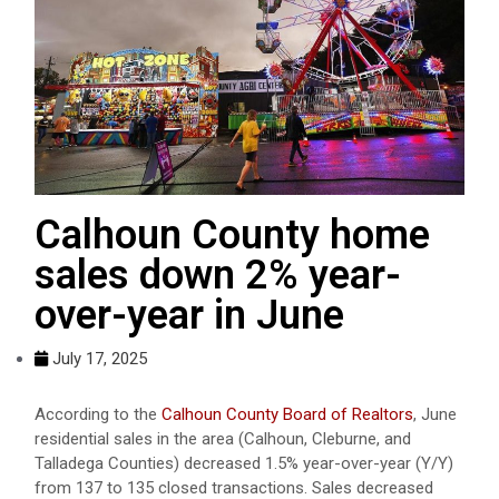
Calhoun County home
sales down 2% year-
over-year in June
July 17, 2025
According to the
Calhoun County Board of Realtors
, June
residential sales in the area (Calhoun, Cleburne, and
Talladega Counties) decreased 1.5% year-over-year (Y/Y)
from 137 to 135 closed transactions. Sales decreased