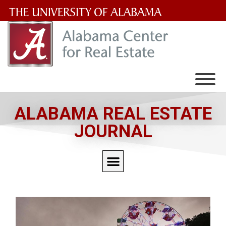
The
University
of
Alabama
Wordmark
ALABAMA REAL ESTATE
JOURNAL