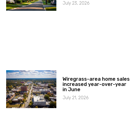
July 23, 2026
Wiregrass-area home sales
increased year-over-year
in June
July 21, 2026