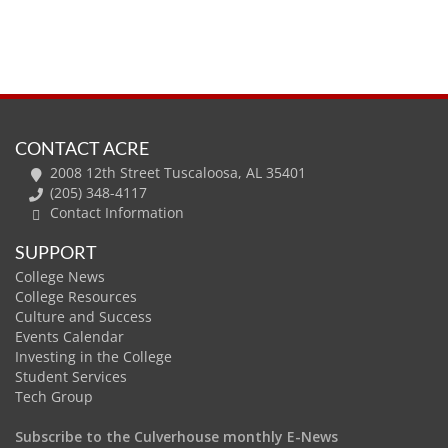
CONTACT ACRE
2008 12th Street Tuscaloosa, AL 35401
(205) 348-4117
Contact Information
SUPPORT
College News
College Resources
Culture and Success
Events Calendar
Investing in the College
Student Services
Tech Group
Subscribe to the Culverhouse monthly E-News