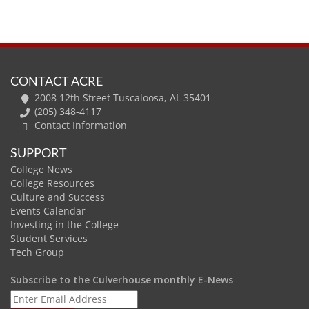
CONTACT ACRE
2008 12th Street Tuscaloosa, AL 35401
(205) 348-4117
Contact Information
SUPPORT
College News
College Resources
Culture and Success
Events Calendar
Investing in the College
Student Services
Tech Group
Subscribe to the Culverhouse monthly E-News