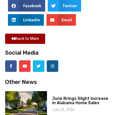
Facebook
Twitter
LinkedIn
Email
Back to Main
Social Media
Other News
June Brings Slight Increase
in Alabama Home Sales
July 23, 2026