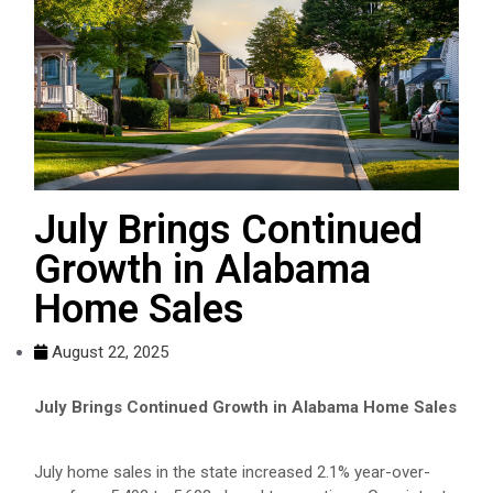
July Brings Continued
Growth in Alabama
Home Sales
August 22, 2025
July Brings Continued Growth in Alabama Home Sales
July home sales in the state increased 2.1% year-over-