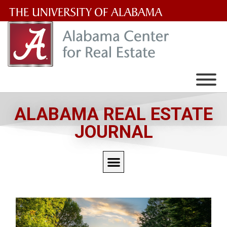
The
University
of
Alabama
Wordmark
ALABAMA REAL ESTATE
JOURNAL