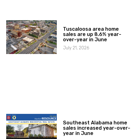
Tuscaloosa area home
sales are up 8.6% year-
over-year in June
July 21, 2026
Southeast Alabama home
sales increased year-over-
year in June