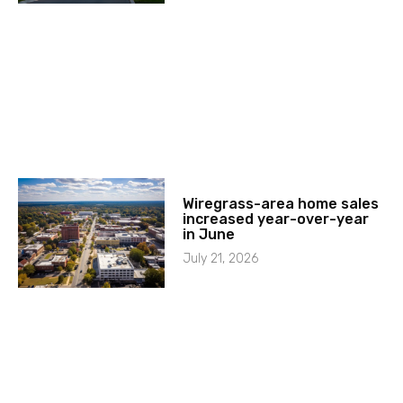
Wiregrass-area home sales
increased year-over-year
in June
July 21, 2026