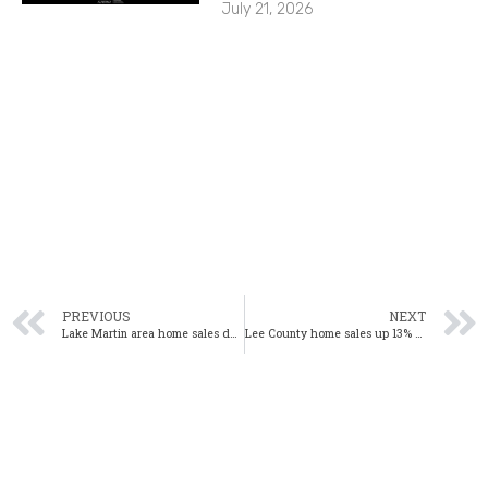
July 21, 2026
PREVIOUS
NEXT
Lake Martin area home sales down 2% year-over-year in July
Lee County home sales up 13% year-over-year in July