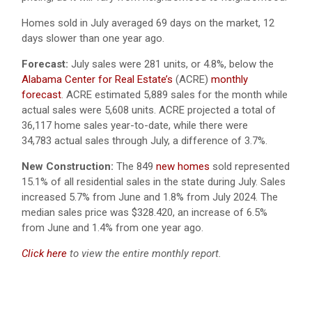
Homes sold in July averaged 69 days on the market, 12
days slower than one year ago.
Forecast:
July sales were 281 units, or 4.8%, below the
Alabama Center for Real Estate’s
(ACRE)
monthly
forecast
. ACRE estimated 5,889 sales for the month while
actual sales were 5,608 units. ACRE projected a total of
36,117 home sales year-to-date, while there were
34,783 actual sales through July, a difference of 3.7%.
New Construction:
The 849
new homes
sold represented
15.1% of all residential sales in the state during July. Sales
increased 5.7% from June and 1.8% from July 2024. The
median sales price was $328.420, an increase of 6.5%
from June and 1.4% from one year ago.
Click here
to view the entire monthly report.