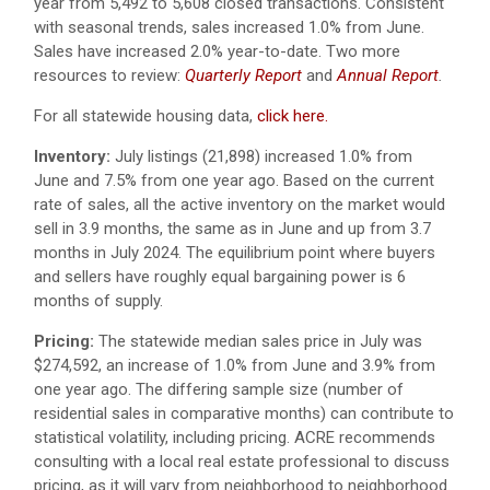
year from 5,492 to 5,608 closed transactions. Consistent
with seasonal trends, sales increased 1.0% from June.
Sales have increased 2.0% year-to-date. Two more
resources to review:
Quarterly Report
and
Annual Report
.
For all statewide housing data,
click here.
Inventory:
July listings (21,898) increased 1.0% from
June and 7.5% from one year ago. Based on the current
rate of sales, all the active inventory on the market would
sell in 3.9 months, the same as in June and up from 3.7
months in July 2024. The equilibrium point where buyers
and sellers have roughly equal bargaining power is 6
months of supply.
Pricing:
The statewide median sales price in July was
$274,592, an increase of 1.0% from June and 3.9% from
one year ago. The differing sample size (number of
residential sales in comparative months) can contribute to
statistical volatility, including pricing. ACRE recommends
consulting with a local real estate professional to discuss
pricing, as it will vary from neighborhood to neighborhood.