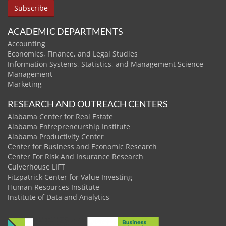
ACADEMIC DEPARTMENTS
Accounting
Economics, Finance, and Legal Studies
Information Systems, Statistics, and Management Science
Management
Marketing
RESEARCH AND OUTREACH CENTERS
Alabama Center for Real Estate
Alabama Entrepreneurship Institute
Alabama Productivity Center
Center for Business and Economic Research
Center For Risk And Insurance Research
Culverhouse LIFT
Fitzpatrick Center for Value Investing
Human Resources Institute
Institute of Data and Analytics