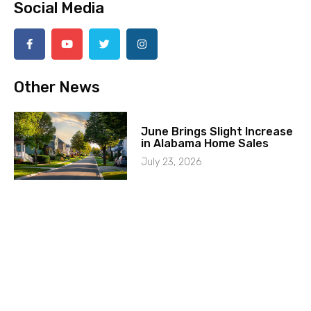
Social Media
Other News
June Brings Slight Increase
in Alabama Home Sales
July 23, 2026