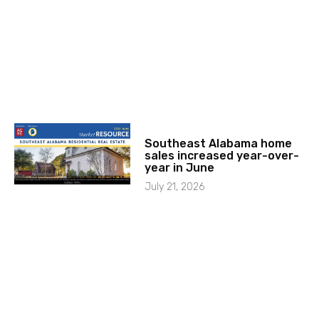
Southeast Alabama home
sales increased year-over-
year in June
July 21, 2026