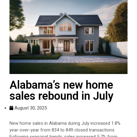
Alabama’s new home
sales rebound in July
August 30, 2025
New home sales in Alabama during July increased 1.8%
year-over-year from 834 to 849 closed transactions.
Following seasonal trends, sales increased 5.7% from