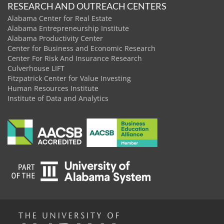
RESEARCH AND OUTREACH CENTERS
Alabama Center for Real Estate
Alabama Entrepreneurship Institute
Alabama Productivity Center
Center for Business and Economic Research
Center For Risk And Insurance Research
Culverhouse LIFT
Fitzpatrick Center for Value Investing
Human Resources Institute
Institute of Data and Analytics