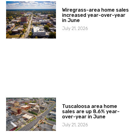
Wiregrass-area home sales
increased year-over-year
in June
July 21, 2026
Tuscaloosa area home
sales are up 8.6% year-
over-year in June
July 21, 2026