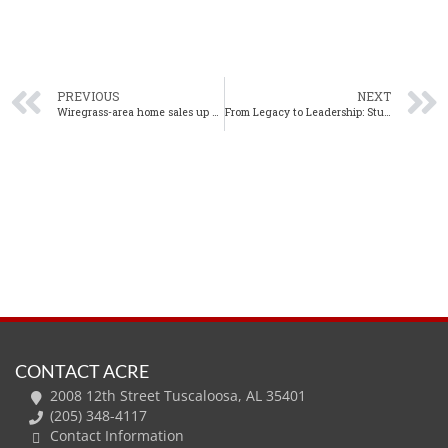
PREVIOUS
NEXT
Wiregrass-area home sales up 6% year-over-year in July
From Legacy to Leadership: Stuart Norton Named Director of ACRE
CONTACT ACRE
2008 12th Street Tuscaloosa, AL 35401
(205) 348-4117
Contact Information