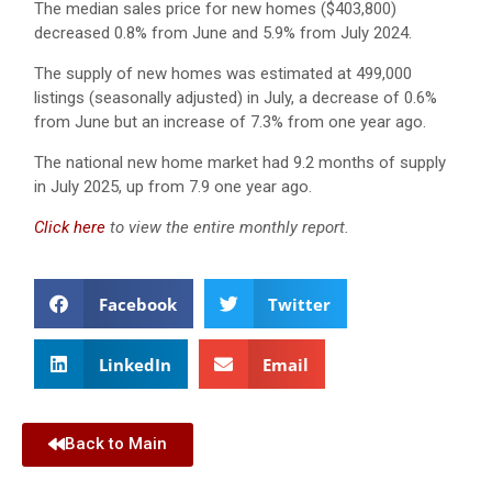
The median sales price for new homes ($403,800)
decreased 0.8% from June and 5.9% from July 2024.
The supply of new homes was estimated at 499,000
listings (seasonally adjusted) in July, a decrease of 0.6%
from June but an increase of 7.3% from one year ago.
The national new home market had 9.2 months of supply
in July 2025, up from 7.9 one year ago.
Click here
to view the entire monthly report.
Facebook
Twitter
LinkedIn
Email
Back to Main