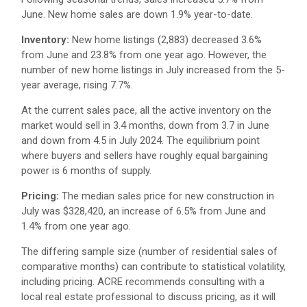
June. New home sales are down 1.9% year-to-date.
Inventory:
New home listings (2,883) decreased 3.6%
from June and 23.8% from one year ago. However, the
number of new home listings in July increased from the 5-
year average, rising 7.7%.
At the current sales pace, all the active inventory on the
market would sell in 3.4 months, down from 3.7 in June
and down from 4.5 in July 2024. The equilibrium point
where buyers and sellers have roughly equal bargaining
power is 6 months of supply.
Pricing:
The median sales price for new construction in
July was $328,420, an increase of 6.5% from June and
1.4% from one year ago.
The differing sample size (number of residential sales of
comparative months) can contribute to statistical volatility,
including pricing. ACRE recommends consulting with a
local real estate professional to discuss pricing, as it will