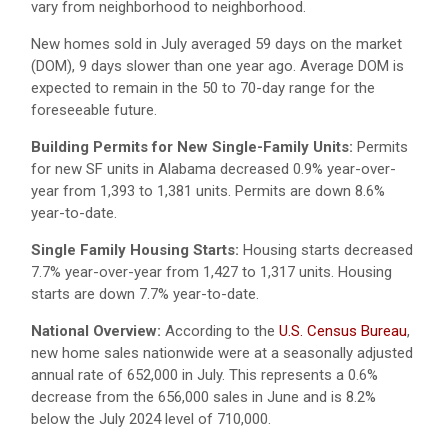
vary from neighborhood to neighborhood.
New homes sold in July averaged 59 days on the market
(DOM), 9 days slower than one year ago. Average DOM is
expected to remain in the 50 to 70-day range for the
foreseeable future.
Building Permits for New Single-Family Units:
Permits
for new SF units in Alabama decreased 0.9% year-over-
year from 1,393 to 1,381 units. Permits are down 8.6%
year-to-date.
Single Family Housing Starts:
Housing starts decreased
7.7% year-over-year from 1,427 to 1,317 units. Housing
starts are down 7.7% year-to-date.
National Overview:
According to the
U.S. Census Bureau
,
new home sales nationwide were at a seasonally adjusted
annual rate of 652,000 in July. This represents a 0.6%
decrease from the 656,000 sales in June and is 8.2%
below the July 2024 level of 710,000.