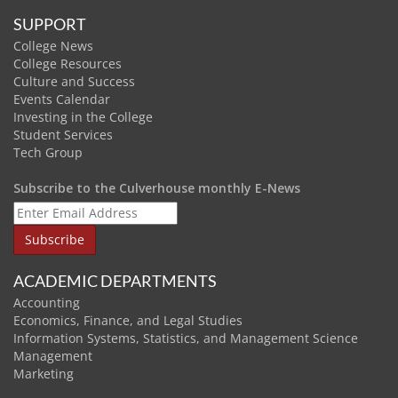
SUPPORT
College News
College Resources
Culture and Success
Events Calendar
Investing in the College
Student Services
Tech Group
Subscribe to the Culverhouse monthly E-News
ACADEMIC DEPARTMENTS
Accounting
Economics, Finance, and Legal Studies
Information Systems, Statistics, and Management Science
Management
Marketing