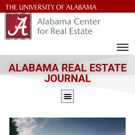
The
University
of
Alabama
Wordmark
ALABAMA REAL ESTATE
JOURNAL