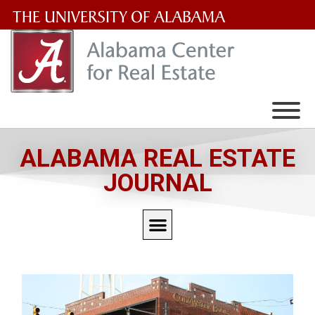
The
University
of
Alabama
Wordmark
ALABAMA REAL ESTATE
JOURNAL