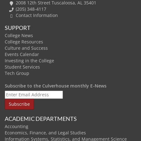
2008 12th Street Tuscaloosa, AL 35401
(205) 348-4117
Contact Information
SUPPORT
College News
College Resources
Culture and Success
Events Calendar
Investing in the College
Student Services
Tech Group
Subscribe to the Culverhouse monthly E-News
ACADEMIC DEPARTMENTS
Accounting
Economics, Finance, and Legal Studies
Information Systems, Statistics, and Management Science