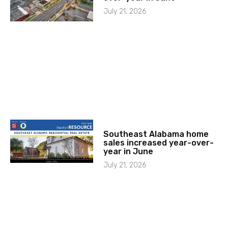
July 21, 2026
Southeast Alabama home
sales increased year-over-
year in June
July 21, 2026