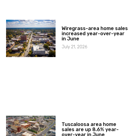
Wiregrass-area home sales
increased year-over-year
in June
July 21, 2026
Tuscaloosa area home
sales are up 8.6% year-
over-year in June