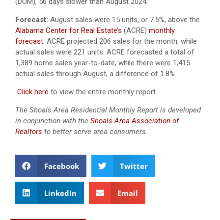
(DOM), 56 days slower than August 2024.
Forecast:
August sales were 15 units, or 7.5%, above the
Alabama Center for Real Estate’s
(ACRE)
monthly
forecast
.
ACRE projected 206 sales for the month, while
actual sales were 221 units.
ACRE forecasted a total of
1,389 home sales year-to-date, while there were 1,415
actual sales through August, a difference of 1.8%
Click here
to view the entire monthly report.
The Shoals Area Residential Monthly Report is developed
in conjunction with the
Shoals Area Association of
Realtors
to better serve area consumers.
Facebook
Twitter
LinkedIn
Email