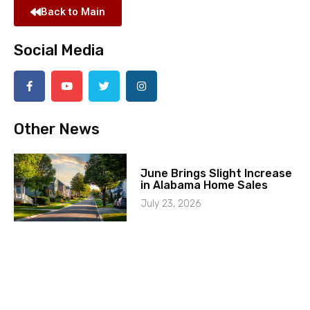
Back to Main
Social Media
Other News
June Brings Slight Increase
in Alabama Home Sales
July 23, 2026