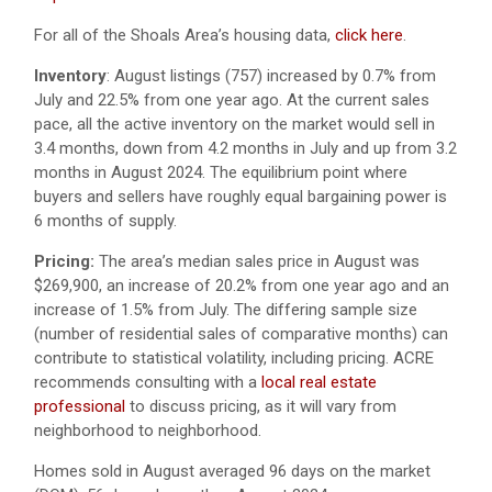
For all of the Shoals Area’s housing data,
click here
.
Inventory
: August listings (757) increased by 0.7% from
July and 22.5% from one year ago. At the current sales
pace, all the active inventory on the market would sell in
3.4 months, down from 4.2 months in July and up from 3.2
months in August 2024. The equilibrium point where
buyers and sellers have roughly equal bargaining power is
6 months of supply.
Pricing:
The area’s median sales price in August was
$269,900, an increase of 20.2% from one year ago and an
increase of 1.5% from July. The differing sample size
(number of residential sales of comparative months) can
contribute to statistical volatility, including pricing. ACRE
recommends consulting with a
local real estate
professional
to discuss pricing, as it will vary from
neighborhood to neighborhood.
Homes sold in August averaged 96 days on the market