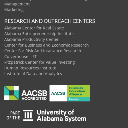
Management
Marketing
RESEARCH AND OUTREACH CENTERS
Alabama Center for Real Estate
Alabama Entrepreneurship Institute
Alabama Productivity Center
Center for Business and Economic Research
Center For Risk And Insurance Research
Culverhouse LIFT
Fitzpatrick Center for Value Investing
Human Resources Institute
Institute of Data and Analytics