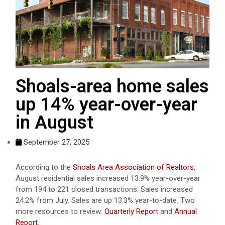
Shoals-area home sales
up 14% year-over-year
in August
September 27, 2025
According to the
Shoals Area Association of Realtors
,
August residential sales increased 13.9% year-over-year
from 194 to 221 closed transactions. Sales increased
24.2% from July. Sales are up 13.3% year-to-date. Two
more resources to review:
Quarterly Report
and
Annual
Report
.