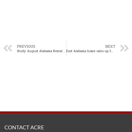
PREVIOUS
NEXT
Study: August Alabama Rental Trends Show Continued Growth
East Alabama home sales up 3% year-over-year in August
CONTACT ACRE