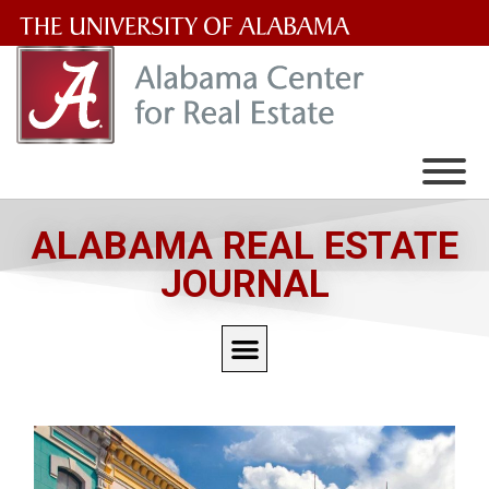
The
University
of
Alabama
Wordmark
ALABAMA REAL ESTATE
JOURNAL