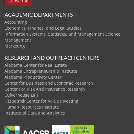
ACADEMIC DEPARTMENTS
Accounting
Economics, Finance, and Legal Studies
Information Systems, Statistics, and Management Science
Management
Marketing
RESEARCH AND OUTREACH CENTERS
Alabama Center for Real Estate
Alabama Entrepreneurship Institute
Alabama Productivity Center
Center for Business and Economic Research
Center For Risk And Insurance Research
Culverhouse LIFT
Fitzpatrick Center for Value Investing
Human Resources Institute
Institute of Data and Analytics