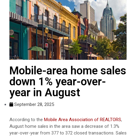
Mobile-area home sales
down 1% year-over-
year in August
September 28, 2025
According to the
Mobile Area Association of REALTORS
,
August home sales in the area saw a decrease of 1.3%
year-over-year from 377 to 372 closed transactions. Sales