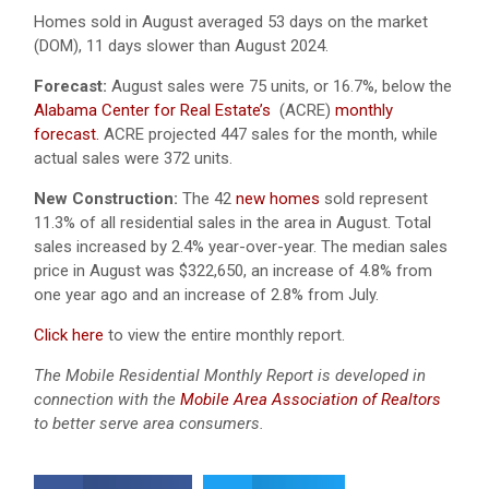
Homes sold in August averaged 53 days on the market
(DOM), 11 days slower than August 2024.
Forecast:
August sales were 75 units, or 16.7%, below the
Alabama Center for Real Estate’s
(ACRE)
monthly
forecast.
ACRE projected 447 sales for the month, while
actual sales were 372 units.
New Construction:
The 42
new homes
sold represent
11.3% of all residential sales in the area in August. Total
sales increased by 2.4% year-over-year. The median sales
price in August was $322,650, an increase of 4.8% from
one year ago and an increase of 2.8% from July.
Click here
to view the entire monthly report.
The Mobile Residential Monthly Report is developed in
connection with the
Mobile Area Association of Realtors
to better serve area consumers.