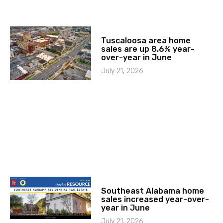
Tuscaloosa area home
sales are up 8.6% year-
over-year in June
July 21, 2026
Southeast Alabama home
sales increased year-over-
year in June
July 21, 2026