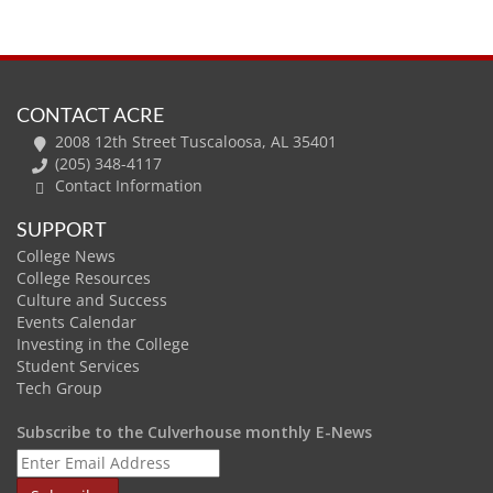
CONTACT ACRE
2008 12th Street Tuscaloosa, AL 35401
(205) 348-4117
Contact Information
SUPPORT
College News
College Resources
Culture and Success
Events Calendar
Investing in the College
Student Services
Tech Group
Subscribe to the Culverhouse monthly E-News