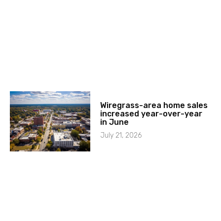
Wiregrass-area home sales
increased year-over-year
in June
July 21, 2026