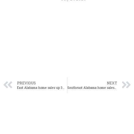
PREVIOUS
NEXT
East Alabama home sales up 3% year-over-year in August
Southeast Alabama home sales up 2% year-over-year in August