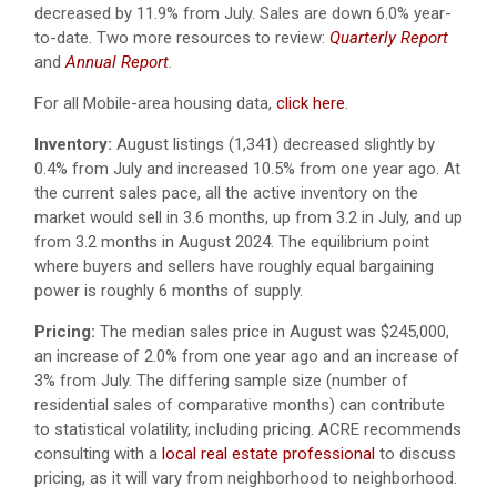
decreased by 11.9% from July. Sales are down 6.0% year-
to-date. Two more resources to review:
Quarterly Report
and
Annual Report
.
For all Mobile-area housing data,
click here
.
Inventory:
August listings (1,341) decreased slightly by
0.4% from July and increased 10.5% from one year ago. At
the current sales pace, all the active inventory on the
market would sell in 3.6 months, up from 3.2 in July, and up
from 3.2 months in August 2024. The equilibrium point
where buyers and sellers have roughly equal bargaining
power is roughly 6 months of supply.
Pricing:
The median sales price in August was $245,000,
an increase of 2.0% from one year ago and an increase of
3% from July. The differing sample size (number of
residential sales of comparative months) can contribute
to statistical volatility, including pricing. ACRE recommends
consulting with a
local real estate professional
to discuss
pricing, as it will vary from neighborhood to neighborhood.