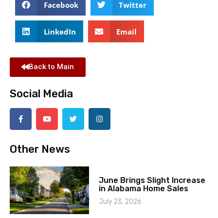
Facebook
Twitter
LinkedIn
Email
Back to Main
Social Media
Other News
June Brings Slight Increase
in Alabama Home Sales
July 23, 2026