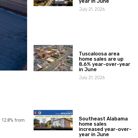
year in June
July 21, 2026
Tuscaloosa area
home sales are up
8.6% year-over-year
in June
July 21, 2026
Southeast Alabama
y 12.8% from
home sales
increased year-over-
year in June