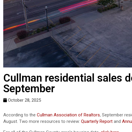
Cullman residential sales 
September
October 28, 2025
According to the
Cullman Association of Realtors
, September res
August. Two more resources to review:
Quarterly Report
and
Annu