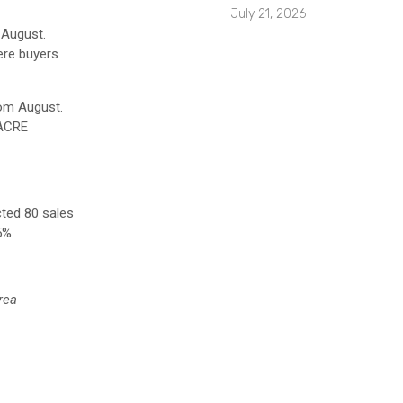
July 21, 2026
 August.
ere buyers
rom August.
 ACRE
cted 80 sales
5%.
rea