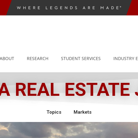
ABOUT
RESEARCH
STUDENT SERVICES
INDUSTRY 
 REAL ESTATE
Topics
Markets