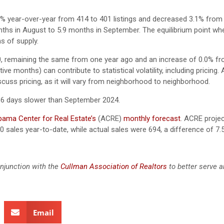
5% year-over-year from 414 to 401 listings and decreased 3.1% from
nths in August to 5.9 months in September. The equilibrium point wh
s of supply.
, remaining the same from one year ago and an increase of 0.0% f
e months) can contribute to statistical volatility, including pricing.
scuss pricing, as it will vary from neighborhood to neighborhood.
 6 days slower than September 2024.
bama Center for Real Estate’s
(ACRE)
monthly forecast
. ACRE proje
0 sales year-to-date, while actual sales were 694, a difference of 7.
njunction with the
Cullman Association of Realtors
to better serve a
Email