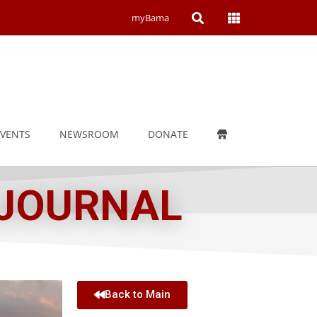
Open
Open
myBama
Search
Campus
Wide
Menu
EVENTS
NEWSROOM
DONATE
 JOURNAL
Back to Main