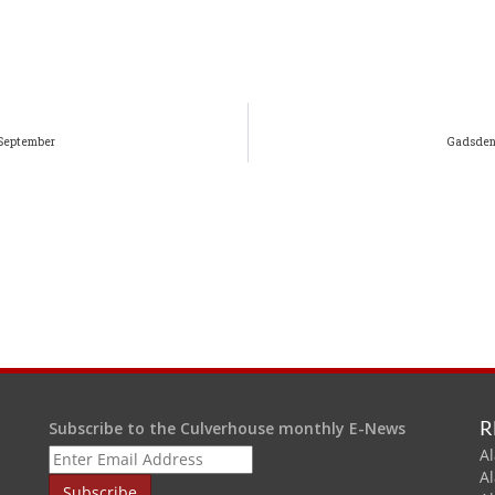
 September
Gadsden-
R
Subscribe to the Culverhouse monthly E-News
Al
A