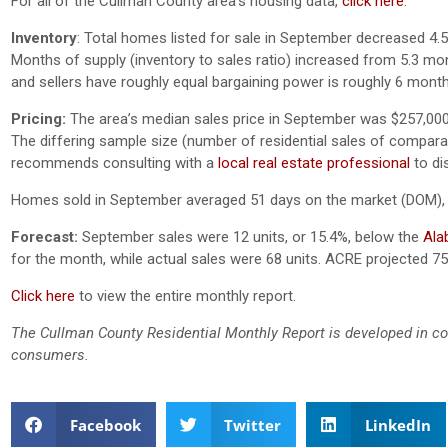
For all of the Cullman County area’s housing data,
click here
.
Inventory
: Total homes listed for sale in September decreased 4.
Months of supply (inventory to sales ratio) increased from 5.3 mo
and sellers have roughly equal bargaining power is roughly 6 month
Pricing:
The area’s median sales price in September was $257,000
The differing sample size (number of residential sales of comparativ
recommends consulting with a
local real estate professional
to di
Homes sold in September averaged 51 days on the market (DOM),
Forecast:
September sales were 12 units, or 15.4%, below the
Ala
for the month, while actual sales were 68 units. ACRE projected 75
Click here
to view the entire monthly report.
The Cullman County Residential Monthly Report is developed in co
consumers.
Facebook
Twitter
LinkedIn