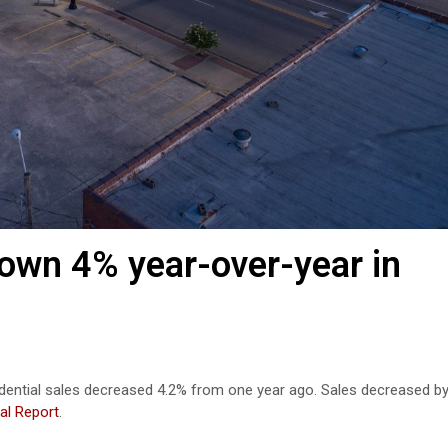
down 4% year-over-year in
idential sales decreased 4.2% from one year ago. Sales decreased b
al Report
.