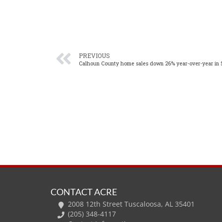
PREVIOUS
Calhoun County home sales down 26% year-over-year in
CONTACT ACRE
2008 12th Street Tuscaloosa, AL 35401
(205) 348-4117