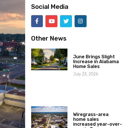
Social Media
Other News
June Brings Slight
Increase in Alabama
Home Sales
July 23, 2026
Wiregrass-area
home sales
increased year-over-