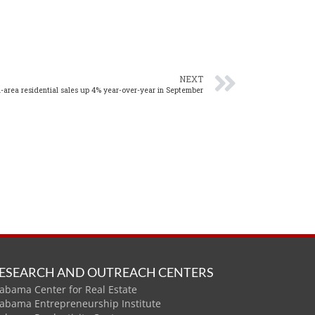
NEXT
area residential sales up 4% year-over-year in September
ESEARCH AND OUTREACH CENTERS
abama Center for Real Estate
labama Entrepreneurship Institute