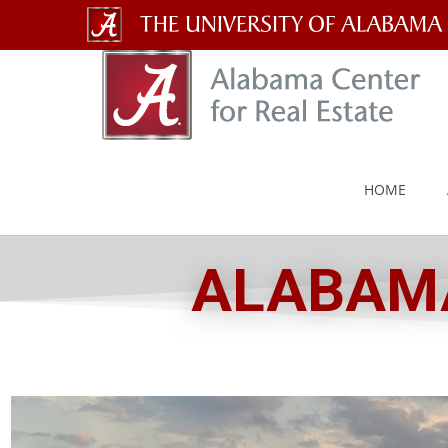
The
University
of
Alabama
HOME
Wordmark
ALABAMA