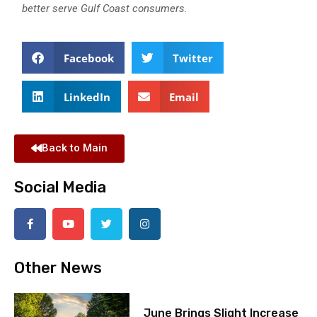
better serve Gulf Coast consumers.
Facebook
Twitter
LinkedIn
Email
Back to Main
Social Media
Other News
June Brings Slight Increase