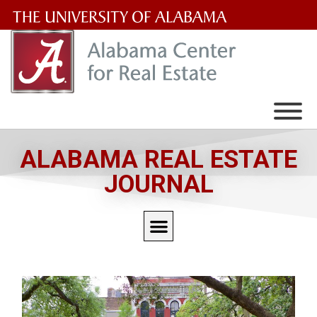
The
University
of
Alabama
Wordmark
ALABAMA REAL ESTATE
JOURNAL