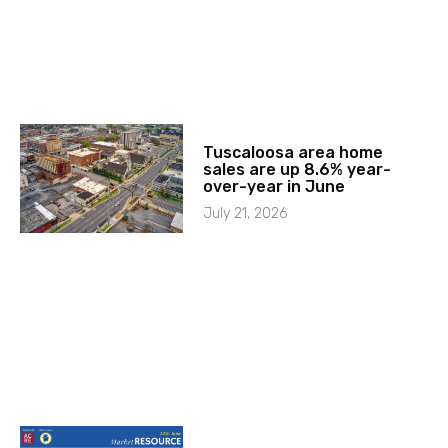
Tuscaloosa area home
sales are up 8.6% year-
over-year in June
July 21, 2026