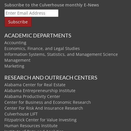
Subscribe to the Culverhouse monthly E-News
ACADEMIC DEPARTMENTS
Accounting
Economics, Finance, and Legal Studies
Information Systems, Statistics, and Management Science
Management
Marketing
RESEARCH AND OUTREACH CENTERS
Alabama Center for Real Estate
Alabama Entrepreneurship Institute
Alabama Productivity Center
Center for Business and Economic Research
Center For Risk And Insurance Research
Culverhouse LIFT
Fitzpatrick Center for Value Investing
Human Resources Institute