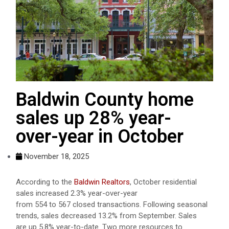
Baldwin County home
sales up 28% year-
over-year in October
November 18, 2025
According to the
Baldwin Realtors
, October residential
sales increased 2.3% year-over-year
from 554 to 567 closed transactions. Following seasonal
trends, sales decreased 13.2% from September. Sales
are up 5.8% year-to-date. Two more resources to