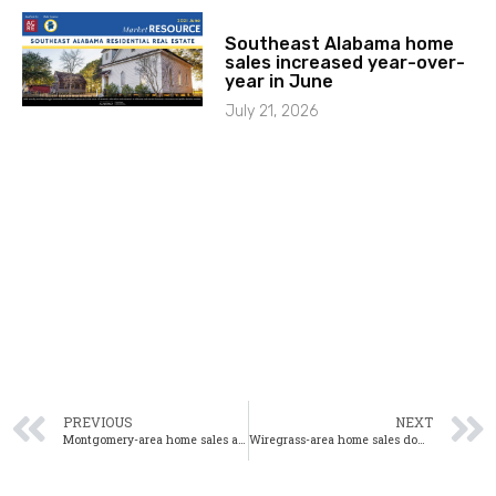
Southeast Alabama home
sales increased year-over-
year in June
July 21, 2026
PREVIOUS
NEXT
Montgomery-area home sales are down 10% year-over-year in October
Wiregrass-area home sales down 5.6% year-over-year in October