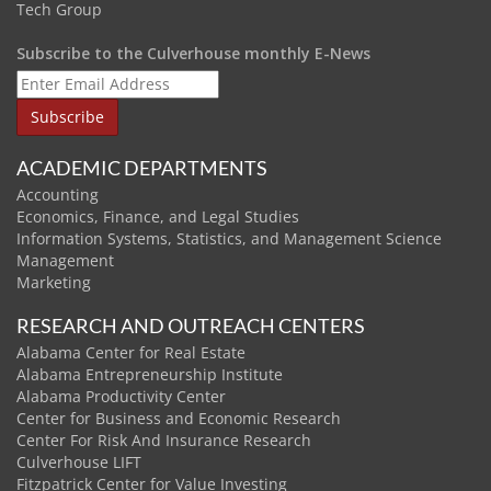
Tech Group
Subscribe to the Culverhouse monthly E-News
ACADEMIC DEPARTMENTS
Accounting
Economics, Finance, and Legal Studies
Information Systems, Statistics, and Management Science
Management
Marketing
RESEARCH AND OUTREACH CENTERS
Alabama Center for Real Estate
Alabama Entrepreneurship Institute
Alabama Productivity Center
Center for Business and Economic Research
Center For Risk And Insurance Research
Culverhouse LIFT
Fitzpatrick Center for Value Investing