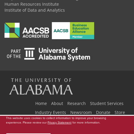
Human Resources Institute
Institute of Data and Analytics
The
Universi
Home
About
Research
Student Services
Industry Events
Newsroom
Donate
Store
This website uses cookies to collect information to improve your browsing
Copyright © 2026
The University of Alabama
|
Data Access Request
|
experience. Please review our
Privacy Statement
for more information.
of
Disclaimer
|
Privacy
|
Accessibility