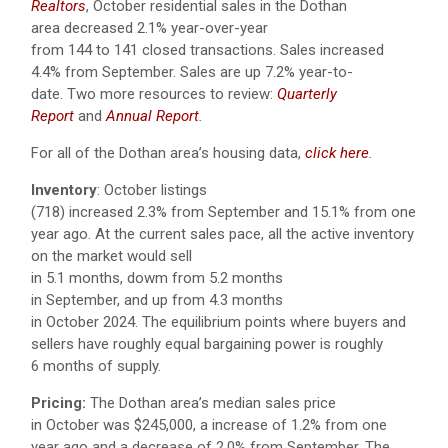
Realtors
, October residential sales in the Dothan
area decreased 2.1% year-over-year
from 144 to 141 closed transactions. Sales increased
4.4% from September.
Sales are up 7.2% year-to-
date.
Two more resources to review:
Quarterly
Report
and
Annual Report
.
For all of the Dothan area’s housing data,
click here
.
Inventory
: October listings
(718) increased 2.3% from September and 15.1% from one
year ago. At the current sales pace, all the active inventory
on the market would sell
in 5.1 months, dowm from 5.2 months
in September, and up from 4.3 months
in October 2024. The equilibrium points where buyers and
sellers have roughly equal bargaining power is roughly
6 months of supply.
Pricing:
The Dothan area’s median sales price
in October was $245,000, a increase of 1.2% from one
year ago and a decrease of 2.0% from September. The