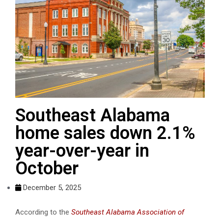
Southeast Alabama
home sales down 2.1%
year-over-year in
October
December 5, 2025
According to the
Southeast Alabama Association of