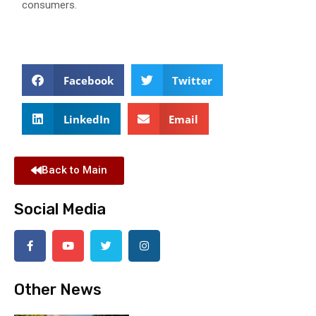
consumers.
Facebook
Twitter
LinkedIn
Email
Back to Main
Social Media
Other News