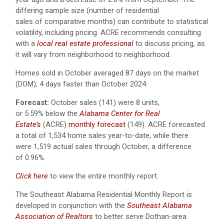
differing sample size (number of residential
sales of comparative months) can contribute to statistical
volatility, including pricing. ACRE recommends consulting
with a
local real estate professional
to discuss pricing, as
it will vary from neighborhood to neighborhood.
Homes sold in October averaged 87 days on the market
(DOM), 4 days faster than October 2024.
Forecast:
October sales (141) were 8 units,
or 5.59% below the
Alabama Center for Real
Estate’s
(ACRE)
monthly forecast
(149).
ACRE forecasted
a total of 1,534 home sales year-to-date, while there
were 1,519 actual sales through October, a difference
of 0.96%.
Click here
to view the entire monthly report.
The Southeast Alabama Residential Monthly Report is
developed in conjunction with the
Southeast Alabama
Association of Realtors
to better serve Dothan-area