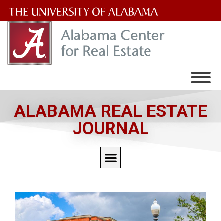
The
University
of
Alabama
Wordmark
ALABAMA REAL ESTATE
JOURNAL