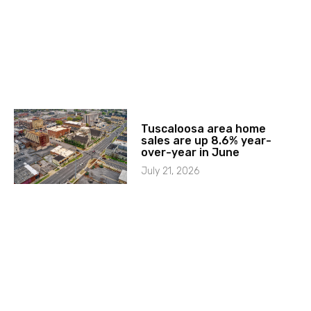
Tuscaloosa area home
sales are up 8.6% year-
over-year in June
July 21, 2026