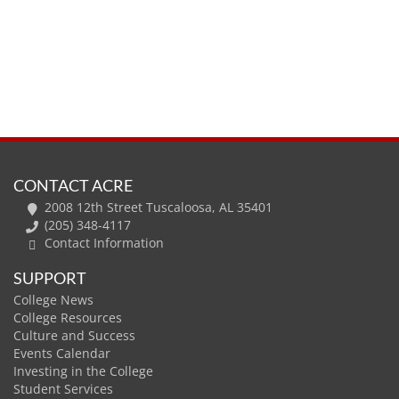
CONTACT ACRE
2008 12th Street Tuscaloosa, AL 35401
(205) 348-4117
Contact Information
SUPPORT
College News
College Resources
Culture and Success
Events Calendar
Investing in the College
Student Services