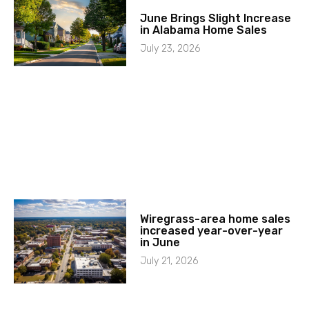
June Brings Slight Increase
in Alabama Home Sales
July 23, 2026
Wiregrass-area home sales
increased year-over-year
in June
July 21, 2026