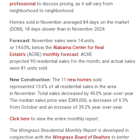
professional
to discuss pricing, as it will vary from
neighborhood to neighborhood.
Homes sold in November averaged 84 days on the market
(DOM), 18 days slower than in November 2024.
Forecast:
November sales were 14 units,
or 14.65%, below the
Alabama Center for Real
Estate’s
(ACRE)
monthly forecast
. ACRE
projected 95 residential sales for the month, and actual sales
were 81 units sold.
New Construction:
The 11
new homes
sold
represented 13.6% of all residential sales in the area
in November. Total sales decreased by 45.0% year-over-year.
The median sales price was $389,000, a decrease of 0.3%
from October and an increase of 39.2% year-over-year.
Click here
to view the entire monthly report.
The Wiregrass Residential Monthly Report is developed in
conjunction with the
Wiregrass Board of Realtors
to better