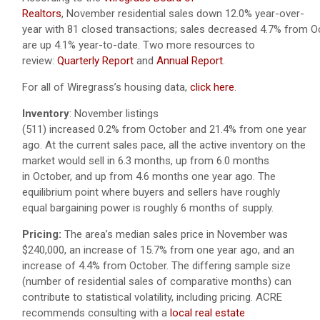
Realtors
, November residential sales down 12.0% year-over-
year with 81 closed transactions; sales decreased 4.7% from O
are up 4.1% year-to-date.
Two more resources to
review:
Quarterly Report
and
Annual Report
.
For all of Wiregrass’s housing data,
click here
.
Inventory
: November listings
(511) increased 0.2% from October and 21.4% from one year
ago. At the current sales pace, all the active inventory on the
market would sell in 6.3 months, up from 6.0 months
in October, and up from 4.6 months one year ago. The
equilibrium point where buyers and sellers have roughly
equal bargaining power is roughly 6 months of supply.
Pricing:
The area’s median sales price in November was
$240,000, an increase of 15.7% from one year ago, and an
increase of 4.4% from October. The differing sample size
(number of residential sales of comparative months) can
contribute to statistical volatility, including pricing. ACRE
recommends consulting with a
local real estate