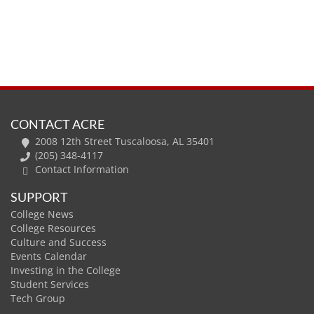
CONTACT ACRE
2008 12th Street Tuscaloosa, AL 35401
(205) 348-4117
Contact Information
SUPPORT
College News
College Resources
Culture and Success
Events Calendar
Investing in the College
Student Services
Tech Group