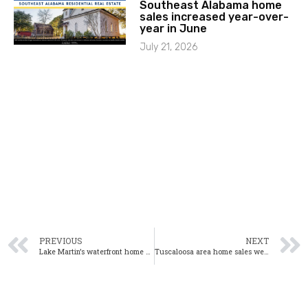
Southeast Alabama home
sales increased year-over-
year in June
July 21, 2026
PREVIOUS
NEXT
Lake Martin’s waterfront home sales down 42.1% year-over-year in November
Tuscaloosa area home sales were down 10.7% year-over-year in November