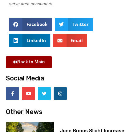
serve area consumers.
Facebook
Twitter
LinkedIn
Email
Back to Main
Social Media
Other News
June Brings Slight Increase