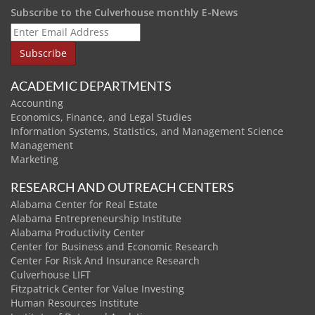
Subscribe to the Culverhouse monthly E-News
ACADEMIC DEPARTMENTS
Accounting
Economics, Finance, and Legal Studies
Information Systems, Statistics, and Management Science
Management
Marketing
RESEARCH AND OUTREACH CENTERS
Alabama Center for Real Estate
Alabama Entrepreneurship Institute
Alabama Productivity Center
Center for Business and Economic Research
Center For Risk And Insurance Research
Culverhouse LIFT
Fitzpatrick Center for Value Investing
Human Resources Institute