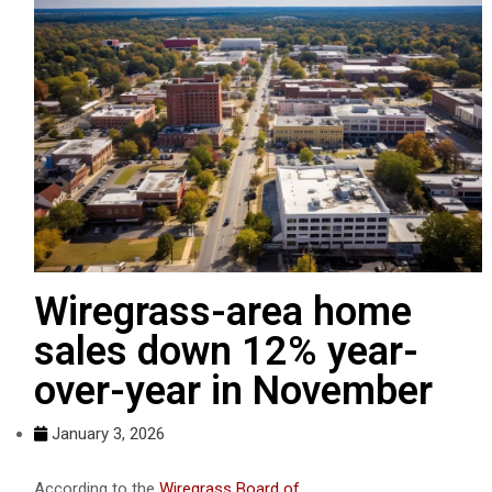
Wiregrass-area home
sales down 12% year-
over-year in November
January 3, 2026
According to the
Wiregrass Board of