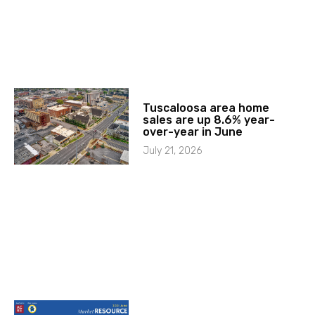
Tuscaloosa area home
sales are up 8.6% year-
over-year in June
July 21, 2026