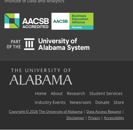
Institute of Data and Analytics
The
Universi
Home
About
Research
Student Services
Industry Events
Newsroom
Donate
Store
Copyright © 2026
The University of Alabama
|
Data Access Request
|
of
Disclaimer
|
Privacy
|
Accessibility