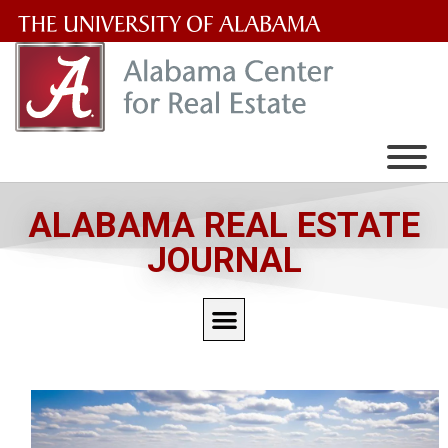
The
University
of
Alabama
Wordmark
ALABAMA REAL ESTATE
JOURNAL