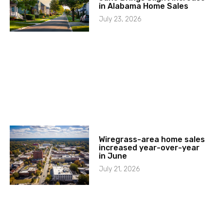
in Alabama Home Sales
July 23, 2026
Wiregrass-area home sales
increased year-over-year
in June
July 21, 2026