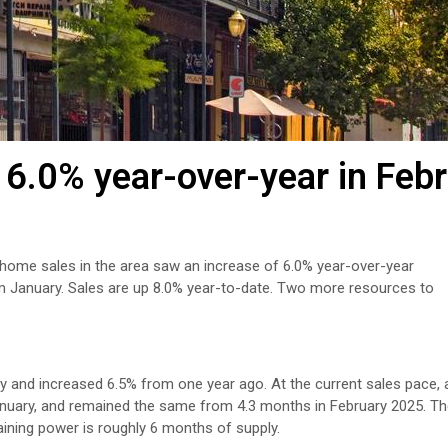
6.0% year-over-year in Feb
 home sales in the area saw an increase of 6.0% year-over-year
m January. Sales are up 8.0% year-to-date. Two more resources to
y and increased 6.5% from one year ago. At the current sales pace, al
January, and remained the same from 4.3 months in February 2025. T
aining power is roughly 6 months of supply.