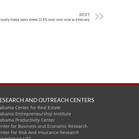
NEXT
County home sales down 12.5% year-over-year in February
ESEARCH AND OUTREACH CENTERS
abama Center for Real Estate
labama Entrepreneurship Institute
labama Productivity Center
enter for Business and Economic Research
enter For Risk And Insurance Research
ulverhouse LIFT