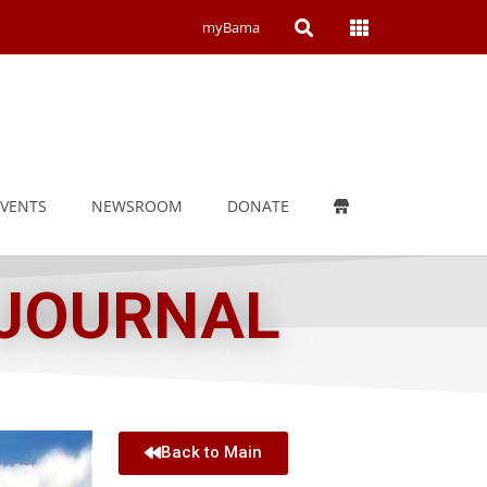
Open
Open
myBama
Search
Campus
Wide
Menu
EVENTS
NEWSROOM
DONATE
 JOURNAL
Back to Main