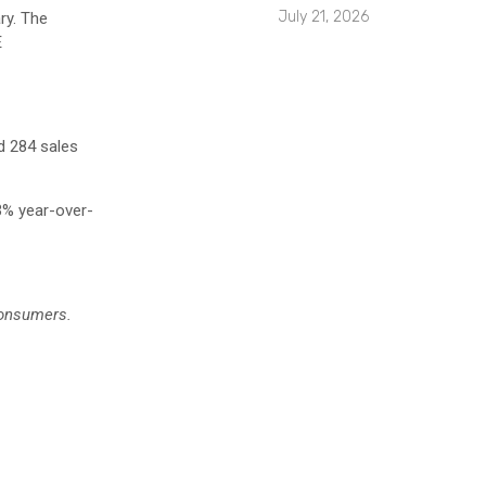
July 21, 2026
ry. The
E
 284 sales
.3% year-over-
consumers.