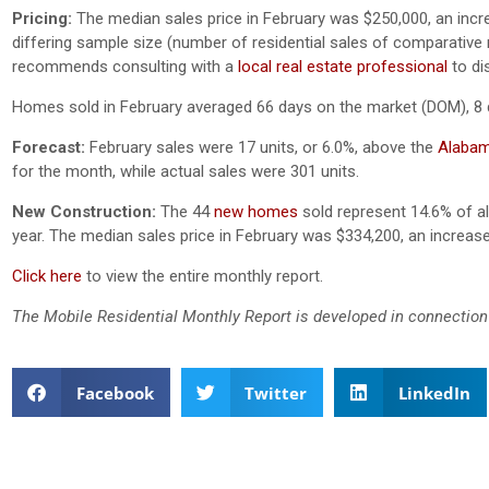
Pricing:
The median sales price in February was $250,000, an inc
differing sample size (number of residential sales of comparative mo
recommends consulting with a
local real estate professional
to di
Homes sold in February averaged 66 days on the market (DOM), 8 
Forecast:
February sales were 17 units, or 6.0%, above the
Alabam
for the month, while actual sales were 301 units.
New Construction:
The 44
new homes
sold represent 14.6% of all
year. The median sales price in February was $334,200, an increa
Click here
to view the entire monthly report.
The Mobile Residential Monthly Report is developed in connection
Facebook
Twitter
LinkedIn