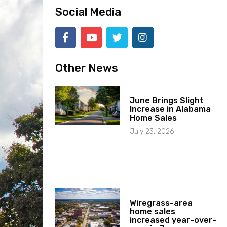
Social Media
Other News
June Brings Slight
Increase in Alabama
Home Sales
July 23, 2026
Wiregrass-area
home sales
increased year-over-