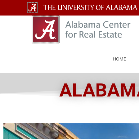
The
University
of
Alabama
HOME
Wordmark
ALABAMA