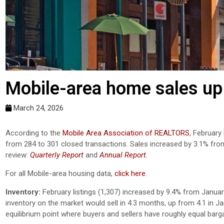
Mobile-area home sales up 
March 24, 2026
According to the
Mobile Area Association of REALTORS
, February
from 284 to 301 closed transactions. Sales increased by 3.1% fro
review:
Quarterly Report
and
Annual Report
.
For all Mobile-area housing data,
click here
.
Inventory:
February listings (1,307) increased by 9.4% from Januar
inventory on the market would sell in 4.3 months, up from 4.1 in 
equilibrium point where buyers and sellers have roughly equal barg