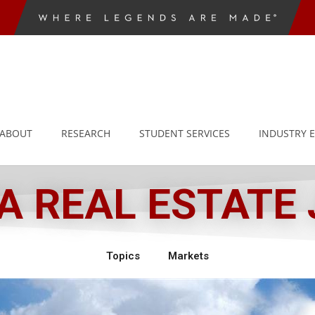
ABOUT
RESEARCH
STUDENT SERVICES
INDUSTRY 
 REAL ESTATE
Topics
Markets