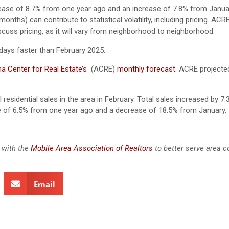
rease of 8.7% from one year ago and an increase of 7.8% from Janua
nths) can contribute to statistical volatility, including pricing. ACR
scuss pricing, as it will vary from neighborhood to neighborhood.
days faster than February 2025.
a Center for Real Estate’s
(ACRE)
monthly forecast.
ACRE projected
 residential sales in the area in February. Total sales increased by 7
se of 6.5% from one year ago and a decrease of 18.5% from January.
 with the
Mobile Area Association of Realtors
to better serve area 
Email