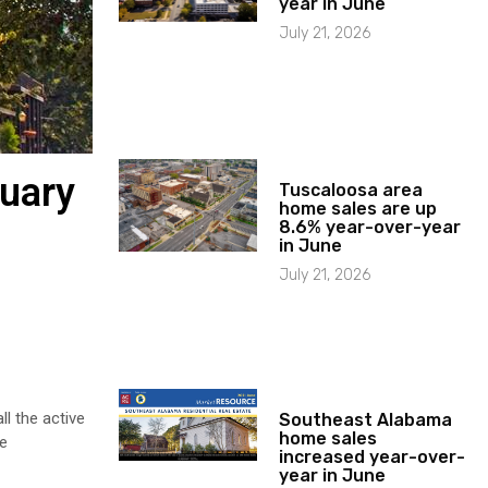
year in June
July 21, 2026
ruary
Tuscaloosa area
home sales are up
8.6% year-over-year
in June
July 21, 2026
l the active
Southeast Alabama
home sales
he
increased year-over-
year in June