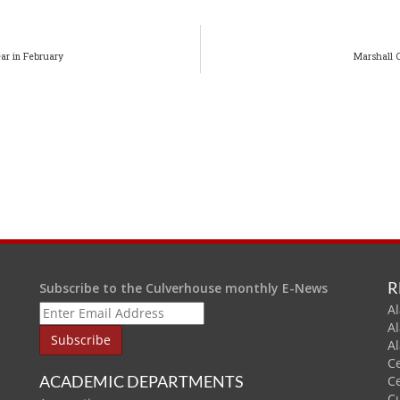
ar in February
Marshall 
R
Subscribe to the Culverhouse monthly E-News
Al
A
A
C
ACADEMIC DEPARTMENTS
C
C