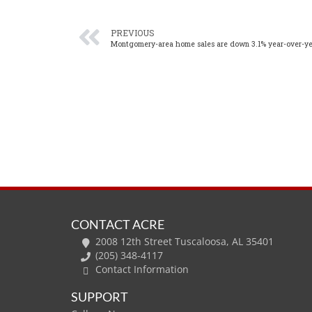
PREVIOUS
Montgomery-area home sales are down 3.1% year-over-ye
CONTACT ACRE
2008 12th Street Tuscaloosa, AL 35401
(205) 348-4117
Contact Information
SUPPORT