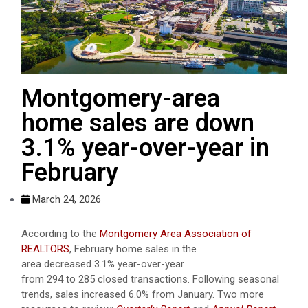
Montgomery-area
home sales are down
3.1% year-over-year in
February
March 24, 2026
According to the
Montgomery Area Association of
REALTORS
, February home sales in the
area decreased 3.1% year-over-year
from 294 to 285 closed transactions. Following seasonal
trends, sales increased 6.0% from January. Two more