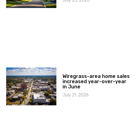
July 23, 2026
Wiregrass-area home sales
increased year-over-year
in June
July 21, 2026