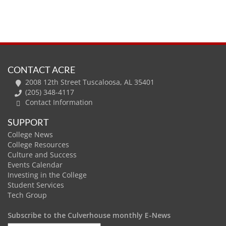
CONTACT ACRE
2008 12th Street Tuscaloosa, AL 35401
(205) 348-4117
Contact Information
SUPPORT
College News
College Resources
Culture and Success
Events Calendar
Investing in the College
Student Services
Tech Group
Subscribe to the Culverhouse monthly E-News