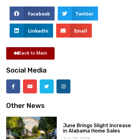
Facebook
Twitter
LinkedIn
Email
Back to Main
Social Media
Other News
June Brings Slight Increase
in Alabama Home Sales