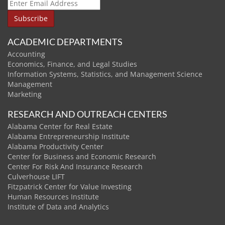
ACADEMIC DEPARTMENTS
Accounting
Economics, Finance, and Legal Studies
Information Systems, Statistics, and Management Science
Management
Marketing
RESEARCH AND OUTREACH CENTERS
Alabama Center for Real Estate
Alabama Entrepreneurship Institute
Alabama Productivity Center
Center for Business and Economic Research
Center For Risk And Insurance Research
Culverhouse LIFT
Fitzpatrick Center for Value Investing
Human Resources Institute
Institute of Data and Analytics