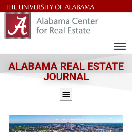
The
University
of
Alabama
Wordmark
ALABAMA REAL ESTATE
JOURNAL