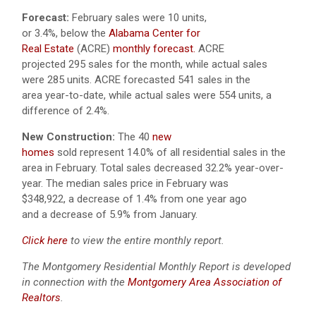
Forecast:
February sales were 10 units,
or 3.4%, below the
Alabama Center for
Real Estate
(ACRE)
monthly forecast.
ACRE
projected 295 sales for the month, while actual sales
were 285 units. ACRE forecasted 541 sales in the
area year-to-date, while actual sales were 554 units, a
difference of 2.4%.
New Construction:
The 40
new
homes
sold represent 14.0% of all residential sales in the
area in February. Total sales decreased 32.2% year-over-
year. The median sales price in February was
$348,922, a decrease of 1.4% from one year ago
and a decrease of 5.9% from January.
Click here
to view the entire monthly report.
The Montgomery Residential Monthly Report is developed
in connection with the
Montgomery Area Association of
Realtors
.