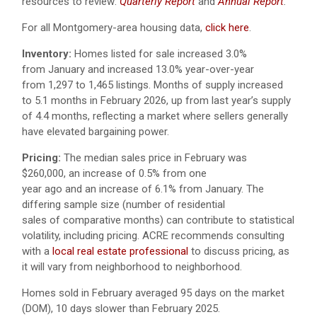
resources to review:
Quarterly Report
and
Annual Report
.
For all Montgomery-area housing data,
click here
.
Inventory:
Homes listed for sale increased 3.0%
from January and increased 13.0% year-over-year
from 1,297 to 1,465 listings. Months of supply increased
to 5.1 months in February 2026, up from last year’s supply
of 4.4 months, reflecting a market where sellers generally
have elevated bargaining power.
Pricing:
The median sales price in February was
$260,000, an increase of 0.5% from one
year ago and an increase of 6.1% from January. The
differing sample size (number of residential
sales of comparative months) can contribute to statistical
volatility, including pricing. ACRE recommends consulting
with a
local real estate professional
to discuss pricing, as
it will vary from neighborhood to neighborhood.
Homes sold in February averaged 95 days on the market
(DOM), 10 days slower than February 2025.