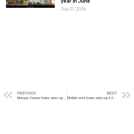
year in June
July 21, 2026
PREVIOUS
NEXT
Morgan County home sales up 35.4% year-over-year in February
Mobile-area home sales up 6.0% year-over-year in February