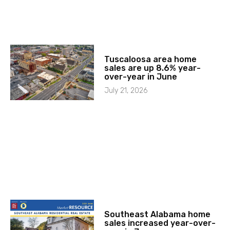
Tuscaloosa area home
sales are up 8.6% year-
over-year in June
July 21, 2026
Southeast Alabama home
sales increased year-over-