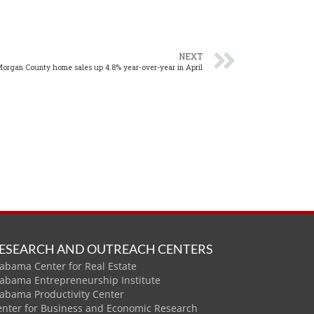
NEXT
organ County home sales up 4.8% year-over-year in April
ESEARCH AND OUTREACH CENTERS
abama Center for Real Estate
labama Entrepreneurship Institute
labama Productivity Center
enter for Business and Economic Research