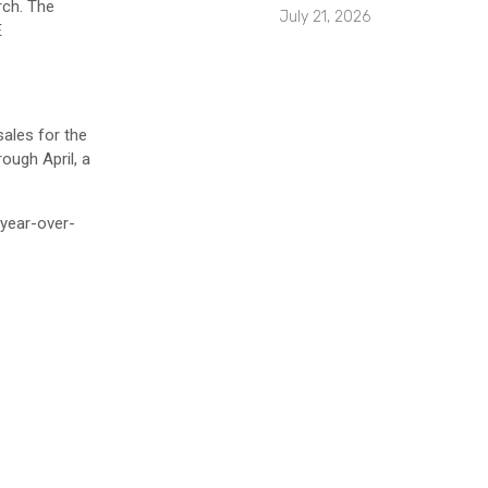
rch. The
July 21, 2026
E
ales for the
ough April, a
 year-over-