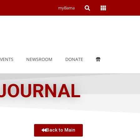
Open
Open
myBama
Search
Campus
Wide
Menu
EVENTS
NEWSROOM
DONATE
 JOURNAL
Back to Main