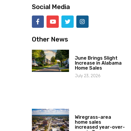
Social Media
Other News
June Brings Slight
Increase in Alabama
Home Sales
July 23, 2026
Wiregrass-area
home sales
increased year-over-