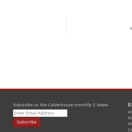
M
R
Subscribe to the Culverhouse monthly E-News
Al
A
A
C