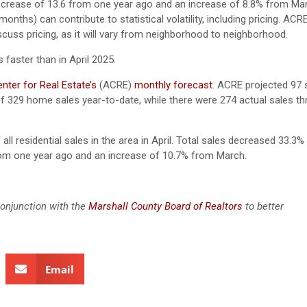
increase of 13.6 from one year ago and an increase of 8.8% from Ma
nths) can contribute to statistical volatility, including pricing. ACR
scuss pricing, as it will vary from neighborhood to neighborhood.
faster than in April 2025.
ter for Real Estate’s
(ACRE)
monthly forecast
.
ACRE projected 97 s
f 329 home sales year-to-date, while there were 274 actual sales thr
all residential sales in the area in April. Total sales decreased 33.3%
from one year ago and an increase of 10.7% from March.
conjunction with the
Marshall County Board of Realtors
to better
Email