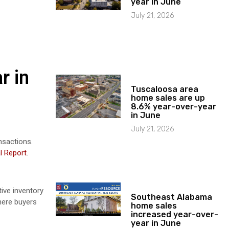
year in June
July 21, 2026
r in
Tuscaloosa area
home sales are up
8.6% year-over-year
in June
July 21, 2026
nsactions.
l Report
.
ive inventory
Southeast Alabama
here buyers
home sales
increased year-over-
year in June