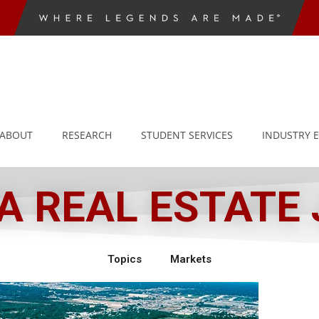
ABOUT
RESEARCH
STUDENT SERVICES
INDUSTRY 
 REAL ESTATE
Topics
Markets