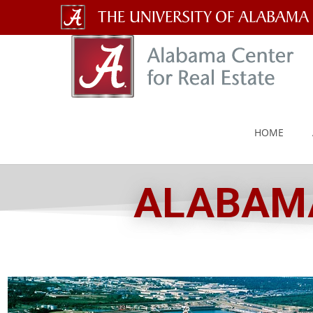
The
University
of
Alabama
HOME
Wordmark
ALABAMA