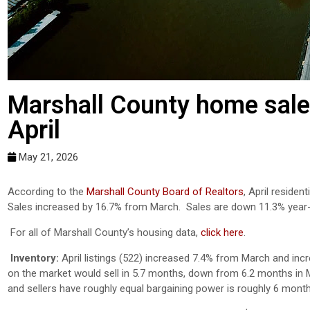
Marshall County home sale
April
May 21, 2026
According to the
Marshall County Board of Realtors
, April reside
Sales increased by 16.7% from March. Sales are down 11.3% year
For all of Marshall County’s housing data,
click here
.
Inventory:
April listings (522) increased 7.4% from March and incr
on the market would sell in 5.7 months, down from 6.2 months in M
and sellers have roughly equal bargaining power is roughly 6 month