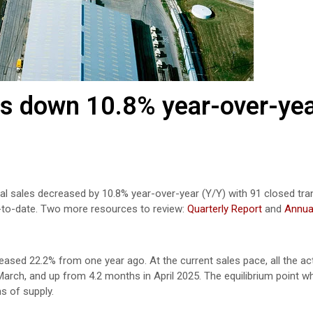
s down 10.8% year-over-yea
ntial sales decreased by 10.8% year-over-year (Y/Y) with 91 closed tra
-to-date. Two more resources to review:
Quarterly Report
and
Annua
eased 22.2% from one year ago. At the current sales pace, all the act
arch, and up from 4.2 months in April 2025. The equilibrium point w
s of supply.