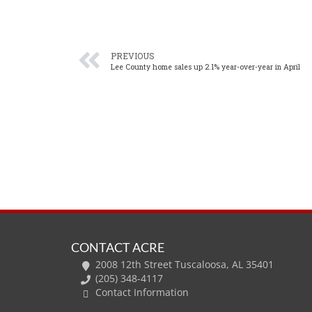
PREVIOUS
Lee County home sales up 2.1% year-over-year in April
CONTACT ACRE
2008 12th Street Tuscaloosa, AL 35401
(205) 348-4117
Contact Information