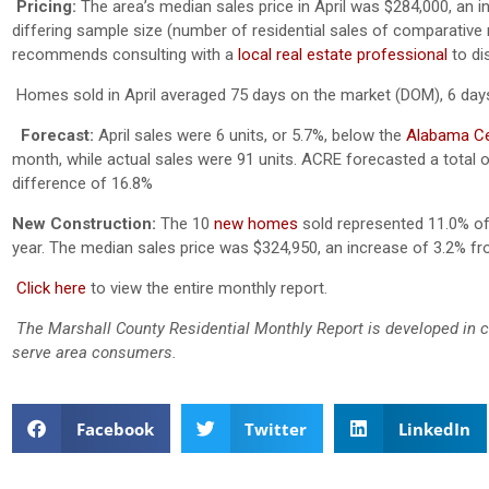
Pricing:
The area’s median sales price in April was $284,000, an 
differing sample size (number of residential sales of comparative mo
recommends consulting with a
local real estate professional
to di
Homes sold in April averaged 75 days on the market (DOM), 6 days 
Forecast:
April sales were 6 units, or 5.7%, below the
Alabama Cen
month, while actual sales were 91 units. ACRE forecasted a total o
difference of 16.8%
New Construction:
The 10
new homes
sold represented 11.0% of 
year. The median sales price was $324,950, an increase of 3.2% 
Click here
to view the entire monthly report.
The Marshall County Residential Monthly Report is developed in 
serve area consumers.
Facebook
Twitter
LinkedIn