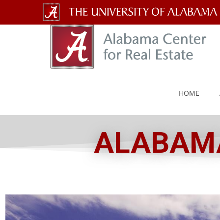
The
University
of
Alabama
HOME
Wordmark
ALABAMA