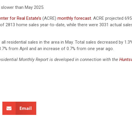
 slower than May 2025.
ter for Real Estate’s
(ACRE)
monthly forecast
.
ACRE projected 695 
 of 2813 home sales year-to-date, while there were 3031 actual sale
all residential sales in the area in May. Total sales decreased by 1.3
3.7% from April and an increase of 0.7% from one year ago.
esidential Monthly Report is developed in connection with the
Huntsv
Email