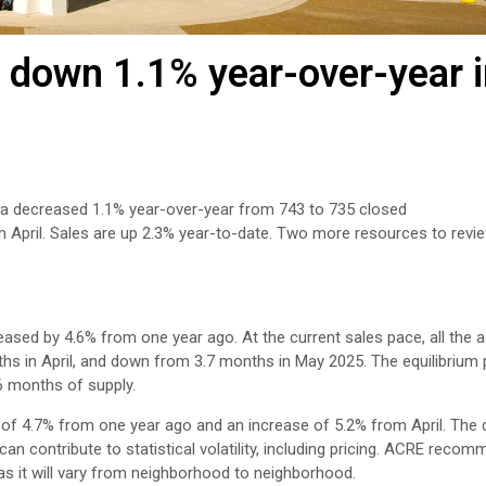
 down 1.1% year-over-year 
rea decreased 1.1% year-over-year from 743 to 735 closed
m April. Sales are up 2.3% year-to-date. Two more resources to revi
eased by 4.6% from one year ago. At the current sales pace, all the a
ths in April, and down from 3.7 months in May 2025. The equilibrium
6 months of supply.
of 4.7% from one year ago and an increase of 5.2% from April. The d
n contribute to statistical volatility, including pricing. ACRE reco
 as it will vary from neighborhood to neighborhood.