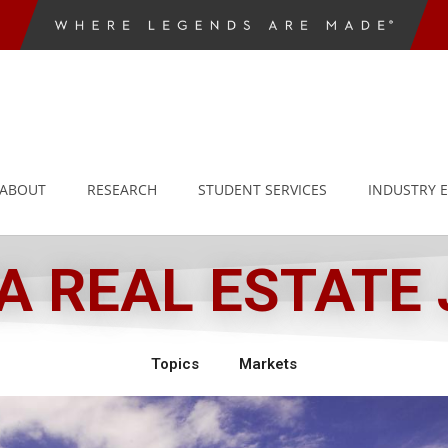
ABOUT
RESEARCH
STUDENT SERVICES
INDUSTRY 
 REAL ESTATE
Topics
Markets