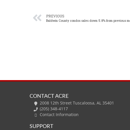
PREVIOUS
Baldwin County condos sales down 5.8% from previous m
CONTACT ACRE
2008 12th Street Tuscaloosa, AL 35401
(205) 348-4117
Contact Information
SUPPORT