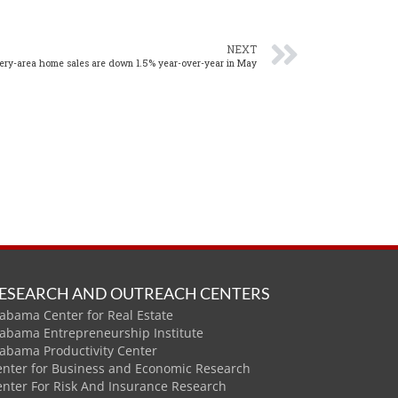
NEXT
ry-area home sales are down 1.5% year-over-year in May
ESEARCH AND OUTREACH CENTERS
abama Center for Real Estate
labama Entrepreneurship Institute
labama Productivity Center
enter for Business and Economic Research
enter For Risk And Insurance Research