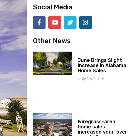
Social Media
Other News
June Brings Slight
Increase in Alabama
Home Sales
July 23, 2026
Wiregrass-area
home sales
increased year-over-