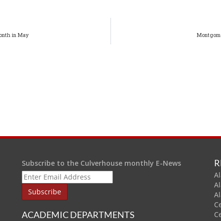
onth in May
Montgome
R
Subscribe to the Culverhouse monthly E-News
Al
A
A
C
ACADEMIC DEPARTMENTS
C