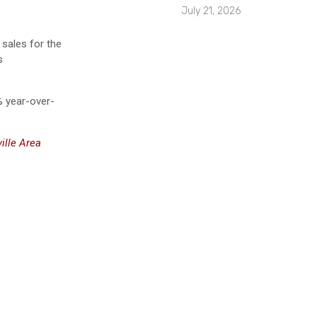
July 21, 2026
sales for the
s
% year-over-
ille Area