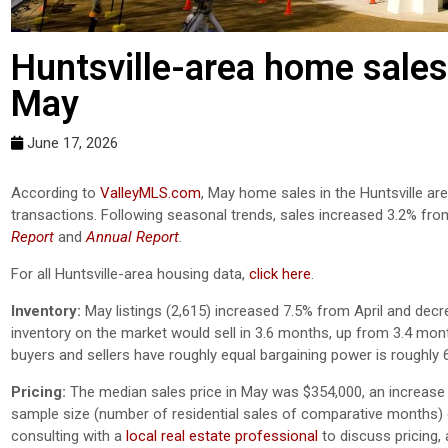
Huntsville-area home sales
May
June 17, 2026
According to
ValleyMLS.com
, May home sales in the Huntsville a
transactions. Following seasonal trends, sales increased 3.2% fro
Report
and
Annual Report
.
For all Huntsville-area housing data,
click here
.
Inventory:
May listings (2,615) increased 7.5% from April and decr
inventory on the market would sell in 3.6 months, up from 3.4 mon
buyers and sellers have roughly equal bargaining power is roughly 
Pricing:
The median sales price in May was $354,000, an increase 
sample size (number of residential sales of comparative months) ca
consulting with a
local real estate professional
to discuss pricing,