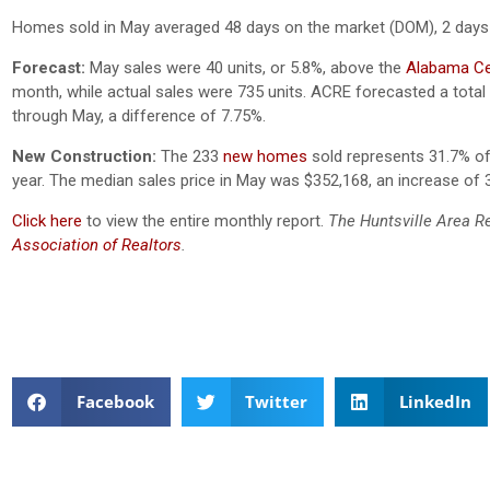
Homes sold in May averaged 48 days on the market (DOM), 2 days
Forecast:
May sales were 40 units, or 5.8%, above the
Alabama Cen
month, while actual sales were 735 units. ACRE forecasted a total
through May, a difference of 7.75%.
New Construction:
The 233
new homes
sold represents 31.7% of 
year. The median sales price in May was $352,168, an increase of 
Click here
to view the entire monthly report.
The Huntsville Area R
Association of Realtors
.
Facebook
Twitter
LinkedIn