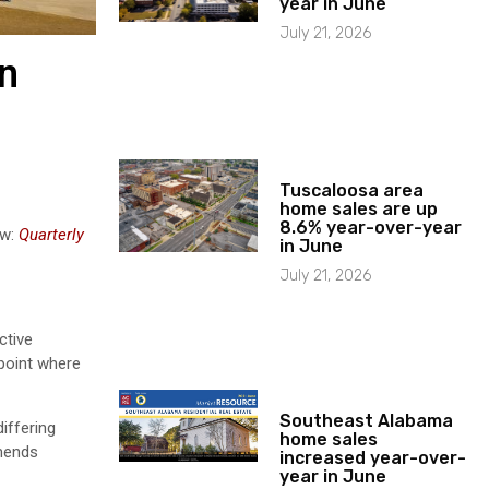
year in June
July 21, 2026
in
Tuscaloosa area
home sales are up
8.6% year-over-year
ew:
Quarterly
in June
July 21, 2026
ctive
 point where
Southeast Alabama
iffering
home sales
mmends
increased year-over-
year in June