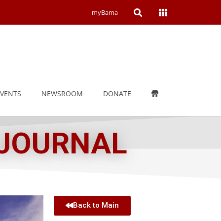
Open
Open
myBama
Search
Campus
Wide
Menu
EVENTS
NEWSROOM
DONATE
 JOURNAL
Back to Main