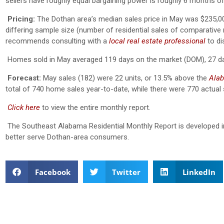
sellers have roughly equal bargaining power is roughly 6 months of
Pricing:
The Dothan area’s median sales price in May was $235,00
differing sample size (number of residential sales of comparative mo
recommends consulting with a
local real estate professional
to di
Homes sold in May averaged 119 days on the market (DOM), 27 d
Forecast:
May sales (182) were 22 units, or 13.5% above the
Alab
total of 740 home sales year-to-date, while there were 770 actual
Click here
to view the entire monthly report.
The Southeast Alabama Residential Monthly Report is developed i
better serve Dothan-area consumers.
Facebook
Twitter
LinkedIn