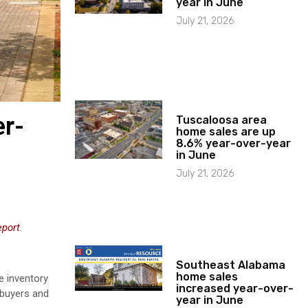
year in June
July 21, 2026
er-
Tuscaloosa area
home sales are up
8.6% year-over-year
in June
July 21, 2026
eport
.
Southeast Alabama
home sales
e inventory
increased year-over-
 buyers and
year in June