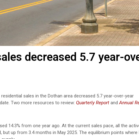
les decreased 5.7 year-ov
 residential sales in the Dothan area decreased 5.7 year-over-year
date.
Two more resources to review:
Quarterly Report
and
Annual R
ased 14.3% from one year ago. At the current sales pace, all the activ
il, but up from 3.4 months in May 2025. The equilibrium points where