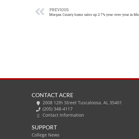
PREVIOUS
Morgan County home sales up 2.7% year-over-year in Ma
CONTACT ACRE
2008 12th Street Tuscaloosa, AL 35401
(205) 348-4117
Contact Information
SUPPORT
College News