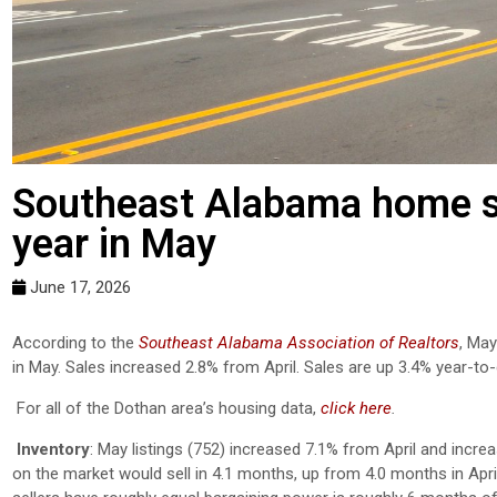
Southeast Alabama home sa
year in May
June 17, 2026
According to the
Southeast Alabama Association of Realtors
, May
in May. Sales increased 2.8% from April.
Sales are up 3.4% year-to-
For all of the Dothan area’s housing data,
click here
.
Inventory
: May listings (752) increased 7.1% from April and incre
on the market would sell in 4.1 months, up from 4.0 months in Apr