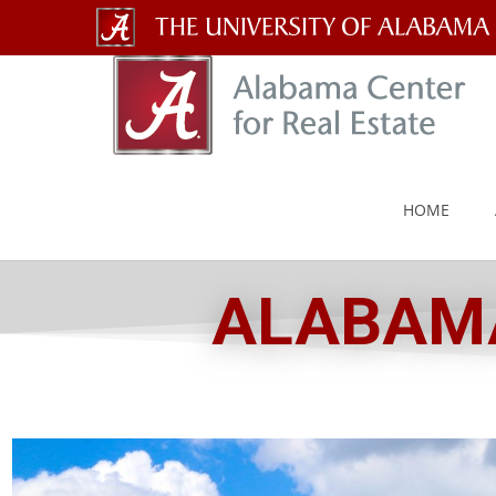
The
University
of
Alabama
HOME
Wordmark
ALABAMA