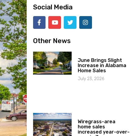
Social Media
Other News
June Brings Slight
Increase in Alabama
Home Sales
July 23, 2026
Wiregrass-area
home sales
increased year-over-