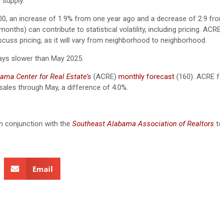
 supply.
0, an increase of 1.9% from one year ago and a decrease of 2.9 fro
nths) can contribute to statistical volatility, including pricing. ACR
scuss pricing, as it will vary from neighborhood to neighborhood.
ays slower than May 2025.
ama Center for Real Estate’s
(ACRE)
monthly forecast
(160).
ACRE f
 sales through May, a difference of 4.0%.
n conjunction with the
Southeast Alabama Association of Realtors
t
Email