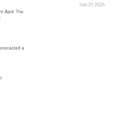
July 21, 2026
m April. The
E
orecasted a
o