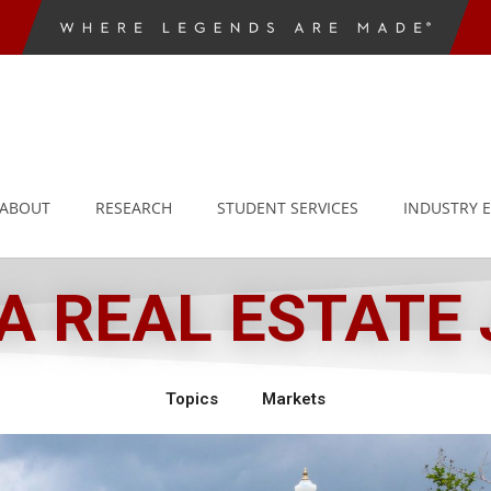
ABOUT
RESEARCH
STUDENT SERVICES
INDUSTRY 
 REAL ESTATE
Topics
Markets