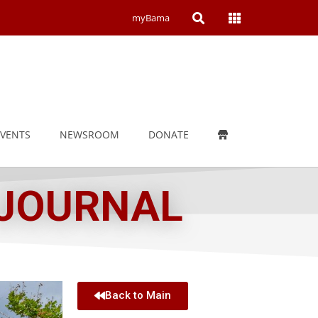
Open
Open
myBama
Search
Campus
Wide
Menu
EVENTS
NEWSROOM
DONATE
 JOURNAL
Back to Main