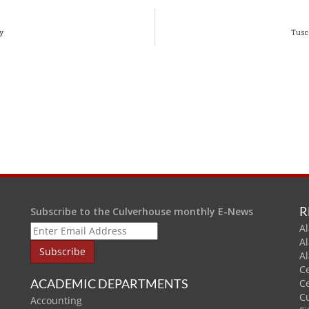
y
Tusc
R
Subscribe to the Culverhouse monthly E-News
Al
A
A
C
ACADEMIC DEPARTMENTS
C
C
Accounting