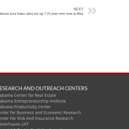
NEXT
aloosa area home sales are up 7.1% year-over-year in May
ESEARCH AND OUTREACH CENTERS
abama Center for Real Estate
labama Entrepreneurship Institute
labama Productivity Center
enter for Business and Economic Research
enter For Risk And Insurance Research
ulverhouse LIFT