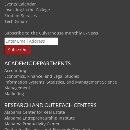
Events Calendar
Investing in the College
Student Services
Tech Group
Subscribe to the Culverhouse monthly E-News
ACADEMIC DEPARTMENTS
Accounting
Economics, Finance, and Legal Studies
Information Systems, Statistics, and Management Science
Management
Marketing
RESEARCH AND OUTREACH CENTERS
Alabama Center for Real Estate
Alabama Entrepreneurship Institute
Alabama Productivity Center
Center for Business and Economic Research