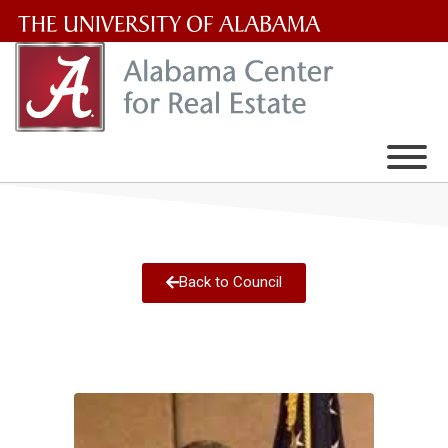
The
University
of
Alabama
Wordmark
Back to Council