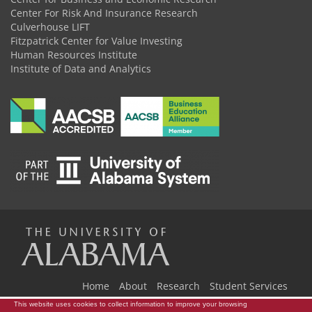
Center For Risk And Insurance Research
Culverhouse LIFT
Fitzpatrick Center for Value Investing
Human Resources Institute
Institute of Data and Analytics
The
Universi
Home
About
Research
Student Services
This website uses cookies to collect information to improve your browsing
Industry Events
Newsroom
Donate
Store