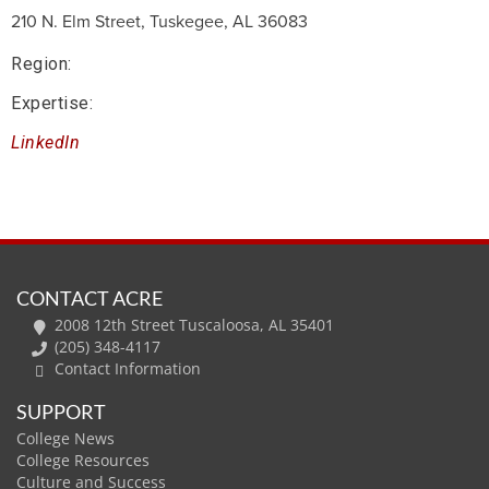
210 N. Elm Street, Tuskegee, AL 36083
Region:
Expertise:
LinkedIn
CONTACT ACRE
2008 12th Street Tuscaloosa, AL 35401
(205) 348-4117
Contact Information
SUPPORT
College News
College Resources
Culture and Success