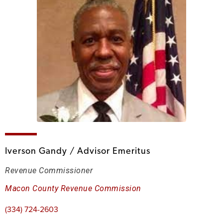
Iverson Gandy / Advisor Emeritus
Revenue Commissioner
Macon County Revenue Commission
(334) 724-2603