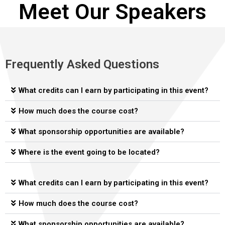
Meet Our Speakers
John Norris
Colton Cureton, Dothan Chamber of
Stuart Norton, Associate Director,
Matt Parker, Dothan Chamber of
Rhett Loveman, Owner, Terramoor
Mark Saliba, Mayor of Dothan
Managing Director, Investments and Thought Leadership,
Commerce VP of Economic Development
Alabama Center for Real Estate
Commerce President
Oakworth Capital Bank
Frequently Asked Questions
What credits can I earn by participating in this event?
How much does the course cost?
What sponsorship opportunities are available?
Where is the event going to be located?
What credits can I earn by participating in this event?
How much does the course cost?
What sponsorship opportunities are available?