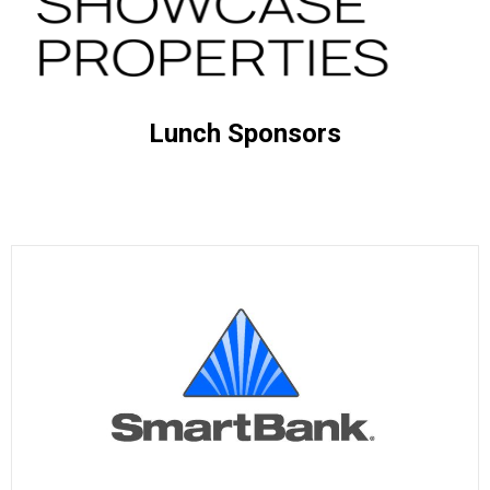
Lunch Sponsors