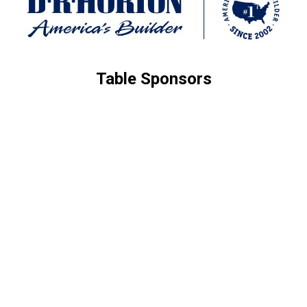
Table Sponsors