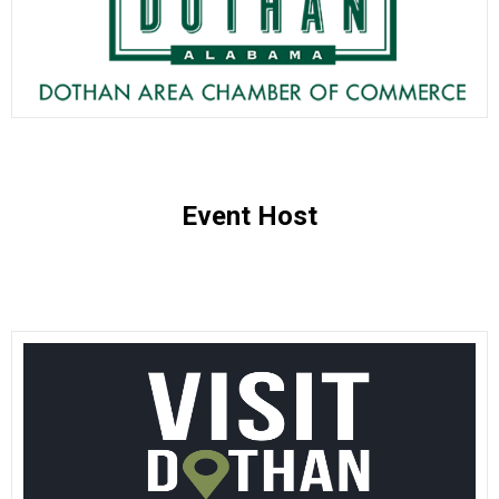
Event Host