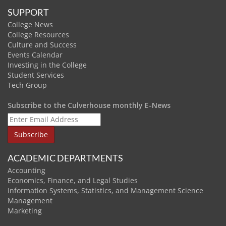
SUPPORT
College News
College Resources
Culture and Success
Events Calendar
Investing in the College
Student Services
Tech Group
Subscribe to the Culverhouse monthly E-News
ACADEMIC DEPARTMENTS
Accounting
Economics, Finance, and Legal Studies
Information Systems, Statistics, and Management Science
Management
Marketing