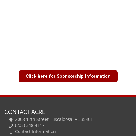
Click here for Sponsorship Information
CONTACT ACRE
2008 12th Street Tuscaloosa, AL 35401
(205) 348-4117
Contact Information