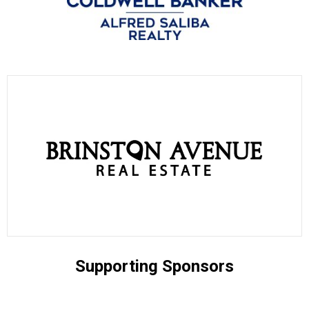
Supporting Sponsors