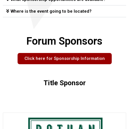
Where is the event going to be located?
Forum Sponsors
Click here for Sponsorship Information
Title Sponsor