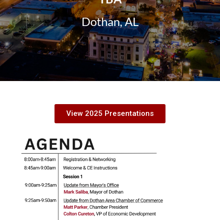
Dothan, AL
View 2025 Presentations