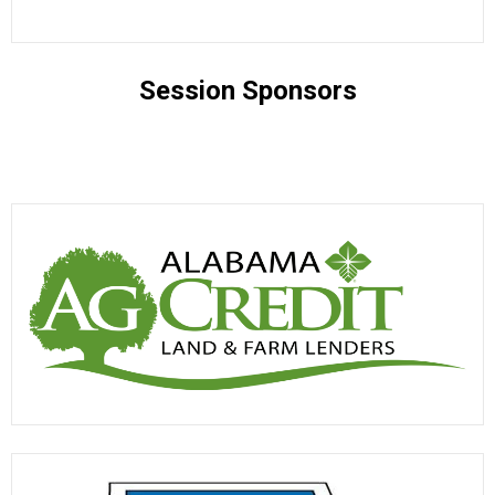
Session Sponsors