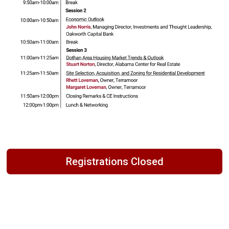
Registrations Closed