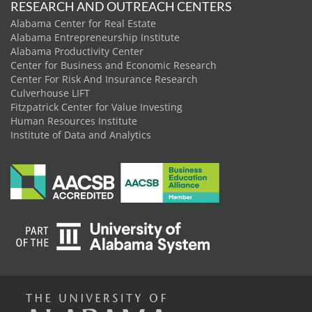
RESEARCH AND OUTREACH CENTERS
Alabama Center for Real Estate
Alabama Entrepreneurship Institute
Alabama Productivity Center
Center for Business and Economic Research
Center For Risk And Insurance Research
Culverhouse LIFT
Fitzpatrick Center for Value Investing
Human Resources Institute
Institute of Data and Analytics
The