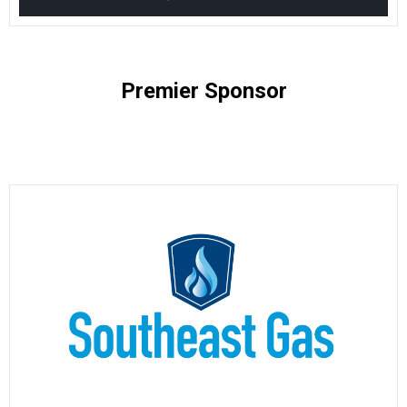
Premier Sponsor