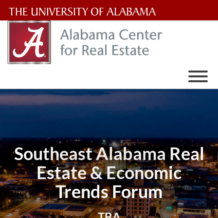
The
University
of
Alabama
Wordmark
Southeast Alabama Real
Estate & Economic
Trends Forum
TBA