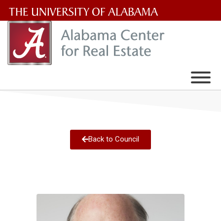
The
University
of
Alabama
Wordmark
Back to Council