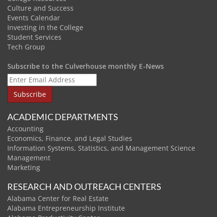
Culture and Success
Events Calendar
Investing in the College
Student Services
Tech Group
Subscribe to the Culverhouse monthly E-News
ACADEMIC DEPARTMENTS
Accounting
Economics, Finance, and Legal Studies
Information Systems, Statistics, and Management Science
Management
Marketing
RESEARCH AND OUTREACH CENTERS
Alabama Center for Real Estate
Alabama Entrepreneurship Institute