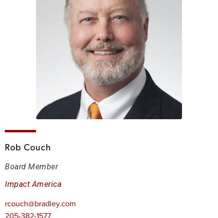
Rob Couch
Board Member
Impact America
rcouch@bradley.com
205-382-1577