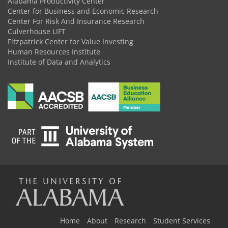
Alabama Productivity Center
Center for Business and Economic Research
Center For Risk And Insurance Research
Culverhouse LIFT
Fitzpatrick Center for Value Investing
Human Resources Institute
Institute of Data and Analytics
The
Home
About
Research
Student Services