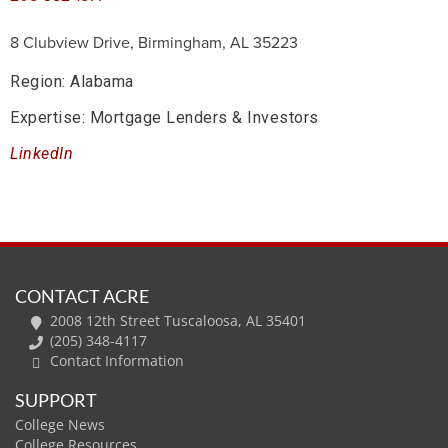
8 Clubview Drive, Birmingham, AL 35223
Region: Alabama
Expertise: Mortgage Lenders & Investors
LinkedIn
CONTACT ACRE
2008 12th Street Tuscaloosa, AL 35401
(205) 348-4117
Contact Information
SUPPORT
College News
College Resources