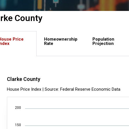
arke County
House Price
Homeownership
Population
Index
Rate
Projection
Clarke County
House Price Index | Source: Federal Reserve Economic Data
200
150