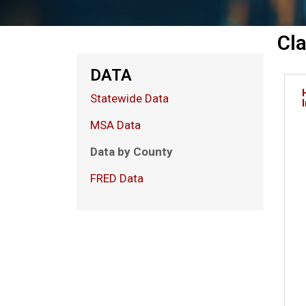
Cl
DATA
Statewide Data
MSA Data
Data by County
FRED Data