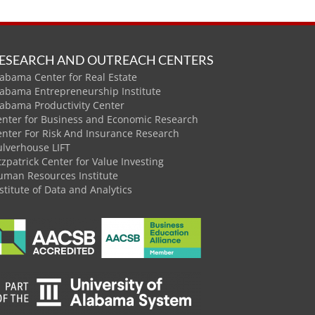
ESEARCH AND OUTREACH CENTERS
abama Center for Real Estate
labama Entrepreneurship Institute
labama Productivity Center
enter for Business and Economic Research
enter For Risk And Insurance Research
ulverhouse LIFT
tzpatrick Center for Value Investing
uman Resources Institute
stitute of Data and Analytics