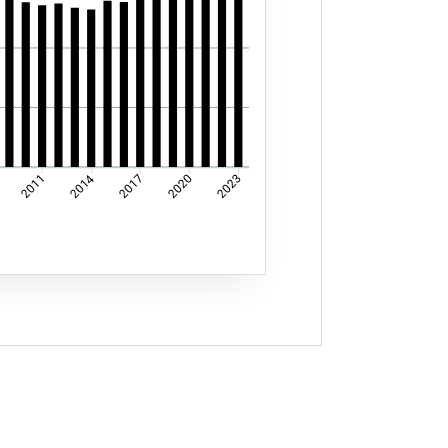
2014
2011
2017
2020
2023