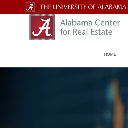
The
University
of
Alabama
HOME
Wordmark