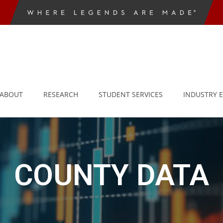
ABOUT
RESEARCH
STUDENT SERVICES
INDUSTRY 
COUNTY DATA