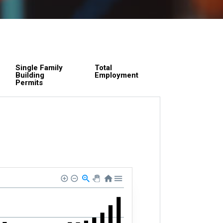
Single Family
Total
Building
Employment
Permits