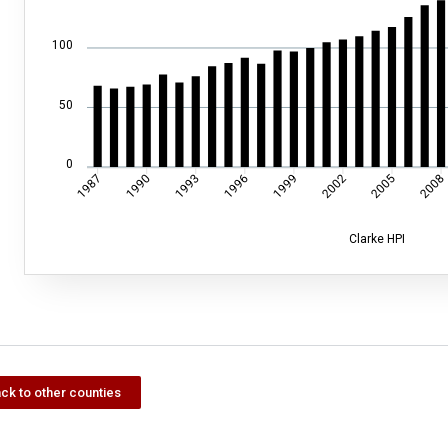
100
50
0
1990
1993
1996
1999
2002
2005
2008
1987
Clarke HPI
ck to other counties