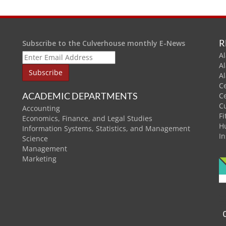
R
Subscribe to the Culverhouse monthly E-News
Al
A
A
C
ACADEMIC DEPARTMENTS
C
C
Accounting
Fi
Economics, Finance, and Legal Studies
H
Information Systems, Statistics, and Management
In
Science
Management
Marketing