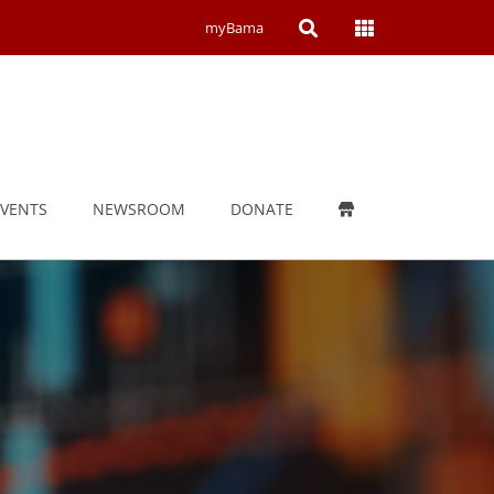
Open
Open
myBama
Search
Campus
Wide
Menu
EVENTS
NEWSROOM
DONATE