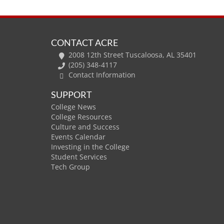
CONTACT ACRE
2008 12th Street Tuscaloosa, AL 35401
(205) 348-4117
Contact Information
SUPPORT
College News
College Resources
Culture and Success
Events Calendar
Investing in the College
Student Services
Tech Group