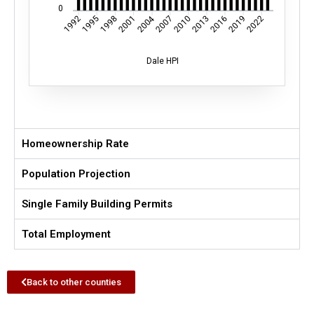
0
2004
1995
1998
2001
2007
2010
2013
2016
2019
2022
1992
Dale HPI
Homeownership Rate
Population Projection
Single Family Building Permits
Total Employment
Back to other counties