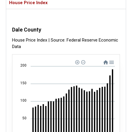
House Price Index
Dale County
House Price Index | Source: Federal Reserve Economic
Data
200
150
100
50