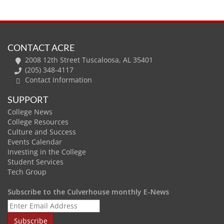
CONTACT ACRE
2008 12th Street Tuscaloosa, AL 35401
(205) 348-4117
Contact Information
SUPPORT
College News
College Resources
Culture and Success
Events Calendar
Investing in the College
Student Services
Tech Group
Subscribe to the Culverhouse monthly E-News