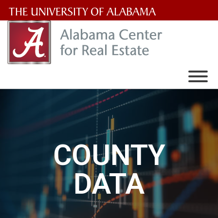
The
University
of
Alabama
Wordmark
COUNTY
DATA