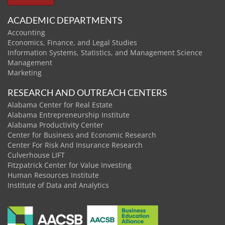
ACADEMIC DEPARTMENTS
Accounting
Economics, Finance, and Legal Studies
Information Systems, Statistics, and Management Science
Management
Marketing
RESEARCH AND OUTREACH CENTERS
Alabama Center for Real Estate
Alabama Entrepreneurship Institute
Alabama Productivity Center
Center for Business and Economic Research
Center For Risk And Insurance Research
Culverhouse LIFT
Fitzpatrick Center for Value Investing
Human Resources Institute
Institute of Data and Analytics