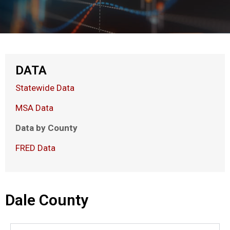
DATA
Statewide Data
MSA Data
Data by County
FRED Data
Dale County