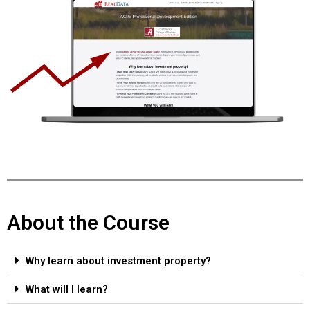
About the Course
Why learn about investment property?
What will I learn?