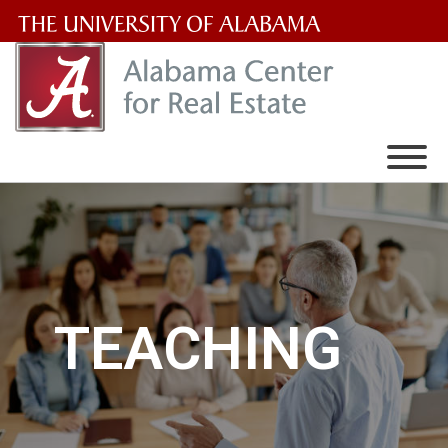
The
University
of
Alabama
Wordmark
TEACHING