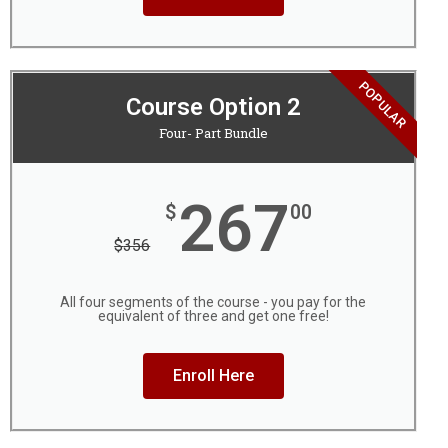
POPULAR
Course Option 2
Four- Part Bundle
267
$
00
$
356
All four segments of the course - you pay for the
equivalent of three and get one free!
Enroll Here