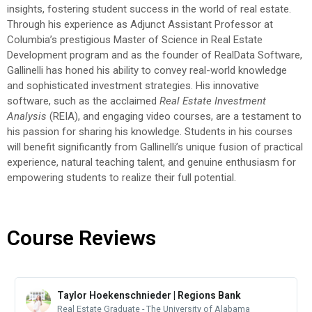
insights, fostering student success in the world of real estate.
Through his experience as Adjunct Assistant Professor at
Columbia’s prestigious Master of Science in Real Estate
Development program and as the founder of RealData Software,
Gallinelli has honed his ability to convey real-world knowledge
and sophisticated investment strategies. His innovative
software, such as the acclaimed
Real Estate Investment
Analysis
(REIA), and engaging video courses, are a testament to
his passion for sharing his knowledge. Students in his courses
will benefit significantly from Gallinelli’s unique fusion of practical
experience, natural teaching talent, and genuine enthusiasm for
empowering students to realize their full potential.
Course Reviews
Taylor Hoekenschnieder | Regions Bank
Real Estate Graduate - The University of Alabama