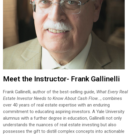
Meet the Instructor- Frank Gallinelli
Frank Gallinelli, author of the best-selling guide,
What Every Real
Estate Investor Needs to Know About Cash Flow…
, combines
over 40 years of real estate expertise with an enduring
commitment to educating aspiring investors. A Yale University
alumnus with a further degree in education, Gallinelli not only
understands the nuances of real estate investing but also
possesses the gift to distill complex concepts into actionable