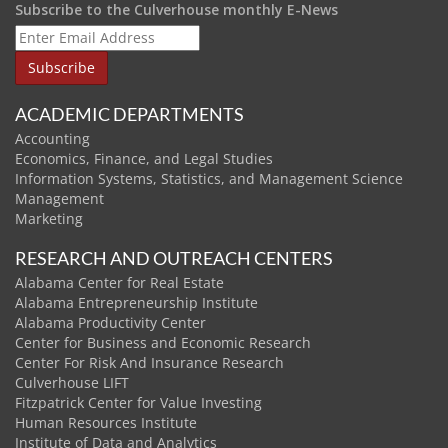
Subscribe to the Culverhouse monthly E-News
ACADEMIC DEPARTMENTS
Accounting
Economics, Finance, and Legal Studies
Information Systems, Statistics, and Management Science
Management
Marketing
RESEARCH AND OUTREACH CENTERS
Alabama Center for Real Estate
Alabama Entrepreneurship Institute
Alabama Productivity Center
Center for Business and Economic Research
Center For Risk And Insurance Research
Culverhouse LIFT
Fitzpatrick Center for Value Investing
Human Resources Institute
Institute of Data and Analytics