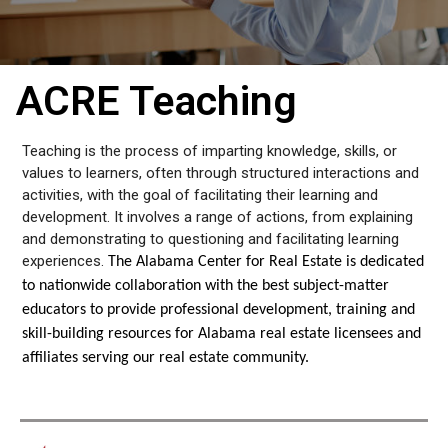
ACRE Teaching
Teaching is the process of imparting knowledge, skills, or
values to learners, often through structured interactions and
activities, with the goal of facilitating their learning and
development. It involves a range of actions, from explaining
and demonstrating to questioning and facilitating learning
experiences.
The Alabama Center for Real Estate is dedicated
to nationwide collaboration with the best subject-matter
educators to provide professional development, training and
skill-building resources for Alabama real estate licensees and
affiliates serving our real estate community.