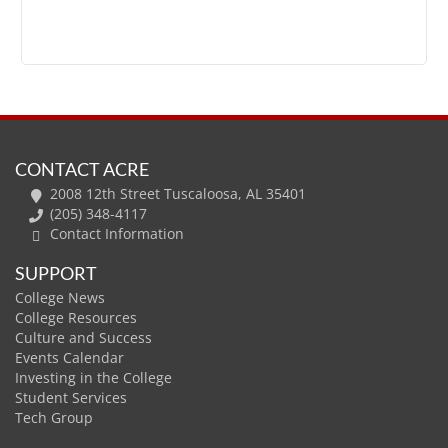
CONTACT ACRE
2008 12th Street Tuscaloosa, AL 35401
(205) 348-4117
Contact Information
SUPPORT
College News
College Resources
Culture and Success
Events Calendar
Investing in the College
Student Services
Tech Group