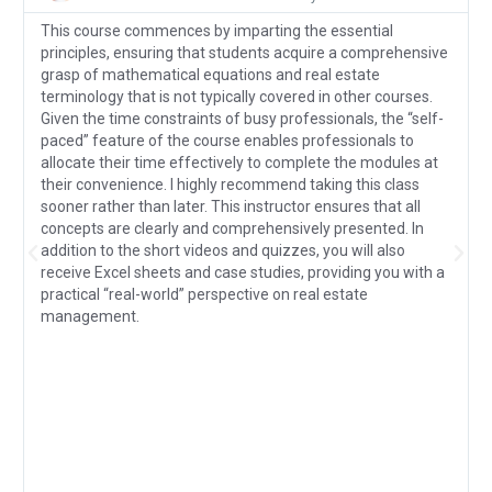
This course commences by imparting the essential
principles, ensuring that students acquire a comprehensive
grasp of mathematical equations and real estate
terminology that is not typically covered in other courses.
Given the time constraints of busy professionals, the “self-
paced” feature of the course enables professionals to
allocate their time effectively to complete the modules at
their convenience. I highly recommend taking this class
sooner rather than later. This instructor ensures that all
concepts are clearly and comprehensively presented. In
addition to the short videos and quizzes, you will also
receive Excel sheets and case studies, providing you with a
practical “real-world” perspective on real estate
management.