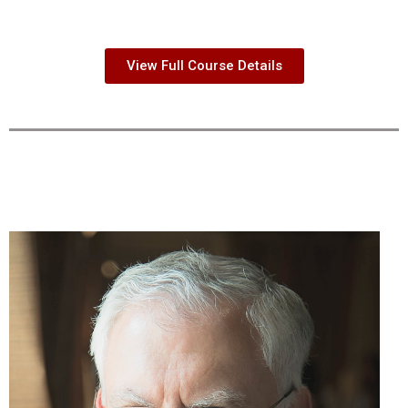
View Full Course Details