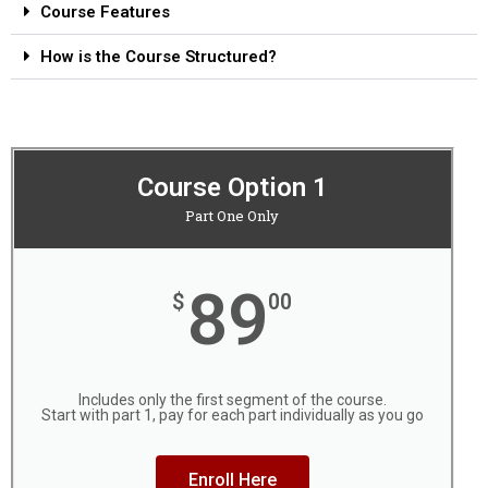
Course Features
How is the Course Structured?
Course Option 1
Part One Only
89
$
00
Includes only the first segment of the course.
Start with part 1, pay for each part individually as you go
Enroll Here