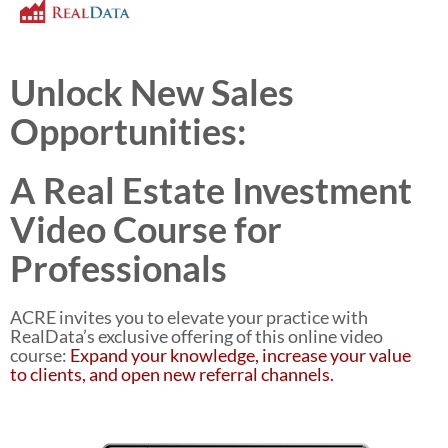
Unlock New Sales
Opportunities:
A Real Estate Investment
Video Course for
Professionals
ACRE invites you to elevate your practice with
RealData’s exclusive offering of this online video
course:
Expand your knowledge, increase your value
to clients, and open new referral channels.