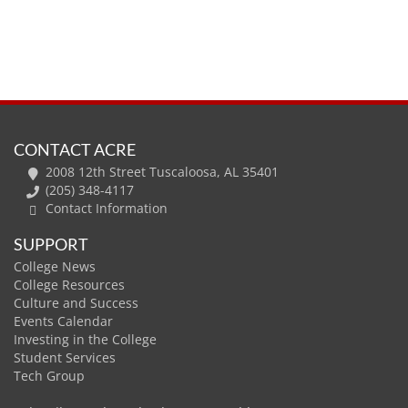
CONTACT ACRE
2008 12th Street Tuscaloosa, AL 35401
(205) 348-4117
Contact Information
SUPPORT
College News
College Resources
Culture and Success
Events Calendar
Investing in the College
Student Services
Tech Group