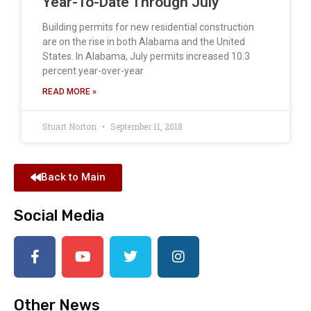
Year-To-Date Through July
Building permits for new residential construction
are on the rise in both Alabama and the United
States. In Alabama, July permits increased 10.3
percent year-over-year
READ MORE »
Stuart Norton
September 11, 2018
Back to Main
Social Media
Other News