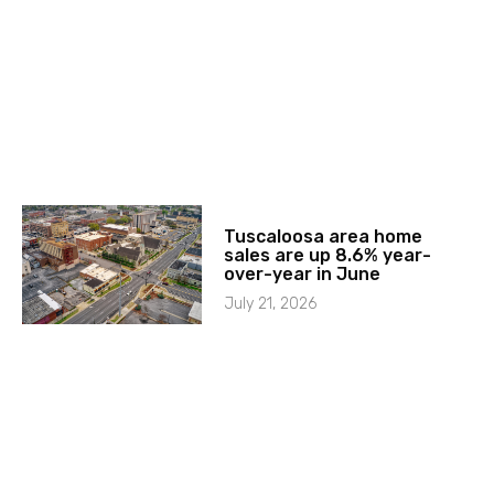
Tuscaloosa area home
sales are up 8.6% year-
over-year in June
July 21, 2026