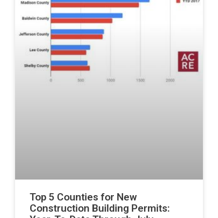
Top 5 Counties for New
Construction Building Permits: