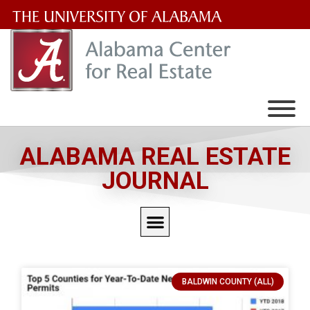
The
University
of
Alabama
Wordmark
ALABAMA REAL ESTATE
JOURNAL
BALDWIN COUNTY (ALL)