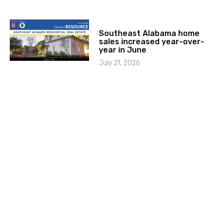
Southeast Alabama home
sales increased year-over-
year in June
July 21, 2026