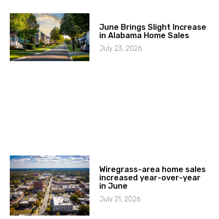
June Brings Slight Increase
in Alabama Home Sales
July 23, 2026
Wiregrass-area home sales
increased year-over-year
in June
July 21, 2026