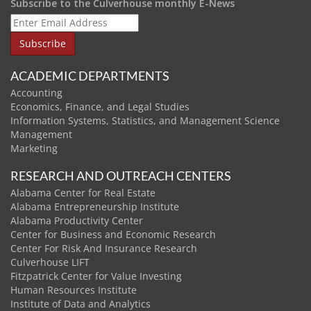
Subscribe to the Culverhouse monthly E-News
ACADEMIC DEPARTMENTS
Accounting
Economics, Finance, and Legal Studies
Information Systems, Statistics, and Management Science
Management
Marketing
RESEARCH AND OUTREACH CENTERS
Alabama Center for Real Estate
Alabama Entrepreneurship Institute
Alabama Productivity Center
Center for Business and Economic Research
Center For Risk And Insurance Research
Culverhouse LIFT
Fitzpatrick Center for Value Investing
Human Resources Institute
Institute of Data and Analytics