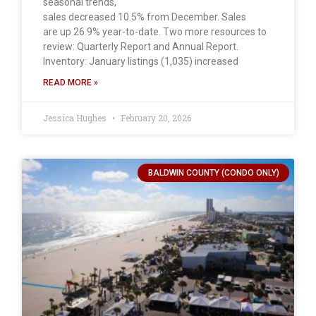
seasonal trends,
sales decreased 10.5% from December. Sales
are up 26.9% year-to-date. Two more resources to
review: Quarterly Report and Annual Report.
Inventory: January listings (1,035) increased
READ MORE »
Jessica Hughes
February 20, 2026
BALDWIN COUNTY (CONDO ONLY)