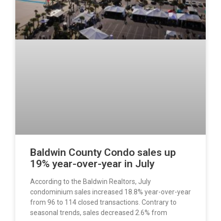
Baldwin County Condo sales up
19% year-over-year in July
According to the Baldwin Realtors, July
condominium sales increased 18.8% year-over-year
from 96 to 114 closed transactions. Contrary to
seasonal trends, sales decreased 2.6% from