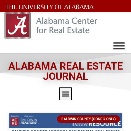
The
University
of
Alabama
Wordmark
ALABAMA REAL ESTATE
JOURNAL
BALDWIN COUNTY (CONDO ONLY)