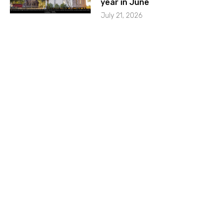
year in June
July 21, 2026