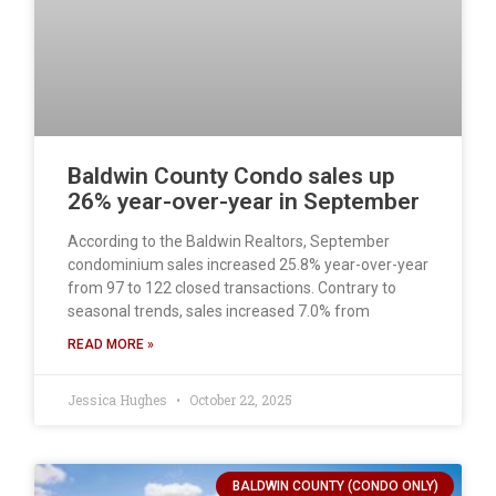
Baldwin County Condo sales up
26% year-over-year in September
According to the Baldwin Realtors, September
condominium sales increased 25.8% year-over-year
from 97 to 122 closed transactions. Contrary to
seasonal trends, sales increased 7.0% from
READ MORE »
Jessica Hughes
October 22, 2025
BALDWIN COUNTY (CONDO ONLY)