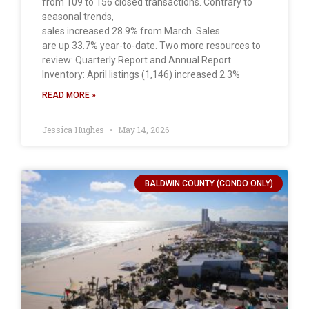
from 109 to 156 closed transactions. Contrary to
seasonal trends,
sales increased 28.9% from March. Sales
are up 33.7% year-to-date. Two more resources to
review: Quarterly Report and Annual Report.
Inventory: April listings (1,146) increased 2.3%
READ MORE »
Jessica Hughes
May 14, 2026
BALDWIN COUNTY (CONDO ONLY)