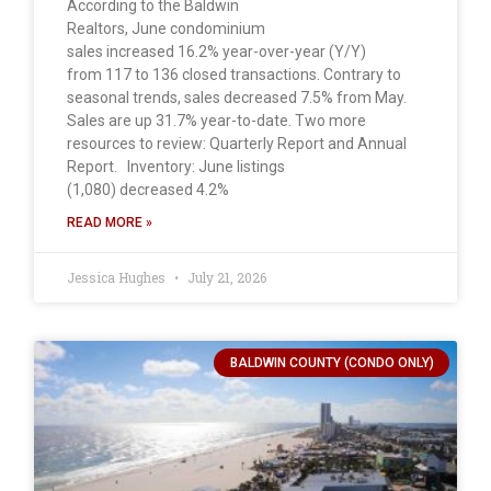
According to the Baldwin
Realtors, June condominium
sales increased 16.2% year-over-year (Y/Y)
from 117 to 136 closed transactions. Contrary to
seasonal trends, sales decreased 7.5% from May.
Sales are up 31.7% year-to-date. Two more
resources to review: Quarterly Report and Annual
Report. Inventory: June listings
(1,080) decreased 4.2%
READ MORE »
Jessica Hughes
July 21, 2026
BALDWIN COUNTY (CONDO ONLY)