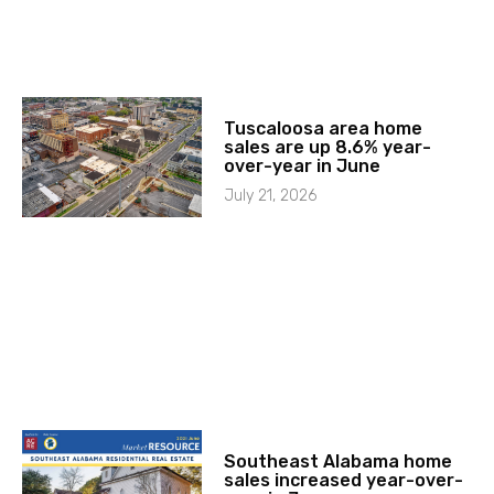
Tuscaloosa area home
sales are up 8.6% year-
over-year in June
July 21, 2026
Southeast Alabama home
sales increased year-over-