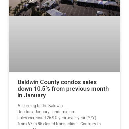
Baldwin County condos sales
down 10.5% from previous month
in January
According to the Baldwin
Realtors, January condominium
sales increased 26.9% year-over-year (Y/Y)
from 67 to 85 closed transactions. Contrary to