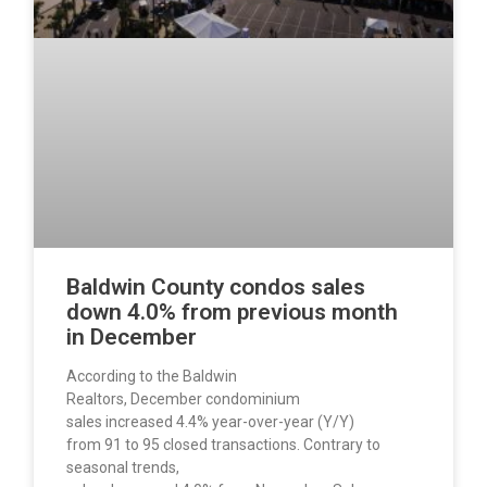
Baldwin County condos sales
down 4.0% from previous month
in December
According to the Baldwin
Realtors, December condominium
sales increased 4.4% year-over-year (Y/Y)
from 91 to 95 closed transactions. Contrary to
seasonal trends,