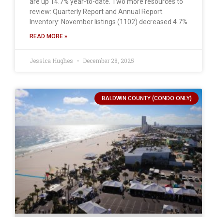
are up 14.7% year-to-date. Two more resources to
review: Quarterly Report and Annual Report.
Inventory: November listings (1102) decreased 4.7%
READ MORE »
Jessica Hughes
December 28, 2025
BALDWIN COUNTY (CONDO ONLY)