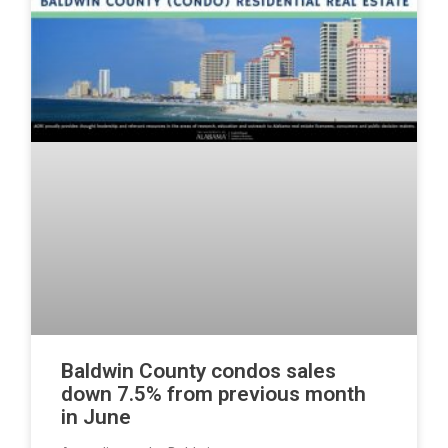
Baldwin County condos sales
down 7.5% from previous month
in June