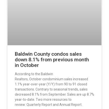
Baldwin County condos sales
down 8.1% from previous month
in October
According to the Baldwin
Realtors, October condominium sales increased
1.1% year-over-year (Y/Y) from 90 to 91 closed
transactions. Contrary to seasonal trends, sales
decreased 8.1% from September. Sales are up 8.7%
year-to-date. Two more resources to
review: Quarterly Report and Annual Report.