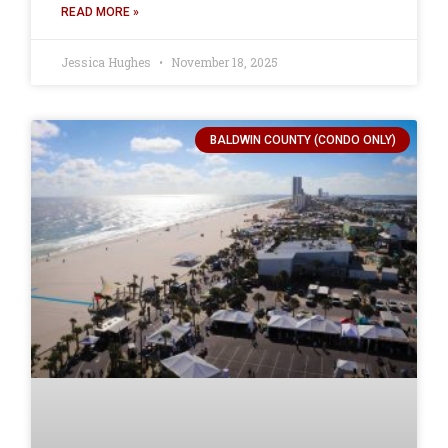
READ MORE »
Jessica Hughes
November 18, 2025
BALDWIN COUNTY (CONDO ONLY)