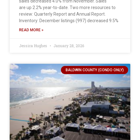
sales decreased 4.0% from November. Sales
are up 2.2% year-to-date. Two more resources to
review: Quarterly Report and Annual Report.
Inventory: December listings (997) decreased 9.5%
READ MORE »
Jessica Hughes
January 28, 2026
BALDWIN COUNTY (CONDO ONLY)