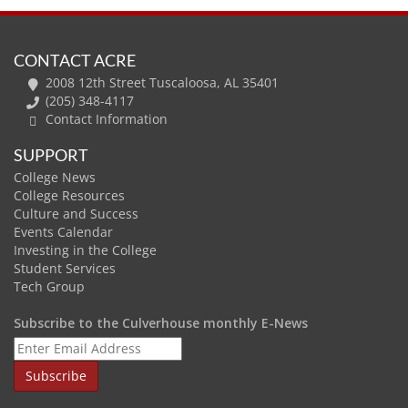
CONTACT ACRE
2008 12th Street Tuscaloosa, AL 35401
(205) 348-4117
Contact Information
SUPPORT
College News
College Resources
Culture and Success
Events Calendar
Investing in the College
Student Services
Tech Group
Subscribe to the Culverhouse monthly E-News