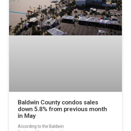
Baldwin County condos sales
down 5.8% from previous month
in May
According to the Baldwin