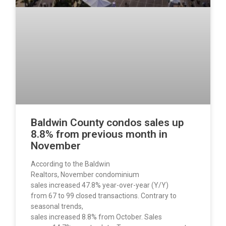
Baldwin County condos sales up
8.8% from previous month in
November
According to the Baldwin
Realtors, November condominium
sales increased 47.8% year-over-year (Y/Y)
from 67 to 99 closed transactions. Contrary to
seasonal trends,
sales increased 8.8% from October. Sales