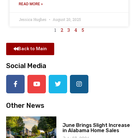
READ MORE »
Jessica Hughes
August 20, 2025
1
2
3
4
5
Back to Main
Social Media
Other News
June Brings Slight Increase
in Alabama Home Sales