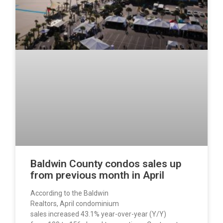
Baldwin County condos sales up
from previous month in April
According to the Baldwin
Realtors, April condominium
sales increased 43.1% year-over-year (Y/Y)