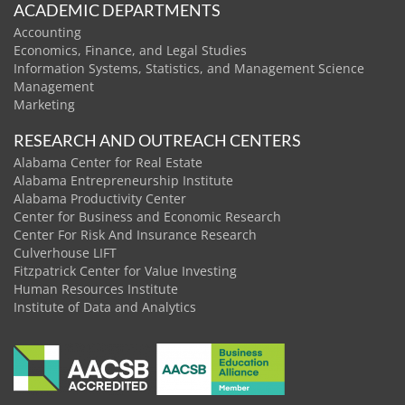
ACADEMIC DEPARTMENTS
Accounting
Economics, Finance, and Legal Studies
Information Systems, Statistics, and Management Science
Management
Marketing
RESEARCH AND OUTREACH CENTERS
Alabama Center for Real Estate
Alabama Entrepreneurship Institute
Alabama Productivity Center
Center for Business and Economic Research
Center For Risk And Insurance Research
Culverhouse LIFT
Fitzpatrick Center for Value Investing
Human Resources Institute
Institute of Data and Analytics