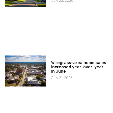
July 23, 2026
Wiregrass-area home sales
increased year-over-year
in June
July 21, 2026