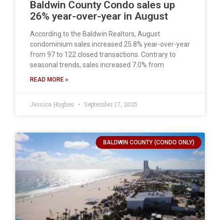
Baldwin County Condo sales up
26% year-over-year in August
According to the Baldwin Realtors, August
condominium sales increased 25.8% year-over-year
from 97 to 122 closed transactions. Contrary to
seasonal trends, sales increased 7.0% from
READ MORE »
Jessica Hughes
September 17, 2025
BALDWIN COUNTY (CONDO ONLY)