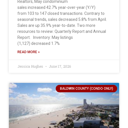
Realtors, May condominium
sales increased 42.7% year-over-year (Y/Y)
from 103 to 147 closed transactions. Contrary to
seasonal trends, sales decreased 5.8% from April.
Sales are up 35.9% year-to-date. Two more
resources to review: Quarterly Report and Annual
Report. Inventory: May listings
(1,127) decreased 1.7%
READ MORE »
Jessica Hughes
June 17, 2026
BALDWIN COUNTY (CONDO ONLY)