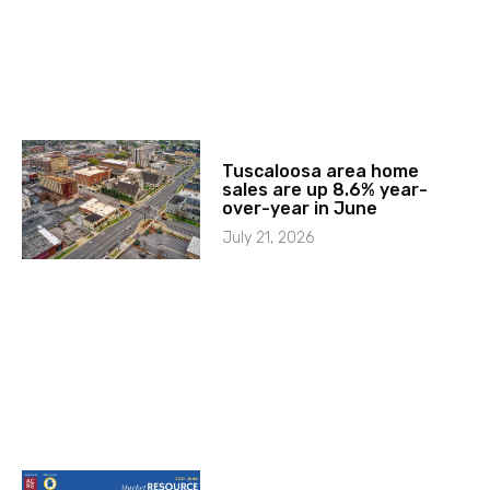
Tuscaloosa area home
sales are up 8.6% year-
over-year in June
July 21, 2026