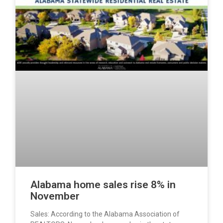
Alabama home sales rise 8% in
November
Sales: According to the Alabama Association of