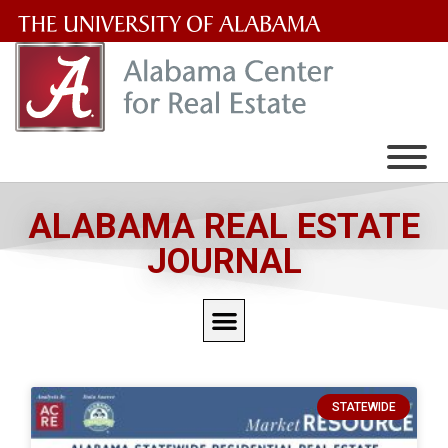
The
University
of
Alabama
Wordmark
ALABAMA REAL ESTATE
JOURNAL
STATEWIDE