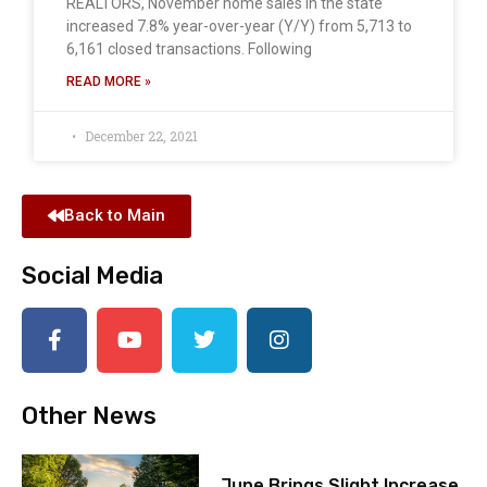
REALTORS, November home sales in the state
increased 7.8% year-over-year (Y/Y) from 5,713 to
6,161 closed transactions. Following
READ MORE »
December 22, 2021
Back to Main
Social Media
Other News
June Brings Slight Increase