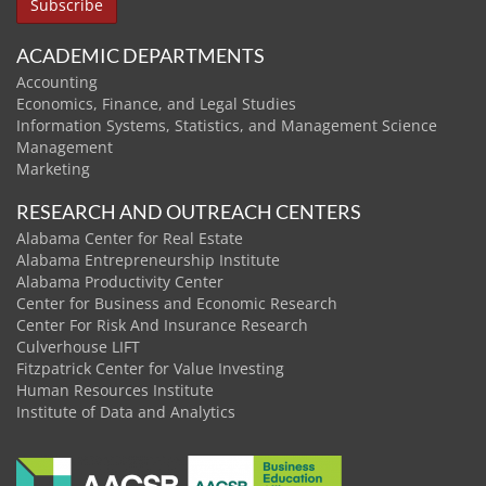
ACADEMIC DEPARTMENTS
Accounting
Economics, Finance, and Legal Studies
Information Systems, Statistics, and Management Science
Management
Marketing
RESEARCH AND OUTREACH CENTERS
Alabama Center for Real Estate
Alabama Entrepreneurship Institute
Alabama Productivity Center
Center for Business and Economic Research
Center For Risk And Insurance Research
Culverhouse LIFT
Fitzpatrick Center for Value Investing
Human Resources Institute
Institute of Data and Analytics