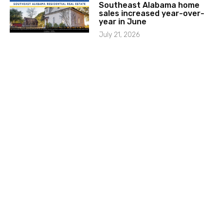
Southeast Alabama home
sales increased year-over-
year in June
July 21, 2026