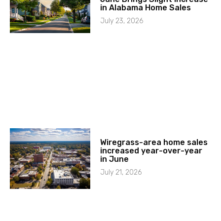
in Alabama Home Sales
July 23, 2026
Wiregrass-area home sales
increased year-over-year
in June
July 21, 2026