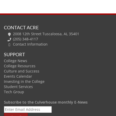
CONTACT ACRE
2008 12th Street Tuscaloosa, AL 35401
(205) 348-4117
Contact Information
SUPPORT
College News
College Resources
Culture and Success
Events Calendar
Investing in the College
Student Services
Tech Group
Subscribe to the Culverhouse monthly E-News