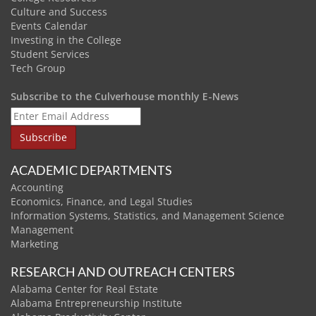
Culture and Success
Events Calendar
Investing in the College
Student Services
Tech Group
Subscribe to the Culverhouse monthly E-News
ACADEMIC DEPARTMENTS
Accounting
Economics, Finance, and Legal Studies
Information Systems, Statistics, and Management Science
Management
Marketing
RESEARCH AND OUTREACH CENTERS
Alabama Center for Real Estate
Alabama Entrepreneurship Institute