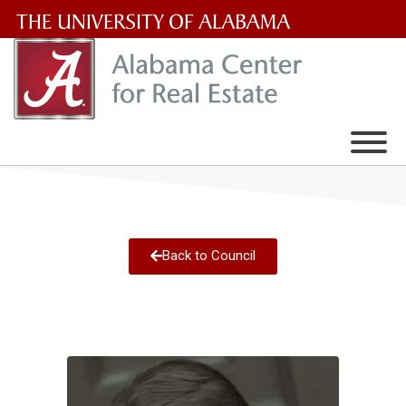
The
University
of
Alabama
Wordmark
Back to Council