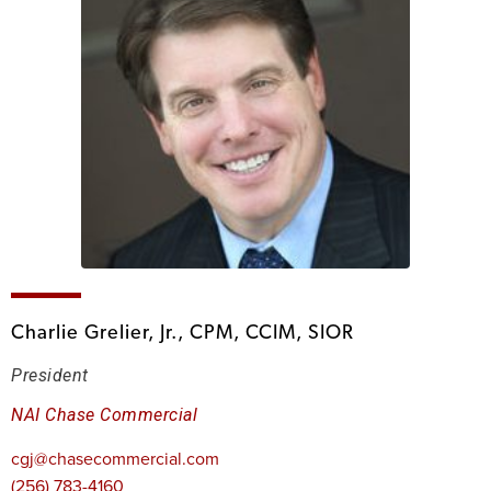
Charlie Grelier, Jr., CPM, CCIM, SIOR
President
NAI Chase Commercial
cgj@chasecommercial.com
(256) 783-4160