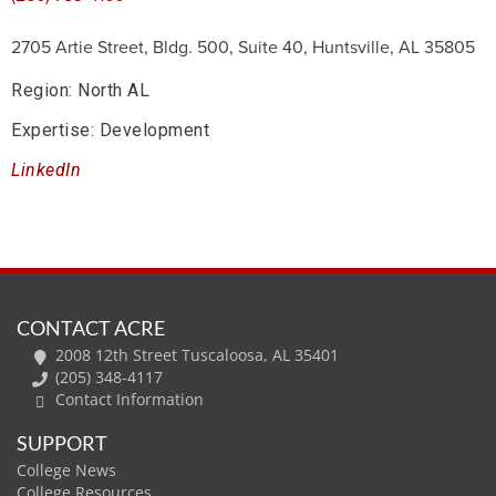
2705 Artie Street, Bldg. 500, Suite 40, Huntsville, AL 35805
Region: North AL
Expertise: Development
LinkedIn
CONTACT ACRE
2008 12th Street Tuscaloosa, AL 35401
(205) 348-4117
Contact Information
SUPPORT
College News
College Resources