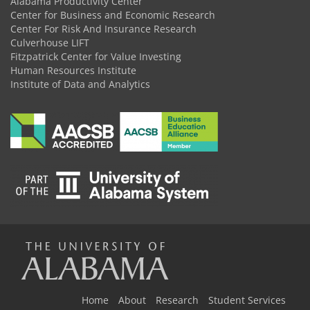
Alabama Productivity Center
Center for Business and Economic Research
Center For Risk And Insurance Research
Culverhouse LIFT
Fitzpatrick Center for Value Investing
Human Resources Institute
Institute of Data and Analytics
The
Home
About
Research
Student Services