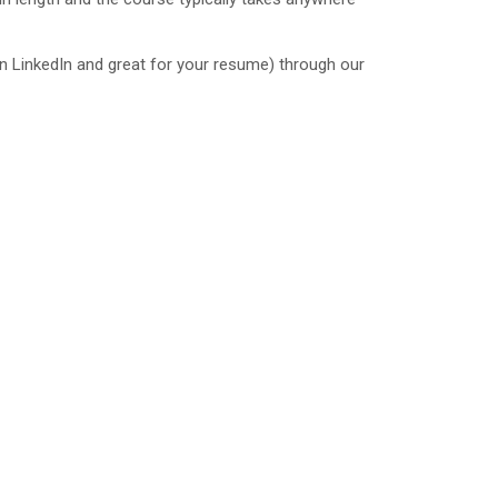
 on LinkedIn and great for your resume) through our