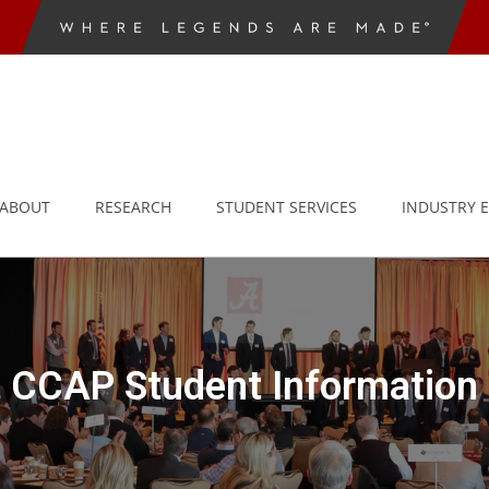
ABOUT
RESEARCH
STUDENT SERVICES
INDUSTRY 
CCAP Student Information