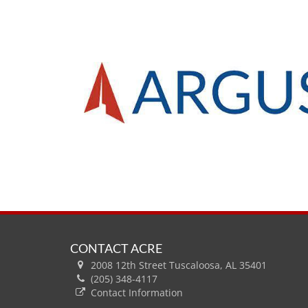
CONTACT ACRE
2008 12th Street Tuscaloosa, AL 35401
(205) 348-4117
Contact Information