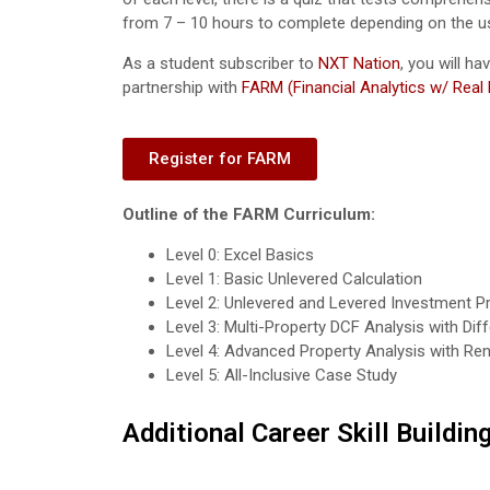
from 7 – 10 hours to complete depending on the user’s
As a student subscriber to
NXT Nation
, you will h
partnership with
FARM (Financial Analytics w/ Real
Register for FARM
Outline of the FARM Curriculum:
Level 0: Excel Basics
Level 1: Basic Unlevered Calculation
Level 2: Unlevered and Levered Investment P
Level 3: Multi-Property DCF Analysis with Di
Level 4: Advanced Property Analysis with Ren
Level 5: All-Inclusive Case Study
Additional Career Skill Buildin