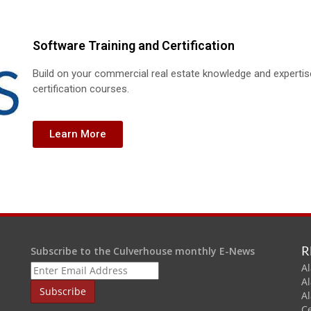
Software Training and Certification
Build on your commercial real estate knowledge and experti
certification courses.
Learn More
R
Subscribe to the Culverhouse monthly E-News
Al
A
A
C