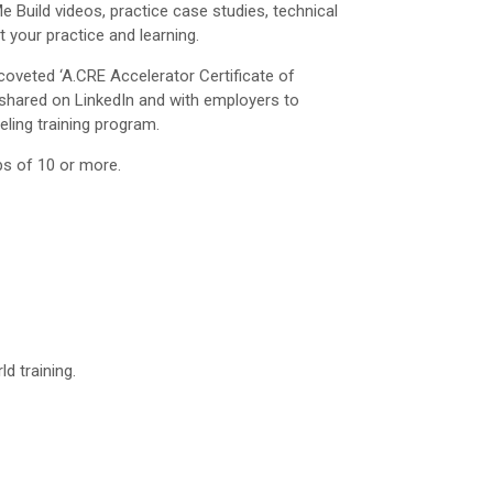
 Build videos, practice case studies, technical
 your practice and learning.
oveted ‘A.CRE Accelerator Certificate of
shared on LinkedIn and with employers to
eling training program.
ps of 10 or more.
d training.