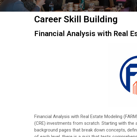
Career Skill Building
Financial Analysis with Real 
Financial Analysis with Real Estate Modeling (FARM
(CRE) investments from scratch. Starting with the ab
background pages that break down concepts, definiti
of each level, there is a quiz that tests comprehen