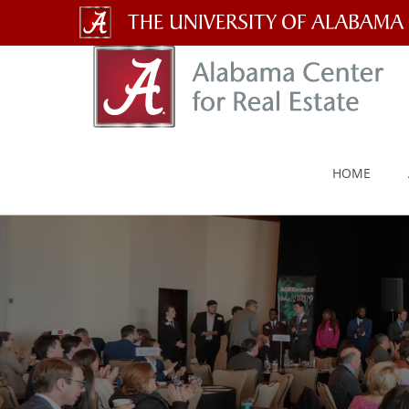
The
University
of
Alabama
HOME
Wordmark