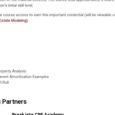
 initial skill level.
ave course access to earn this important credential (will be viewable
 Estate Modeling)
.
roperty Analysis
fferent Amortization Examples
t Roll
g Partners
Break into CRE Academy