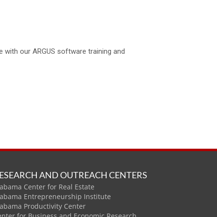
se with our ARGUS software training and
ESEARCH AND OUTREACH CENTERS
abama Center for Real Estate
labama Entrepreneurship Institute
labama Productivity Center
enter for Business and Economic Research