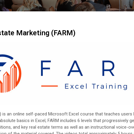
Estate Marketing (FARM)
) is an online self-paced Microsoft Excel course that teaches users
solute basics in Excel, FARM includes 6 levels that progressively get
ons, and key real estate terms as well as an instructional voice-ove
sion of the material covered. The videos total approximately 5 hours 