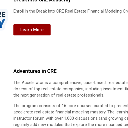
Enroll in the Break into CRE Real Estate Financial Modeling C
Learn More
Adventures in CRE
The Accelerator is a comprehensive, case-based, real estate f
dozens of top real estate companies, including investment f
the next generation of real estate professionals.
The program consists of 16 core courses curated to present t
accelerate real estate financial modeling mastery. The learni
instructor forum with over 1,000 discussions (and growing 
regularly add new modules that explore the more nuanced tech