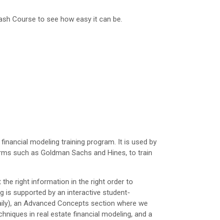
rash Course to see how easy it can be.
inancial modeling training program. It is used by
irms such as Goldman Sachs and Hines, to train
he right information in the right order to
ng is supported by an interactive student-
daily), an Advanced Concepts section where we
niques in real estate financial modeling, and a