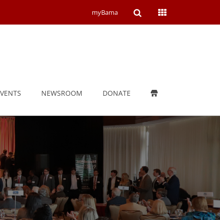
Open
Open
myBama
Search
Campus
Wide
Menu
EVENTS
NEWSROOM
DONATE