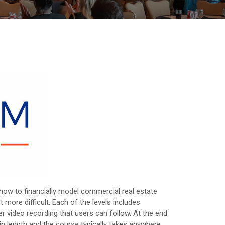
 how to financially model commercial real estate
 more difficult. Each of the levels includes
r video recording that users can follow. At the end
in length and the course typically takes anywhere