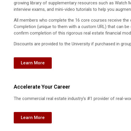
growing library of supplementary resources such as Watch Me
interview exams, and mini-video tutorials to help you augment
All members who complete the 16 core courses receive the c
Completion (unique to them with a custom URL) that can be 
confirm completion of this rigorous real estate financial mod
Discounts are provided to the University if purchased in grou
Learn More
Accelerate Your Career
The commercial real estate industry’s #1 provider of real-worl
Learn More