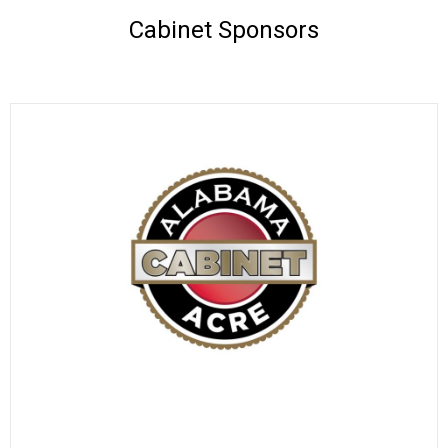
Cabinet Sponsors