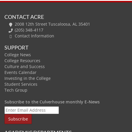
CONTACT ACRE
2008 12th Street Tuscaloosa, AL 35401
(205) 348-4117
Contact Information
SUPPORT
College News
College Resources
Culture and Success
Events Calendar
Investing in the College
Student Services
Tech Group
Subscribe to the Culverhouse monthly E-News