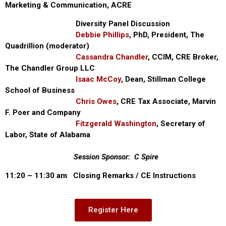
Marketing & Communication, ACRE
Diversity Panel Discussion
Debbie Phillips
, PhD, President, The
Quadrillion (moderator)
Cassandra Chandler
, CCIM, CRE Broker,
The Chandler Group LLC
Isaac McCoy
, Dean, Stillman College
School of Business
Chris Owes
, CRE Tax Associate, Marvin
F. Poer and Company
Fitzgerald Washington
, Secretary of
Labor, State of Alabama
Session Sponsor: C Spire
11:20 – 11:30 am Closing Remarks / CE Instructions
Register Here