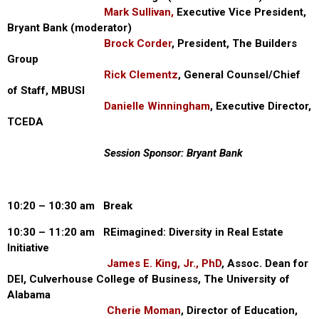
Mark Sullivan,
Executive Vice President,
Bryant Bank (moderator)
Brock Corder
, President, The Builders
Group
Rick Clementz
, General Counsel/Chief
of Staff, MBUSI
Danielle Winningham
, Executive Director,
TCEDA
Session Sponsor: Bryant Bank
10:20 – 10:30 am Break
10:30 – 11:20 am REimagined: Diversity in Real Estate
Initiative
James E. King, Jr., PhD
, Assoc. Dean for
DEI, Culverhouse College of Business, The University of
Alabama
Cherie Moman
, Director of Education,