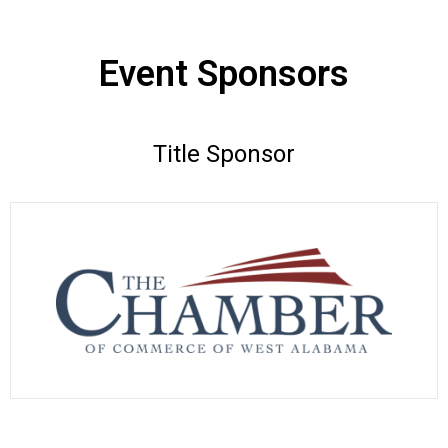
Event Sponsors
Title Sponsor