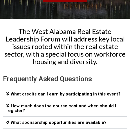
The West Alabama Real Estate
Leadership Forum will address key local
issues rooted within the real estate
sector, with a special focus on workforce
housing and diversity.
Frequently Asked Questions
What credits can I earn by participating in this event?
How much does the course cost and when should I
register?
What sponsorship opportunities are available?