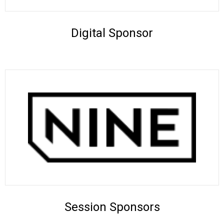
Digital Sponsor
Session Sponsors