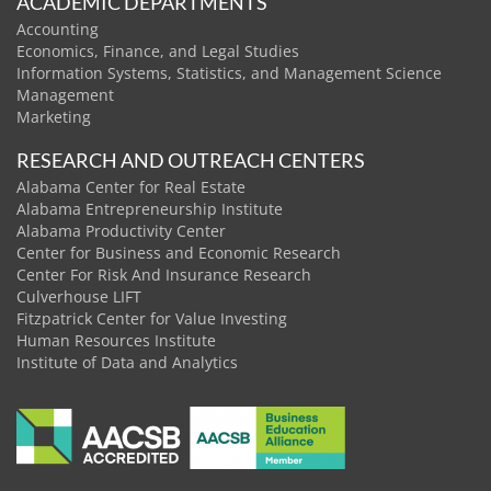
ACADEMIC DEPARTMENTS
Accounting
Economics, Finance, and Legal Studies
Information Systems, Statistics, and Management Science
Management
Marketing
RESEARCH AND OUTREACH CENTERS
Alabama Center for Real Estate
Alabama Entrepreneurship Institute
Alabama Productivity Center
Center for Business and Economic Research
Center For Risk And Insurance Research
Culverhouse LIFT
Fitzpatrick Center for Value Investing
Human Resources Institute
Institute of Data and Analytics