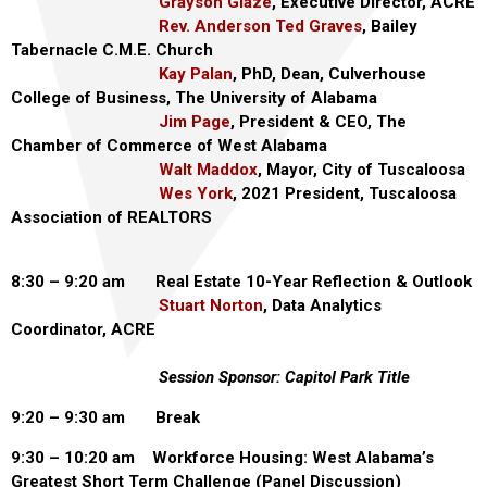
Grayson Glaze
, Executive Director, ACRE
Rev. Anderson Ted Graves
, Bailey
Tabernacle C.M.E. Church
Kay Palan
, PhD, Dean, Culverhouse
College of Business, The University of Alabama
Jim Page
, President & CEO, The
Chamber of Commerce of West Alabama
Walt Maddox
, Mayor, City of Tuscaloosa
Wes York
, 2021 President, Tuscaloosa
Association of REALTORS
8:30 – 9:20 am Real Estate 10-Year Reflection & Outlook
Stuart Norton
, Data Analytics
Coordinator, ACRE
Session Sponsor: Capitol Park Title
9:20 – 9:30 am Break
9:30 – 10:20 am Workforce Housing: West Alabama’s
Greatest Short Term Challenge (Panel Discussion)