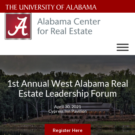
The
University
of
Alabama
Wordmark
1st Annual West Alabama Real
Estate Leadership Forum
April 30, 2021
Cypress Inn Pavilion
Register Here