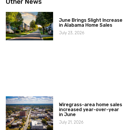
Other News
June Brings Slight Increase
in Alabama Home Sales
July 23, 2026
Wiregrass-area home sales
increased year-over-year
in June
July 21, 2026