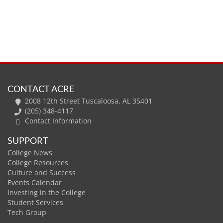
CONTACT ACRE
2008 12th Street Tuscaloosa, AL 35401
(205) 348-4117
Contact Information
SUPPORT
College News
College Resources
Culture and Success
Events Calendar
Investing in the College
Student Services
Tech Group