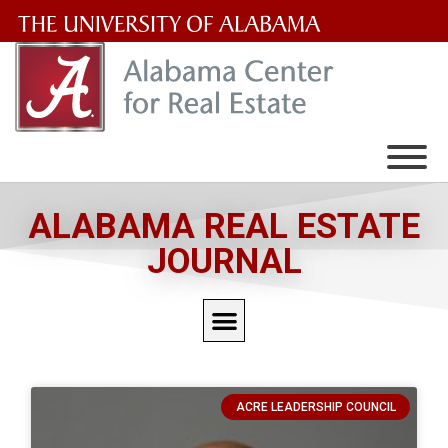
The
University
of
Alabama
Wordmark
ALABAMA REAL ESTATE
JOURNAL
ACRE LEADERSHIP COUNCIL