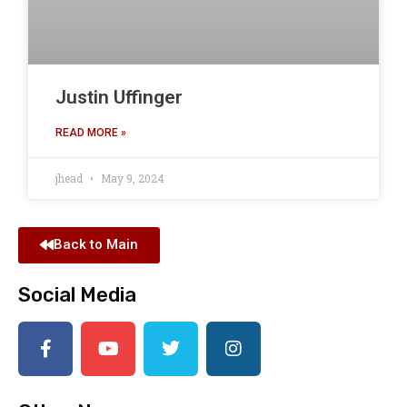
Justin Uffinger
READ MORE »
jhead
May 9, 2024
Back to Main
Social Media