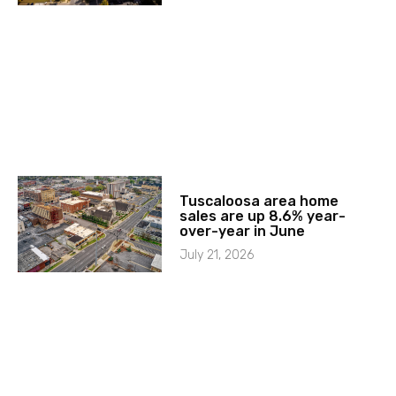
Tuscaloosa area home
sales are up 8.6% year-
over-year in June
July 21, 2026