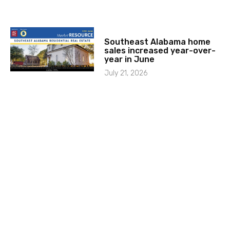
Southeast Alabama home
sales increased year-over-
year in June
July 21, 2026