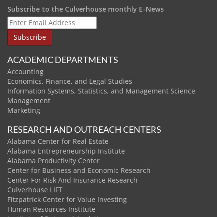
Subscribe to the Culverhouse monthly E-News
ACADEMIC DEPARTMENTS
Accounting
Economics, Finance, and Legal Studies
Information Systems, Statistics, and Management Science
Management
Marketing
RESEARCH AND OUTREACH CENTERS
Alabama Center for Real Estate
Alabama Entrepreneurship Institute
Alabama Productivity Center
Center for Business and Economic Research
Center For Risk And Insurance Research
Culverhouse LIFT
Fitzpatrick Center for Value Investing
Human Resources Institute