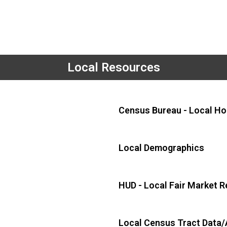
Local Resources
Census Bureau - Local Ho
Local Demographics
HUD - Local Fair Market R
Local Census Tract Data/