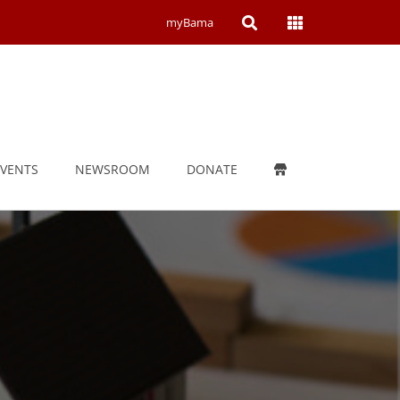
Open
Open
myBama
Search
Campus
Wide
Menu
EVENTS
NEWSROOM
DONATE