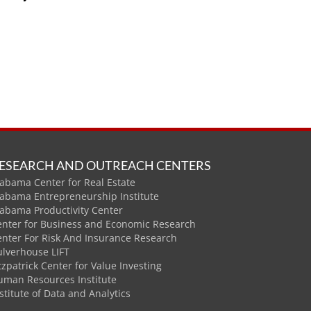
ESEARCH AND OUTREACH CENTERS
abama Center for Real Estate
labama Entrepreneurship Institute
labama Productivity Center
enter for Business and Economic Research
enter For Risk And Insurance Research
ulverhouse LIFT
tzpatrick Center for Value Investing
uman Resources Institute
stitute of Data and Analytics