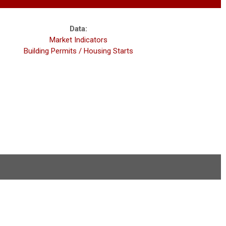
Data:
Market Indicators
Building Permits / Housing Starts