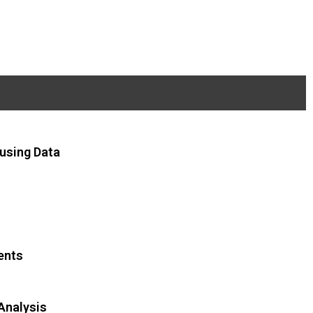
using Data
ents
Analysis