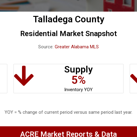
Talladega County
Residential Market Snapshot
Source:
Greater Alabama MLS
Supply
5%
Inventory YOY
YOY = % change of current period versus same period last year.
ACRE Market Reports & Data