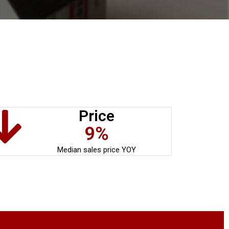
Price
9%
Median sales price YOY