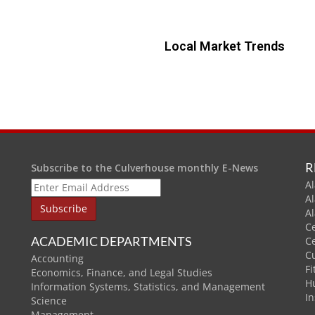
Local Market Trends
R
Subscribe to the Culverhouse monthly E-News
Al
A
A
C
ACADEMIC DEPARTMENTS
C
C
Accounting
Fi
Economics, Finance, and Legal Studies
H
Information Systems, Statistics, and Management
In
Science
Management