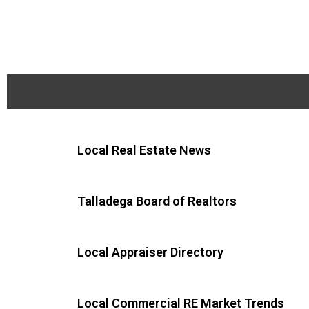
Local Real Estate News
Talladega Board of Realtors
Local Appraiser Directory
Local Commercial RE Market Trends