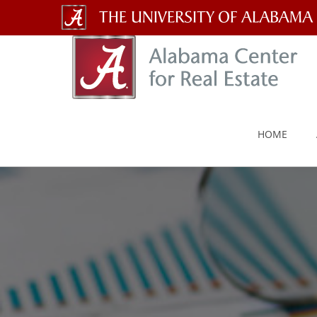
The
University
of
Alabama
HOME
Wordmark