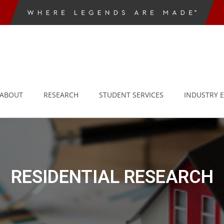
ABOUT
RESEARCH
STUDENT SERVICES
INDUSTRY 
RESIDENTIAL RESEARCH