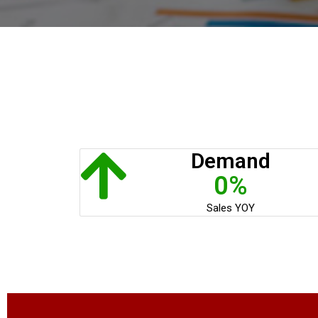
Demand
0%
Sales YOY