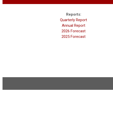
Reports:
Quarterly Report
Annual Report
2026 Forecast
2025 Forecast