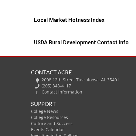
Local Market Hotness Index
USDA Rural Development Contact Info
CONTACT ACRE
2008 12th Street Tuscaloosa, AL 35401
(205) 348-4117
Contact Information
SUPPORT
College News
College Resources
Culture and Success
Events Calendar
Investing in the College