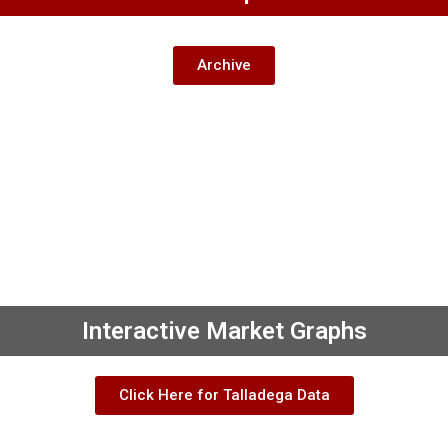
Archive
Interactive Market Graphs
Click Here for Talladega Data