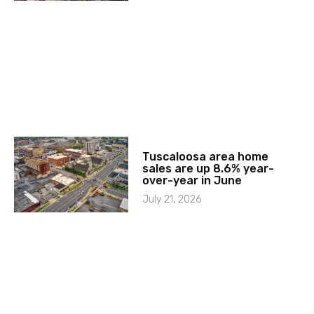
Tuscaloosa area home
sales are up 8.6% year-
over-year in June
July 21, 2026