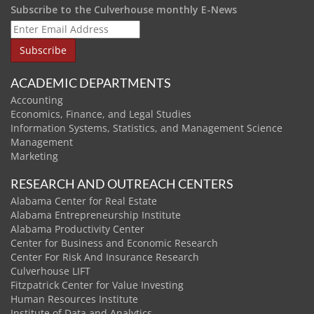
Subscribe to the Culverhouse monthly E-News
ACADEMIC DEPARTMENTS
Accounting
Economics, Finance, and Legal Studies
Information Systems, Statistics, and Management Science
Management
Marketing
RESEARCH AND OUTREACH CENTERS
Alabama Center for Real Estate
Alabama Entrepreneurship Institute
Alabama Productivity Center
Center for Business and Economic Research
Center For Risk And Insurance Research
Culverhouse LIFT
Fitzpatrick Center for Value Investing
Human Resources Institute
Institute of Data and Analytics