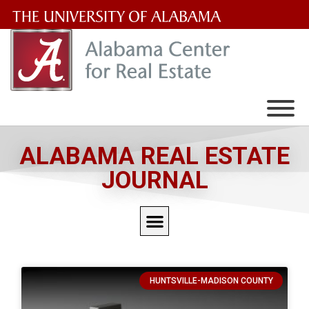
The
University
of
Alabama
Wordmark
ALABAMA REAL ESTATE
JOURNAL
HUNTSVILLE-MADISON COUNTY