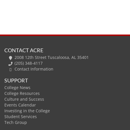
CONTACT ACRE
2008 12th Street Tuscaloosa, AL 35401
(205) 348-4117
Contact Information
SUPPORT
College News
College Resources
Culture and Success
Events Calendar
Investing in the College
Student Services
Tech Group