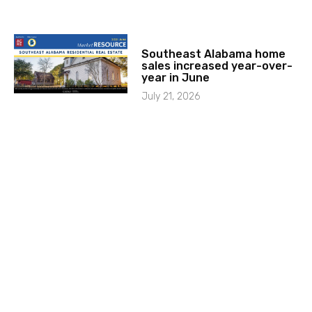
Southeast Alabama home
sales increased year-over-
year in June
July 21, 2026