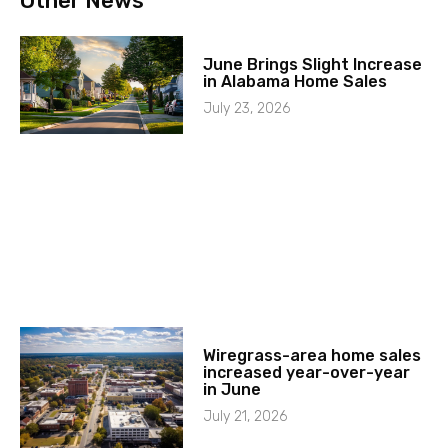
Other News
June Brings Slight Increase
in Alabama Home Sales
July 23, 2026
Wiregrass-area home sales
increased year-over-year
in June
July 21, 2026