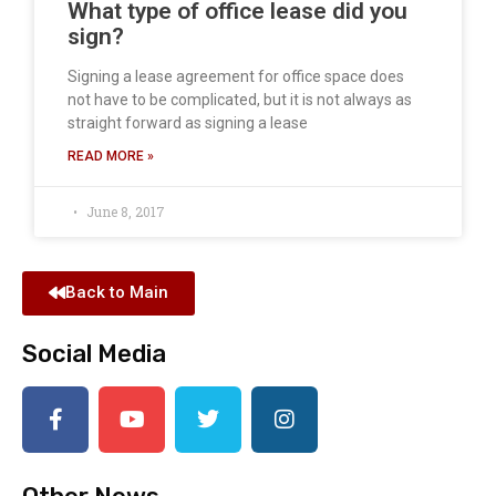
What type of office lease did you
sign?
Signing a lease agreement for office space does
not have to be complicated, but it is not always as
straight forward as signing a lease
READ MORE »
June 8, 2017
Back to Main
Social Media