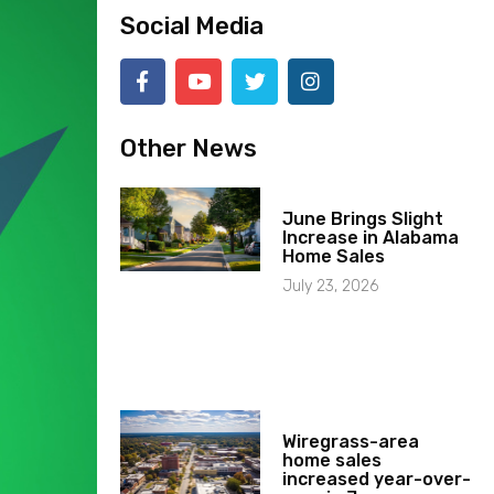
Social Media
Other News
June Brings Slight
Increase in Alabama
Home Sales
July 23, 2026
Wiregrass-area
home sales
increased year-over-