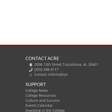
CONTACT ACRE
2008 12th Street Tuscaloosa, AL 35401
(205) 348-4117
Contact Information
SUPPORT
College News
College Resources
Culture and Success
Events Calendar
Investing in the College