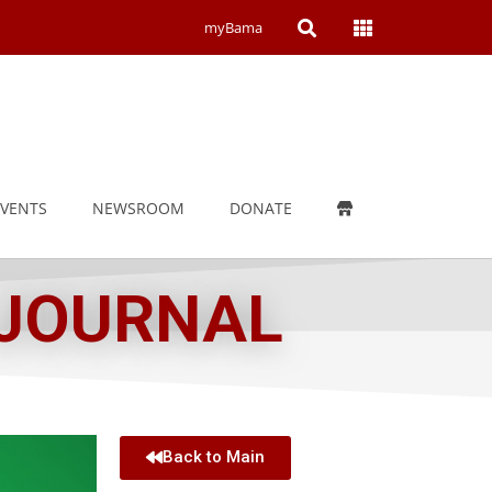
Open
Open
myBama
Search
Campus
Wide
Menu
EVENTS
NEWSROOM
DONATE
 JOURNAL
Back to Main