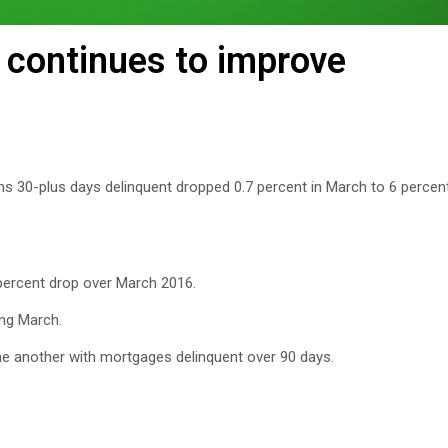
continues to improve
ans 30-plus days delinquent dropped 0.7 percent in March to 6 perce
 percent drop over March 2016.
ing March.
e another with mortgages delinquent over 90 days.