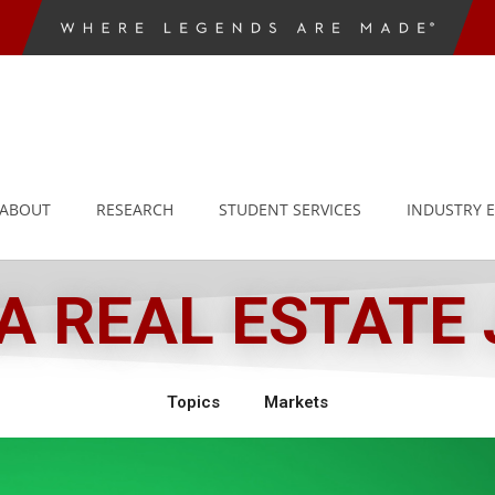
ABOUT
RESEARCH
STUDENT SERVICES
INDUSTRY 
 REAL ESTATE
Topics
Markets