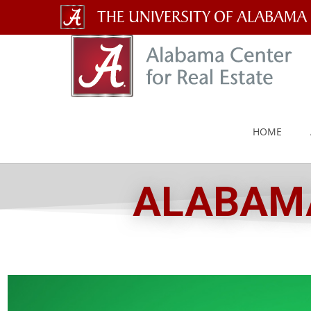
The
University
of
Alabama
HOME
Wordmark
ALABAMA