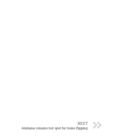
NEXT
Alabama remains hot spot for home flipping