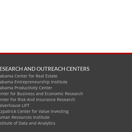
ESEARCH AND OUTREACH CENTERS
abama Center for Real Estate
labama Entrepreneurship Institute
labama Productivity Center
enter for Business and Economic Research
enter For Risk And Insurance Research
ulverhouse LIFT
tzpatrick Center for Value Investing
uman Resources Institute
stitute of Data and Analytics