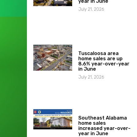
year in June
July 21, 2026
Tuscaloosa area
home sales are up
8.6% year-over-year
in June
July 21, 2026
Southeast Alabama
home sales
increased year-over-
year in June