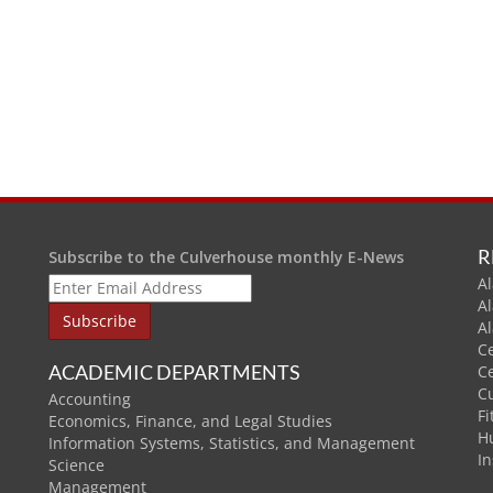
R
Subscribe to the Culverhouse monthly E-News
Al
A
A
C
ACADEMIC DEPARTMENTS
C
C
Accounting
Fi
Economics, Finance, and Legal Studies
H
Information Systems, Statistics, and Management
In
Science
Management