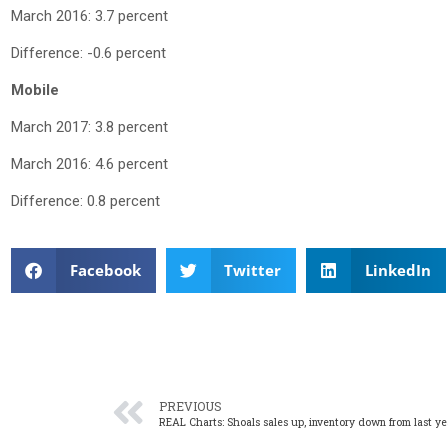
March 2016: 3.7 percent
Difference: -0.6 percent
Mobile
March 2017: 3.8 percent
March 2016: 4.6 percent
Difference: 0.8 percent
Facebook
Twitter
LinkedIn
PREVIOUS
REAL Charts: Shoals sales up, inventory down from last ye