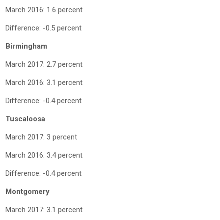
March 2016: 1.6 percent
Difference: -0.5 percent
Birmingham
March 2017: 2.7 percent
March 2016: 3.1 percent
Difference: -0.4 percent
Tuscaloosa
March 2017: 3 percent
March 2016: 3.4 percent
Difference: -0.4 percent
Montgomery
March 2017: 3.1 percent