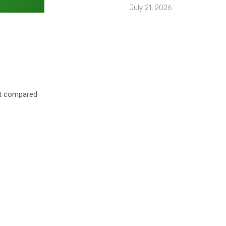
July 21, 2026
nt compared