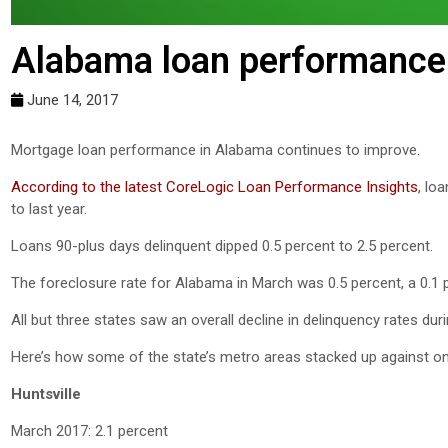
Alabama loan performance 
June 14, 2017
Mortgage loan performance in Alabama continues to improve.
According to the latest CoreLogic Loan Performance Insights
, lo
to last year.
Loans 90-plus days delinquent dipped 0.5 percent to 2.5 percent.
The foreclosure rate for Alabama in March was 0.5 percent, a 0.1
All but three states saw an overall decline in delinquency rates dur
Here’s how some of the state’s metro areas stacked up against on
Huntsville
March 2017: 2.1 percent