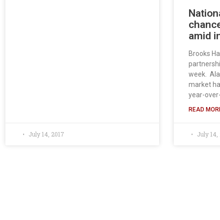
Nation
chance
amid i
Brooks Ha
partnershi
week. Ala
market has
year-over
READ MORE
July 14, 2017
July 14,