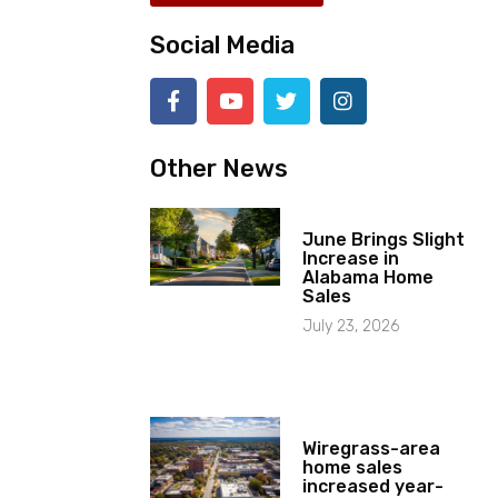
Social Media
Other News
June Brings Slight
Increase in
Alabama Home
Sales
July 23, 2026
Wiregrass-area
home sales
increased year-