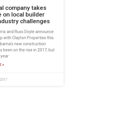
al company takes
 on local builder
ndustry challenges
rris and Russ Doyle announce
p with Clayton Properties this
bama’s new construction
 been on the rise in 2017, but
-year
 »
 2017