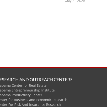
July 21, 2026
ESEARCH AND OUTREACH CENTERS
abama Center for Real Estate
labama Entrepreneurship Institute
labama Productivity Center
enter for Business and Economic Research
enter For Risk And Insurance Research