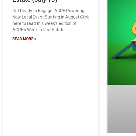
Get Ready to Engage: ACRE Powering
New Local Event Starting in August Click
here to read this week’s edition of
ACRE’s Week in Real Estate
READ MORE »