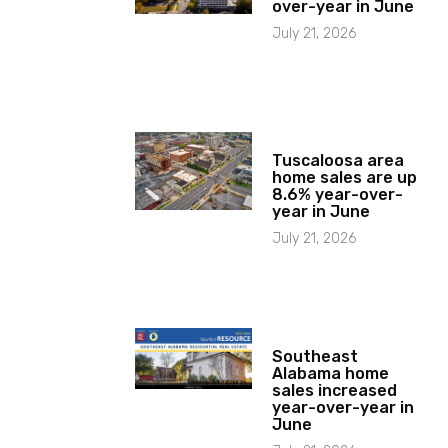
over-year in June
July 21, 2026
Tuscaloosa area
home sales are up
8.6% year-over-
year in June
July 21, 2026
Southeast
Alabama home
sales increased
year-over-year in
June