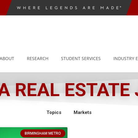
ABOUT
RESEARCH
STUDENT SERVICES
INDUSTRY 
 REAL ESTATE
Topics
Markets
BIRMINGHAM METRO