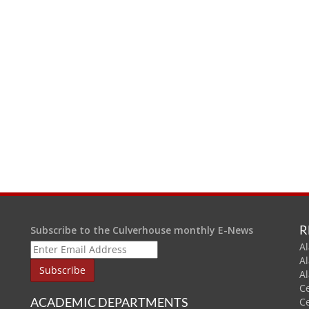
R
Subscribe to the Culverhouse monthly E-News
Al
A
A
C
ACADEMIC DEPARTMENTS
C