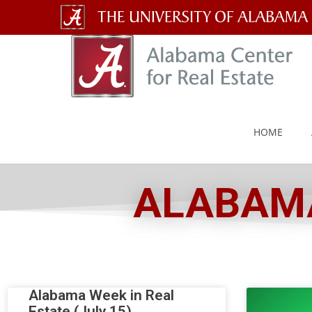
The
University
of
Alabama
HOME
Wordmark
ALABAMA
Alabama Week in Real
Estate (July 15)