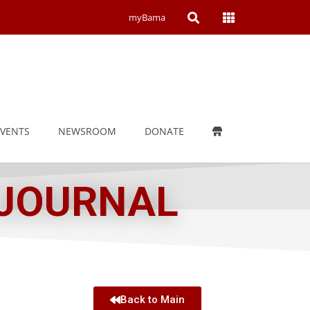
Open
Open
myBama
Search
Campus
Wide
Menu
EVENTS
NEWSROOM
DONATE
 JOURNAL
Back to Main