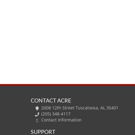
CONTACT ACRE
2008 12th Street Tuscaloosa, AL 35401
(205) 348-4117
Contact Information
SUPPORT