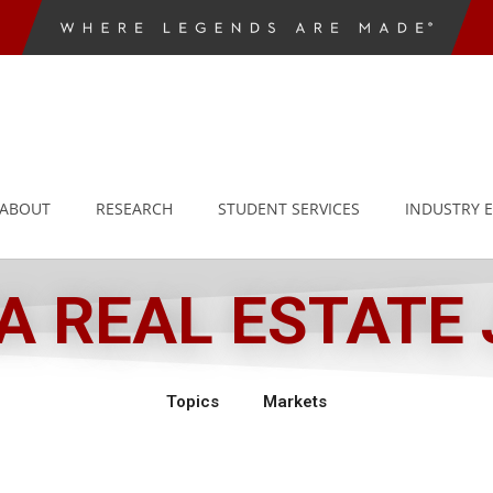
ABOUT
RESEARCH
STUDENT SERVICES
INDUSTRY 
 REAL ESTATE
Topics
Markets