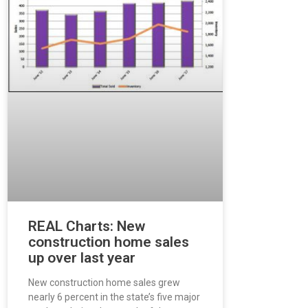
REAL Charts: New
construction home sales
up over last year
New construction home sales grew
nearly 6 percent in the state’s five major