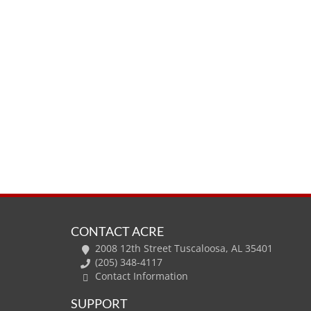
CONTACT ACRE
2008 12th Street Tuscaloosa, AL 35401
(205) 348-4117
Contact Information
SUPPORT