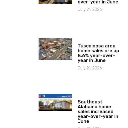
over-year in June
July 21, 2026
Tuscaloosa area
home sales are up
8.6% year-over-
year in June
July 21, 2026
Southeast
Alabama home
sales increased
year-over-year in
June