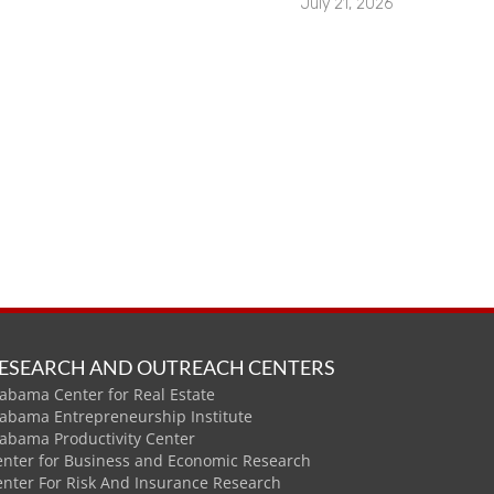
July 21, 2026
ESEARCH AND OUTREACH CENTERS
abama Center for Real Estate
labama Entrepreneurship Institute
labama Productivity Center
enter for Business and Economic Research
enter For Risk And Insurance Research