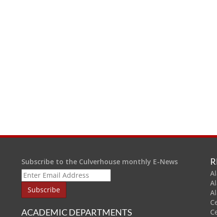
R
Subscribe to the Culverhouse monthly E-News
Al
A
A
C
ACADEMIC DEPARTMENTS
C