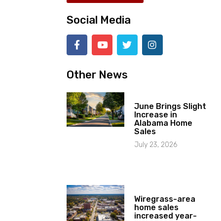
Social Media
Other News
June Brings Slight
Increase in
Alabama Home
Sales
July 23, 2026
Wiregrass-area
home sales
increased year-