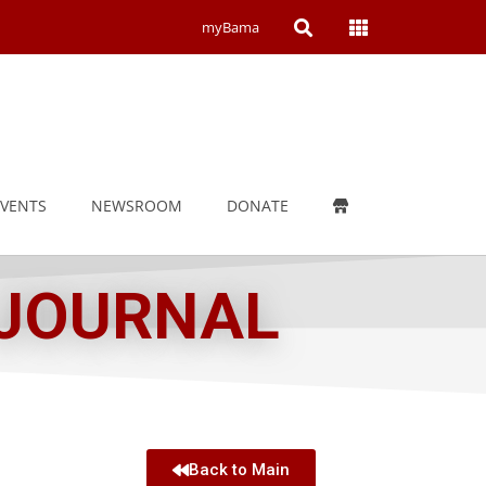
Open
Open
myBama
Search
Campus
Wide
Menu
EVENTS
NEWSROOM
DONATE
 JOURNAL
Back to Main