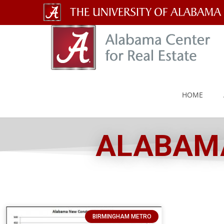
The
University
of
Alabama
HOME
Wordmark
ALABAMA
BIRMINGHAM METRO