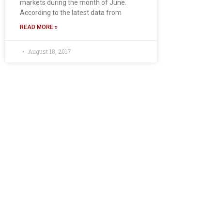
markets during the month of June.
According to the latest data from
READ MORE »
August 18, 2017