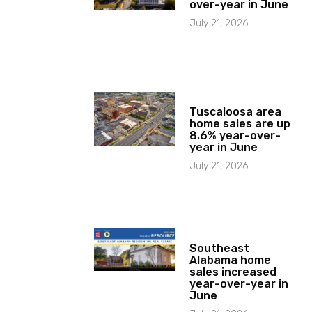
over-year in June
July 21, 2026
Tuscaloosa area
home sales are up
8.6% year-over-
year in June
July 21, 2026
Southeast
Alabama home
sales increased
year-over-year in
June