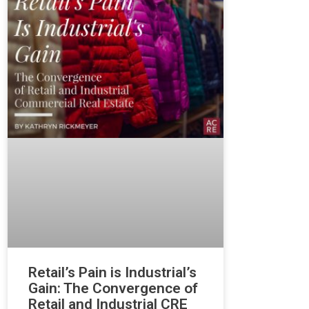
Retail’s Pain is Industrial’s
Gain: The Convergence of
Retail and Industrial CRE