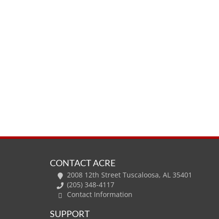
CONTACT ACRE
2008 12th Street Tuscaloosa, AL 35401
(205) 348-4117
Contact Information
SUPPORT