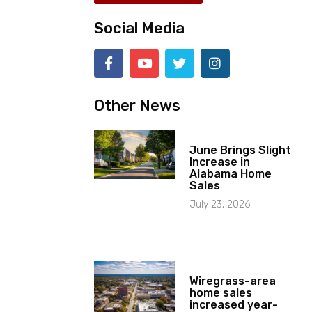
Social Media
Other News
June Brings Slight
Increase in
Alabama Home
Sales
July 23, 2026
Wiregrass-area
home sales
increased year-