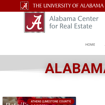
The
University
of
Alabama
HOME
Wordmark
ALABAMA
ATHENS (LIMESTONE COUNTY)