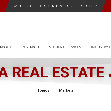
ABOUT
RESEARCH
STUDENT SERVICES
INDUSTRY 
 REAL ESTATE
Topics
Markets