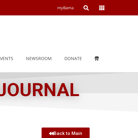
Open
Open
myBama
Search
Campus
Wide
Menu
EVENTS
NEWSROOM
DONATE
 JOURNAL
Back to Main