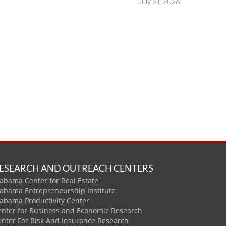
July 21, 2026
ESEARCH AND OUTREACH CENTERS
abama Center for Real Estate
labama Entrepreneurship Institute
labama Productivity Center
enter for Business and Economic Research
enter For Risk And Insurance Research