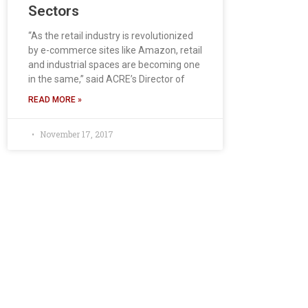
Sectors
“As the retail industry is revolutionized
by e-commerce sites like Amazon, retail
and industrial spaces are becoming one
in the same,” said ACRE’s Director of
READ MORE »
November 17, 2017