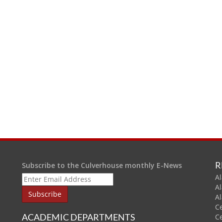
R
Subscribe to the Culverhouse monthly E-News
Al
A
A
C
ACADEMIC DEPARTMENTS
C