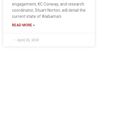
engagement, KC Conway, and research
coordinator, Stuart Norton, will detail the
current state of Alabama’s
READ MORE »
April 26, 2018