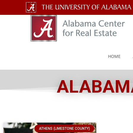
The
University
of
Alabama
HOME
Wordmark
ALABAMA
ATHENS (LIMESTONE COUNTY)