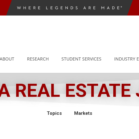
ABOUT
RESEARCH
STUDENT SERVICES
INDUSTRY 
 REAL ESTATE
Topics
Markets