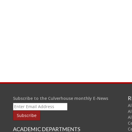
R
Subscribe to the Culverhouse monthly E-News
Al
A
A
C
ACADEMIC DEPARTMENTS
C