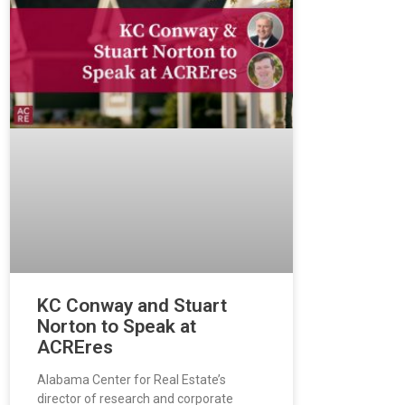
KC Conway and Stuart
Norton to Speak at
ACREres
Alabama Center for Real Estate’s
director of research and corporate