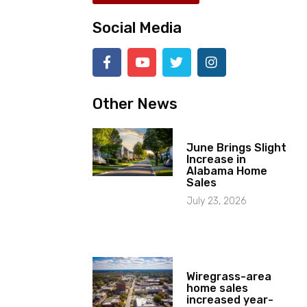
Social Media
Other News
June Brings Slight
Increase in
Alabama Home
Sales
July 23, 2026
Wiregrass-area
home sales
increased year-