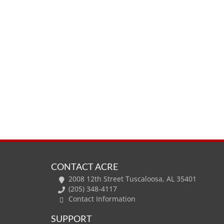
CONTACT ACRE
2008 12th Street Tuscaloosa, AL 35401
(205) 348-4117
Contact Information
SUPPORT