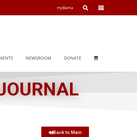
Open
Open
myBama
Search
Campus
Wide
Menu
EVENTS
NEWSROOM
DONATE
 JOURNAL
Back to Main