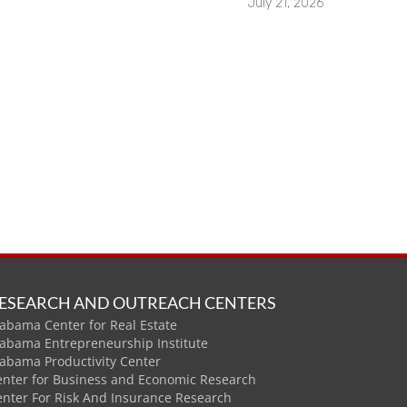
July 21, 2026
ESEARCH AND OUTREACH CENTERS
abama Center for Real Estate
labama Entrepreneurship Institute
labama Productivity Center
enter for Business and Economic Research
enter For Risk And Insurance Research