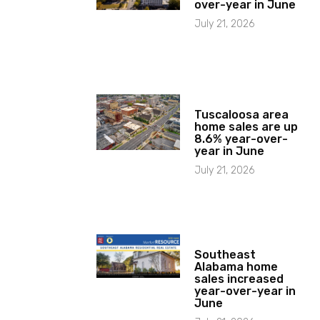
over-year in June
July 21, 2026
Tuscaloosa area
home sales are up
8.6% year-over-
year in June
July 21, 2026
Southeast
Alabama home
sales increased
year-over-year in
June