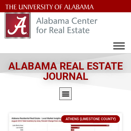
The
University
of
Alabama
Wordmark
ALABAMA REAL ESTATE
JOURNAL
ATHENS (LIMESTONE COUNTY)