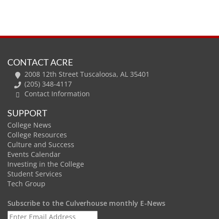
CONTACT ACRE
2008 12th Street Tuscaloosa, AL 35401
(205) 348-4117
Contact Information
SUPPORT
College News
College Resources
Culture and Success
Events Calendar
Investing in the College
Student Services
Tech Group
Subscribe to the Culverhouse monthly E-News