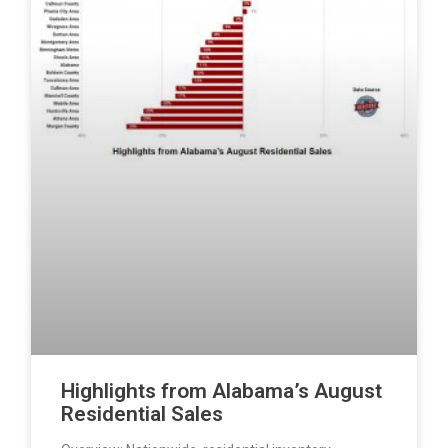
Highlights from Alabama’s August
Residential Sales