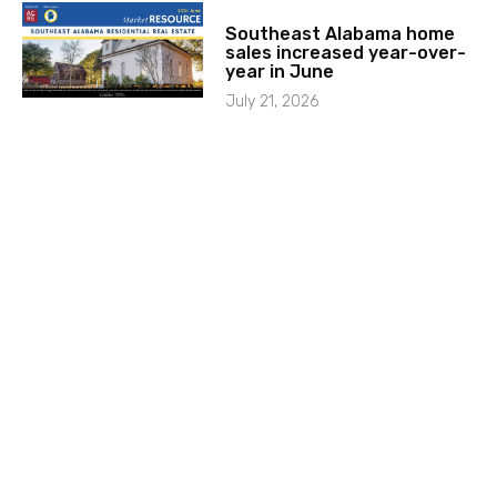
Southeast Alabama home
sales increased year-over-
year in June
July 21, 2026