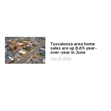
Tuscaloosa area home
sales are up 8.6% year-
over-year in June
July 21, 2026