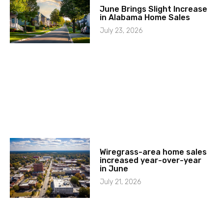
June Brings Slight Increase
in Alabama Home Sales
July 23, 2026
Wiregrass-area home sales
increased year-over-year
in June
July 21, 2026