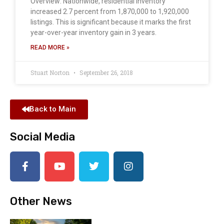
Overview: Nationwide, residential inventory
increased 2.7 percent from 1,870,000 to 1,920,000
listings. This is significant because it marks the first
year-over-year inventory gain in 3 years.
READ MORE »
Stuart Norton
September 26, 2018
Back to Main
Social Media
Other News