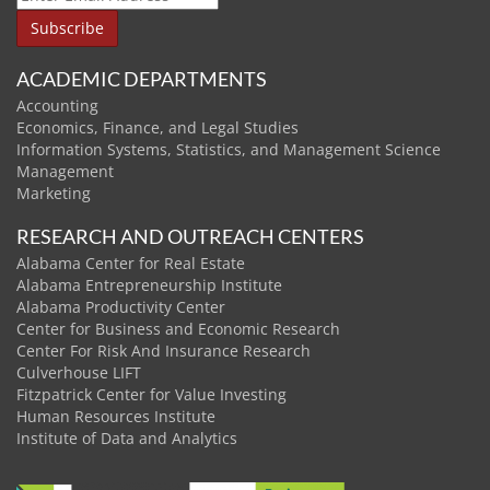
ACADEMIC DEPARTMENTS
Accounting
Economics, Finance, and Legal Studies
Information Systems, Statistics, and Management Science
Management
Marketing
RESEARCH AND OUTREACH CENTERS
Alabama Center for Real Estate
Alabama Entrepreneurship Institute
Alabama Productivity Center
Center for Business and Economic Research
Center For Risk And Insurance Research
Culverhouse LIFT
Fitzpatrick Center for Value Investing
Human Resources Institute
Institute of Data and Analytics