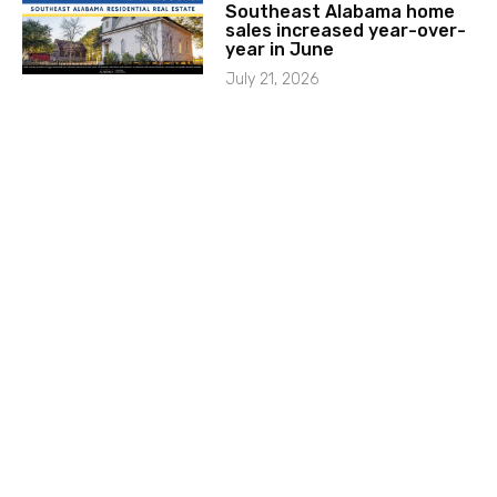
Southeast Alabama home
sales increased year-over-
year in June
July 21, 2026