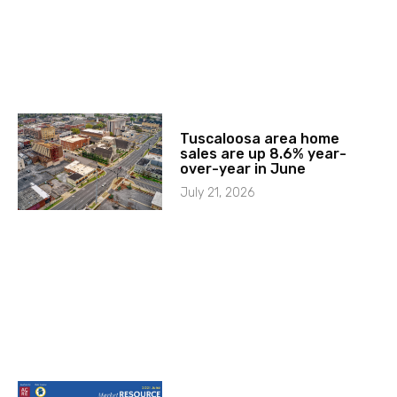
Tuscaloosa area home
sales are up 8.6% year-
over-year in June
July 21, 2026