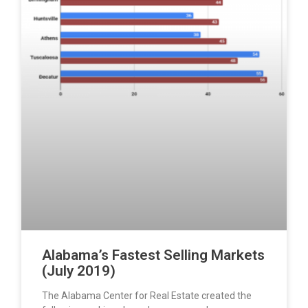
Alabama’s Fastest Selling Markets
(July 2019)
The Alabama Center for Real Estate created the