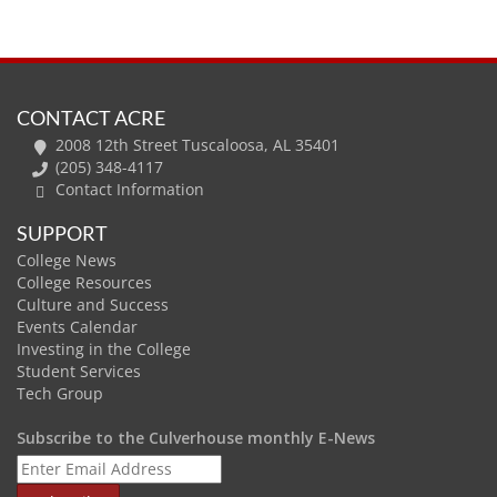
CONTACT ACRE
2008 12th Street Tuscaloosa, AL 35401
(205) 348-4117
Contact Information
SUPPORT
College News
College Resources
Culture and Success
Events Calendar
Investing in the College
Student Services
Tech Group
Subscribe to the Culverhouse monthly E-News