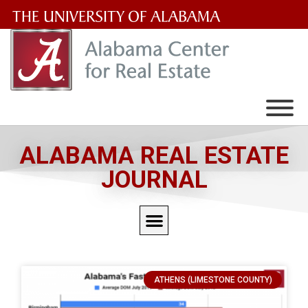
The
University
of
Alabama
Wordmark
ALABAMA REAL ESTATE
JOURNAL
ATHENS (LIMESTONE COUNTY)