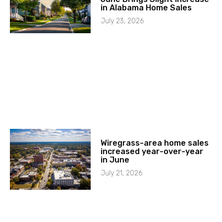
in Alabama Home Sales
July 23, 2026
Wiregrass-area home sales
increased year-over-year
in June
July 21, 2026