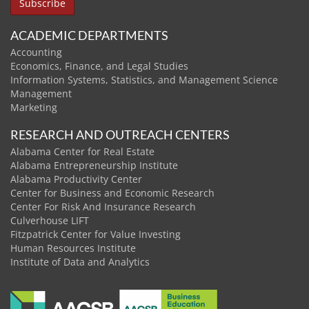
ACADEMIC DEPARTMENTS
Accounting
Economics, Finance, and Legal Studies
Information Systems, Statistics, and Management Science
Management
Marketing
RESEARCH AND OUTREACH CENTERS
Alabama Center for Real Estate
Alabama Entrepreneurship Institute
Alabama Productivity Center
Center for Business and Economic Research
Center For Risk And Insurance Research
Culverhouse LIFT
Fitzpatrick Center for Value Investing
Human Resources Institute
Institute of Data and Analytics