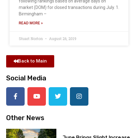
following rankings based on average days on
market (DOM) for closed transactions during July. 1.
Birmingham –
READ MORE »
Stuart Norton
August 26, 2019
Back to Main
Social Media
Other News
June Brings Slight Increase