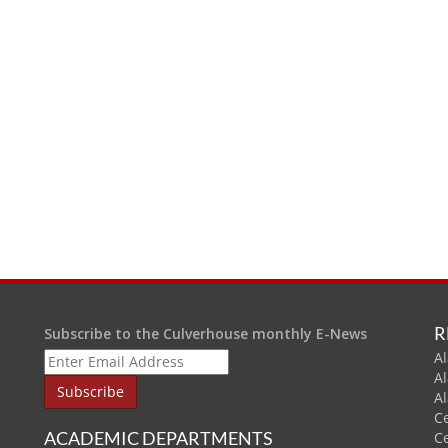
R
Subscribe to the Culverhouse monthly E-News
Al
A
A
C
ACADEMIC DEPARTMENTS
C