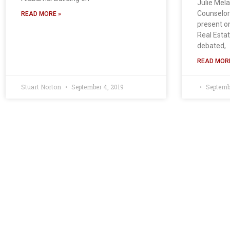
Julie Mel
Counselors
READ MORE »
present o
Real Estat
debated,
READ MORE
Stuart Norton
September 4, 2019
Septembe