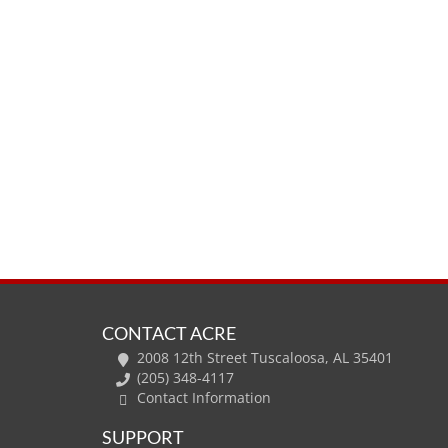
CONTACT ACRE
2008 12th Street Tuscaloosa, AL 35401
(205) 348-4117
Contact Information
SUPPORT