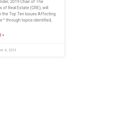
ander, 2019 Chair of The
 of Real Estate (CRE), will
n the Top Ten Issues Affecting
e™ through topics identified,
 »
r 4, 2019