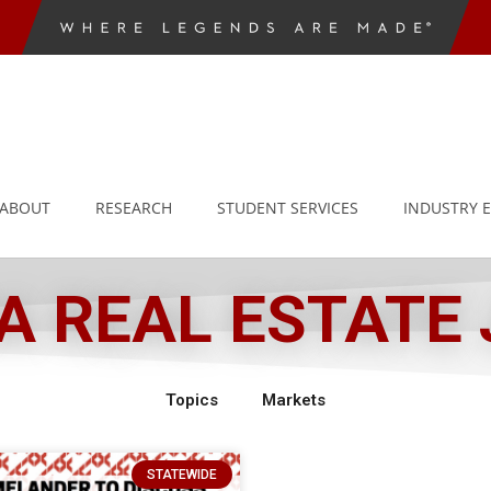
ABOUT
RESEARCH
STUDENT SERVICES
INDUSTRY 
 REAL ESTATE
Topics
Markets
STATEWIDE