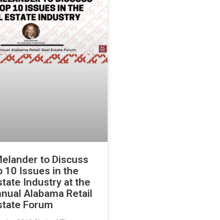
Melander to Discuss
p 10 Issues in the
state Industry at the
nual Alabama Retail
state Forum