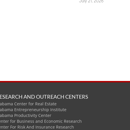
July 21, 2026
ESEARCH AND OUTREACH CENTERS
abama Center for Real Estate
labama Entrepreneurship Institute
labama Productivity Center
enter for Business and Economic Research
enter For Risk And Insurance Research