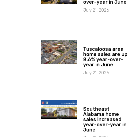
over-year in June
July 21, 2026
Tuscaloosa area
home sales are up
8.6% year-over-
year in June
July 21, 2026
Southeast
Alabama home
sales increased
year-over-year in
June