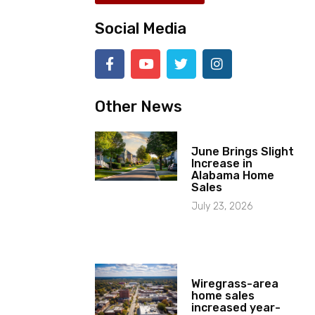
Social Media
Other News
June Brings Slight
Increase in
Alabama Home
Sales
July 23, 2026
Wiregrass-area
home sales
increased year-