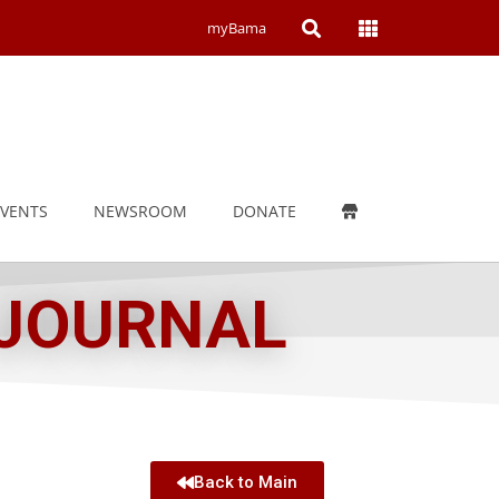
Open
Open
myBama
Search
Campus
Wide
Menu
EVENTS
NEWSROOM
DONATE
 JOURNAL
Back to Main