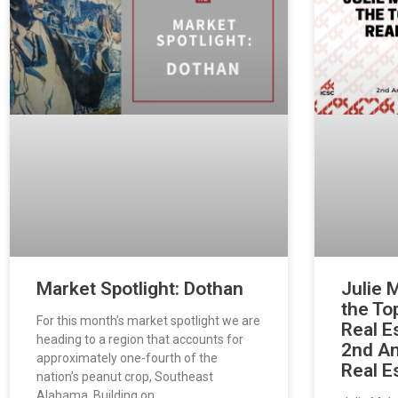
Market Spotlight: Dothan
Julie 
the To
For this month’s market spotlight we are
Real E
heading to a region that accounts for
2nd An
approximately one-fourth of the
Real E
nation’s peanut crop, Southeast
Alabama. Building on