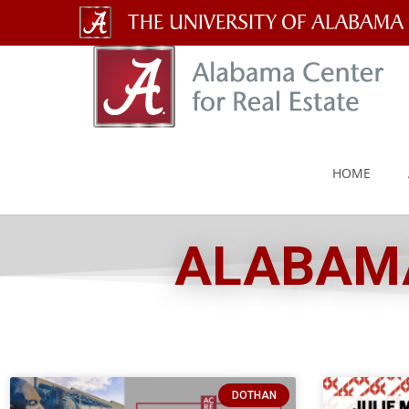
The
University
of
Alabama
HOME
Wordmark
ALABAMA
DOTHAN