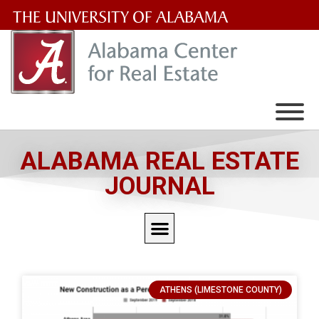
The
University
of
Alabama
Wordmark
ALABAMA REAL ESTATE
JOURNAL
ATHENS (LIMESTONE COUNTY)