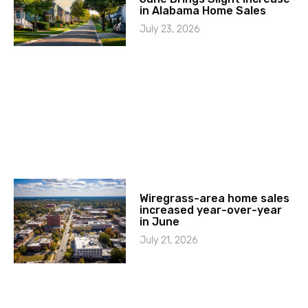
in Alabama Home Sales
July 23, 2026
Wiregrass-area home sales
increased year-over-year
in June
July 21, 2026