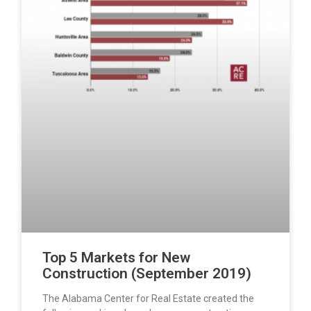
Top 5 Markets for New
Construction (September 2019)
The Alabama Center for Real Estate created the