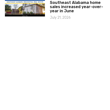
Southeast Alabama home
sales increased year-over-
year in June
July 21, 2026