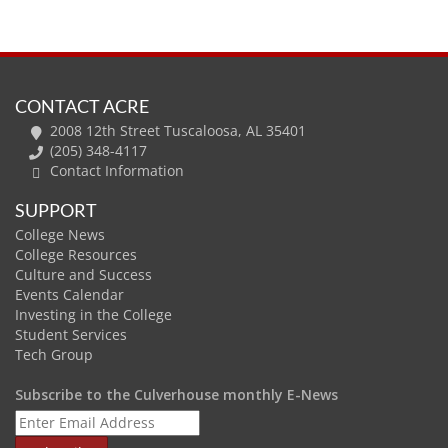
CONTACT ACRE
2008 12th Street Tuscaloosa, AL 35401
(205) 348-4117
Contact Information
SUPPORT
College News
College Resources
Culture and Success
Events Calendar
Investing in the College
Student Services
Tech Group
Subscribe to the Culverhouse monthly E-News