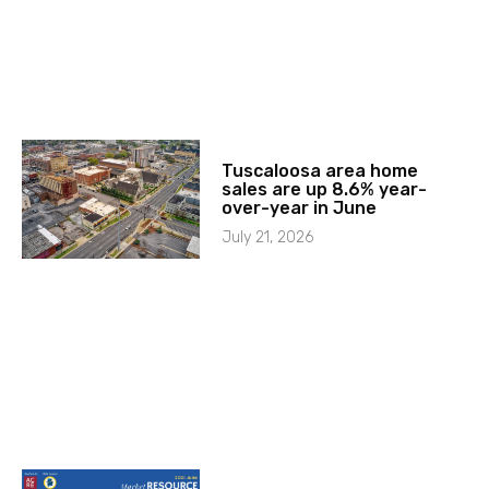
Tuscaloosa area home
sales are up 8.6% year-
over-year in June
July 21, 2026