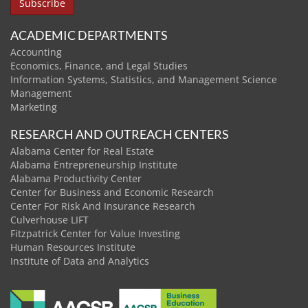
ACADEMIC DEPARTMENTS
Accounting
Economics, Finance, and Legal Studies
Information Systems, Statistics, and Management Science
Management
Marketing
RESEARCH AND OUTREACH CENTERS
Alabama Center for Real Estate
Alabama Entrepreneurship Institute
Alabama Productivity Center
Center for Business and Economic Research
Center For Risk And Insurance Research
Culverhouse LIFT
Fitzpatrick Center for Value Investing
Human Resources Institute
Institute of Data and Analytics