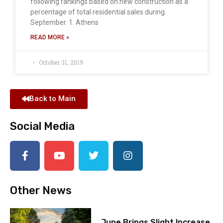
following rankings based on new construction as a
percentage of total residential sales during
September. 1. Athens
READ MORE »
October 31, 2019
Back to Main
Social Media
Other News
June Brings Slight Increase