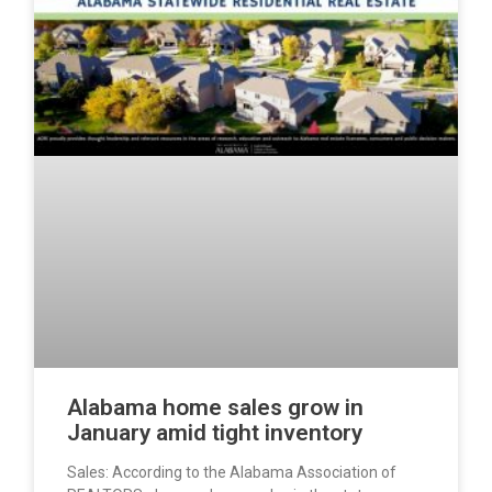
Alabama home sales grow in
January amid tight inventory
Sales: According to the Alabama Association of