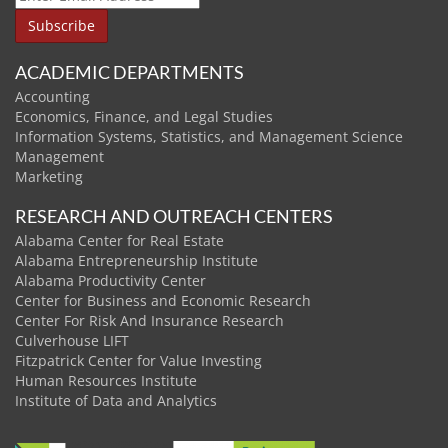
ACADEMIC DEPARTMENTS
Accounting
Economics, Finance, and Legal Studies
Information Systems, Statistics, and Management Science
Management
Marketing
RESEARCH AND OUTREACH CENTERS
Alabama Center for Real Estate
Alabama Entrepreneurship Institute
Alabama Productivity Center
Center for Business and Economic Research
Center For Risk And Insurance Research
Culverhouse LIFT
Fitzpatrick Center for Value Investing
Human Resources Institute
Institute of Data and Analytics