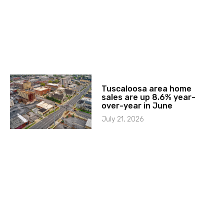
Tuscaloosa area home
sales are up 8.6% year-
over-year in June
July 21, 2026