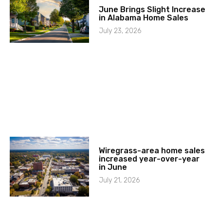
June Brings Slight Increase
in Alabama Home Sales
July 23, 2026
Wiregrass-area home sales
increased year-over-year
in June
July 21, 2026