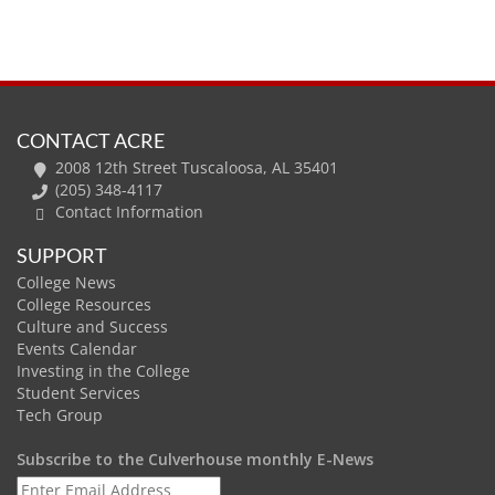
CONTACT ACRE
2008 12th Street Tuscaloosa, AL 35401
(205) 348-4117
Contact Information
SUPPORT
College News
College Resources
Culture and Success
Events Calendar
Investing in the College
Student Services
Tech Group
Subscribe to the Culverhouse monthly E-News