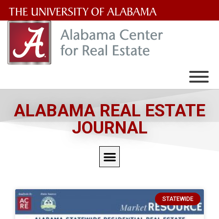
The
University
of
Alabama
Wordmark
ALABAMA REAL ESTATE
JOURNAL
STATEWIDE