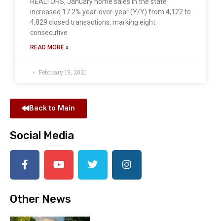
REALTORS, January home sales in the state
increased 17.2% year-over-year (Y/Y) from 4,122 to
4,829 closed transactions, marking eight
consecutive
READ MORE »
February 19, 2021
Back to Main
Social Media
Other News