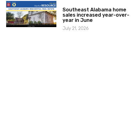
Southeast Alabama home
sales increased year-over-
year in June
July 21, 2026