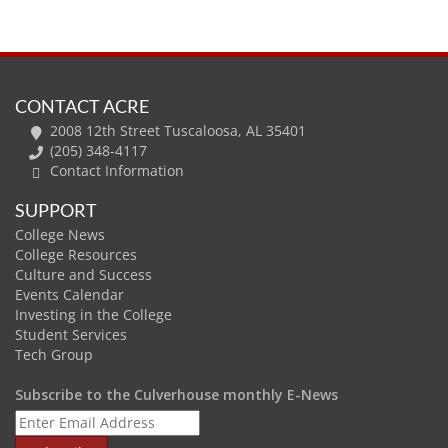
CONTACT ACRE
2008 12th Street Tuscaloosa, AL 35401
(205) 348-4117
Contact Information
SUPPORT
College News
College Resources
Culture and Success
Events Calendar
Investing in the College
Student Services
Tech Group
Subscribe to the Culverhouse monthly E-News