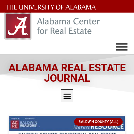
The
University
of
Alabama
Wordmark
ALABAMA REAL ESTATE
JOURNAL
BALDWIN COUNTY (ALL)