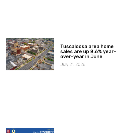
Tuscaloosa area home
sales are up 8.6% year-
over-year in June
July 21, 2026