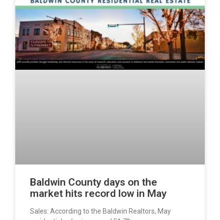
Baldwin County days on the
market hits record low in May
Sales: According to the Baldwin Realtors, May