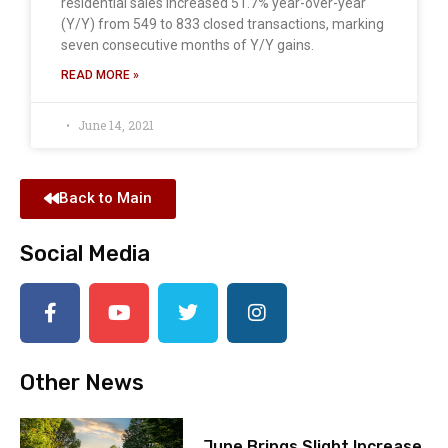
residential sales increased 51.7% year-over-year
(Y/Y) from 549 to 833 closed transactions, marking
seven consecutive months of Y/Y gains.
READ MORE »
June 14, 2021
Back to Main
Social Media
Other News
June Brings Slight Increase