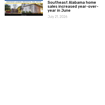
Southeast Alabama home
sales increased year-over-
year in June
July 21, 2026