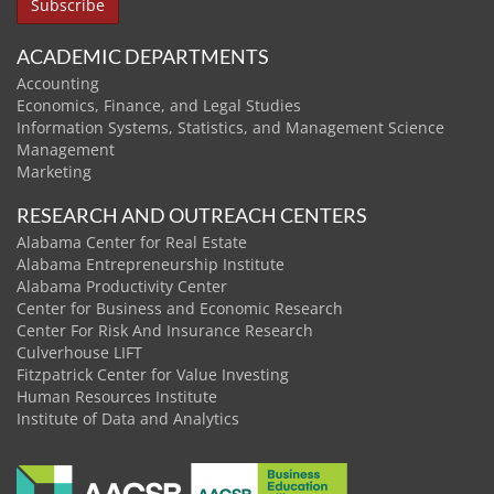
ACADEMIC DEPARTMENTS
Accounting
Economics, Finance, and Legal Studies
Information Systems, Statistics, and Management Science
Management
Marketing
RESEARCH AND OUTREACH CENTERS
Alabama Center for Real Estate
Alabama Entrepreneurship Institute
Alabama Productivity Center
Center for Business and Economic Research
Center For Risk And Insurance Research
Culverhouse LIFT
Fitzpatrick Center for Value Investing
Human Resources Institute
Institute of Data and Analytics