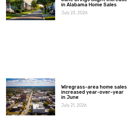
in Alabama Home Sales
July 23, 2026
Wiregrass-area home sales
increased year-over-year
in June
July 21, 2026