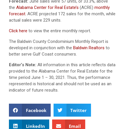
Forecast:
June sales were 57 units, or 33.3%, above
the
Alabama Center for Real Estate’s
(ACRE)
monthly
forecast
. ACRE projected 172 sales for the month, while
actual sales were 229 units.
Click here
to view the entire monthly report.
The Baldwin County Condominium Monthly Report is
developed in conjunction with the
Baldwin Realtors
to
better serve Gulf Coast consumers.
Editor’s Note:
All information in this article reflects data
provided to the Alabama Center for Real Estate for the
time period June 1 – 30, 2021. Thus, the performance
represented is historical and should not be used as an
indicator of future results.
Facebook
Twitter
LinkedIn
Email