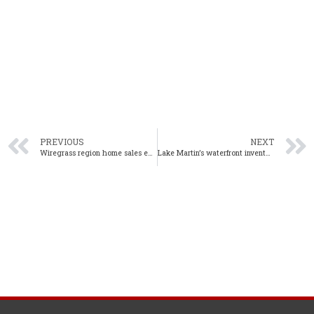
PREVIOUS
NEXT
Wiregrass region home sales experience continual growth in June
Lake Martin’s waterfront inventory continues to tighten in June