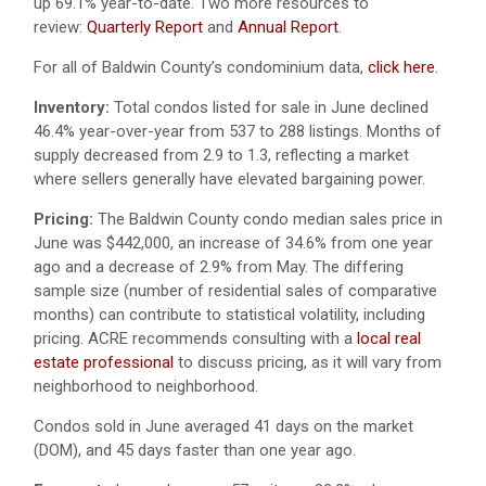
up 69.1% year-to-date. Two more resources to
review:
Quarterly Report
and
Annual Report
.
For all of Baldwin County’s condominium data,
click here
.
Inventory:
Total condos listed for sale in June declined
46.4% year-over-year from 537 to 288 listings. Months of
supply decreased from 2.9 to 1.3, reflecting a market
where sellers generally have elevated bargaining power.
Pricing:
The Baldwin County condo median sales price in
June was $442,000, an increase of 34.6% from one year
ago and a decrease of 2.9% from May. The differing
sample size (number of residential sales of comparative
months) can contribute to statistical volatility, including
pricing. ACRE recommends consulting with a
local real
estate professional
to discuss pricing, as it will vary from
neighborhood to neighborhood.
Condos sold in June averaged 41 days on the market
(DOM), and 45 days faster than one year ago.