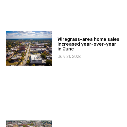
Wiregrass-area home sales
increased year-over-year
in June
July 21, 2026