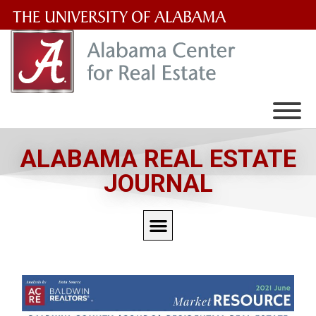
The
University
of
Alabama
Wordmark
ALABAMA REAL ESTATE
JOURNAL