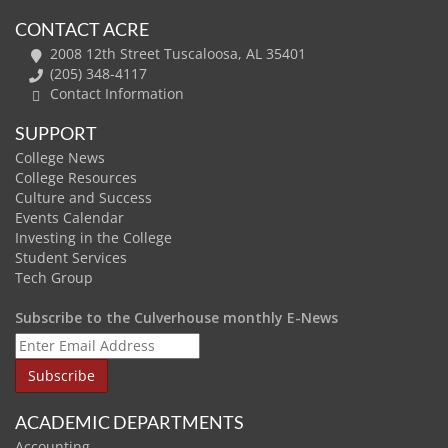
CONTACT ACRE
2008 12th Street Tuscaloosa, AL 35401
(205) 348-4117
Contact Information
SUPPORT
College News
College Resources
Culture and Success
Events Calendar
Investing in the College
Student Services
Tech Group
Subscribe to the Culverhouse monthly E-News
ACADEMIC DEPARTMENTS
Accounting