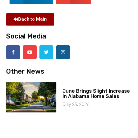
Back to Main
Social Media
Other News
June Brings Slight Increase
in Alabama Home Sales
July 23, 2026