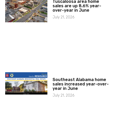
Tuscaloosa area home
sales are up 8.6% year-
over-year in June
July 21, 2026
Southeast Alabama home
sales increased year-over-
year in June
July 21, 2026