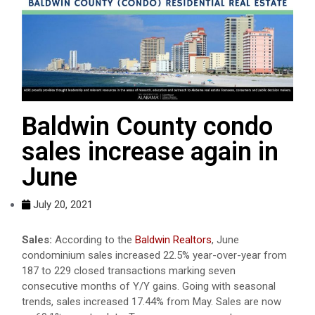
Baldwin County condo
sales increase again in
June
July 20, 2021
Sales:
According to the
Baldwin Realtors
, June
condominium sales increased 22.5% year-over-year from
187 to 229 closed transactions marking seven
consecutive months of Y/Y gains. Going with seasonal
trends, sales increased 17.44% from May. Sales are now