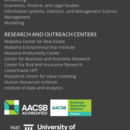
Economics, Finance, and Legal Studies
Information Systems, Statistics, and Management Science
Management
Marketing
RESEARCH AND OUTREACH CENTERS
Alabama Center for Real Estate
Alabama Entrepreneurship Institute
Alabama Productivity Center
Center for Business and Economic Research
Center For Risk And Insurance Research
Culverhouse LIFT
Fitzpatrick Center for Value Investing
Human Resources Institute
Institute of Data and Analytics