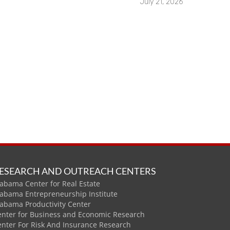
July 21, 2026
ESEARCH AND OUTREACH CENTERS
abama Center for Real Estate
labama Entrepreneurship Institute
labama Productivity Center
enter for Business and Economic Research
enter For Risk And Insurance Research