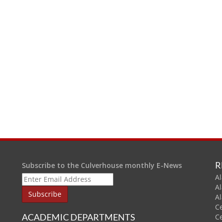
R
Subscribe to the Culverhouse monthly E-News
Al
A
A
C
ACADEMIC DEPARTMENTS
C