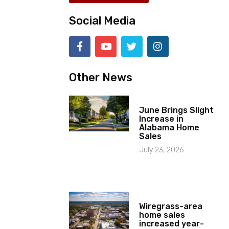
Social Media
Other News
June Brings Slight
Increase in
Alabama Home
Sales
July 23, 2026
Wiregrass-area
home sales
increased year-