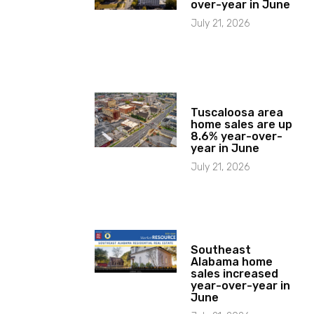
over-year in June
July 21, 2026
Tuscaloosa area
home sales are up
8.6% year-over-
year in June
July 21, 2026
Southeast
Alabama home
sales increased
year-over-year in
June