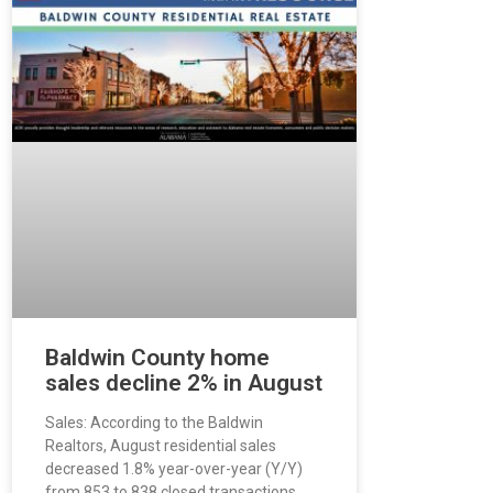
Baldwin County home
sales decline 2% in August
Sales: According to the Baldwin
Realtors, August residential sales
decreased 1.8% year-over-year (Y/Y)
from 853 to 838 closed transactions.