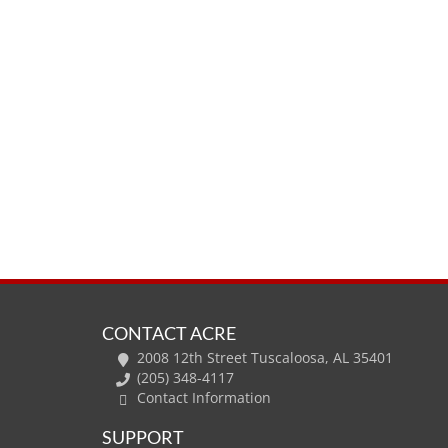
CONTACT ACRE
2008 12th Street Tuscaloosa, AL 35401
(205) 348-4117
Contact Information
SUPPORT