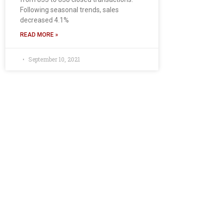
Following seasonal trends, sales
decreased 4.1%
READ MORE »
September 10, 2021