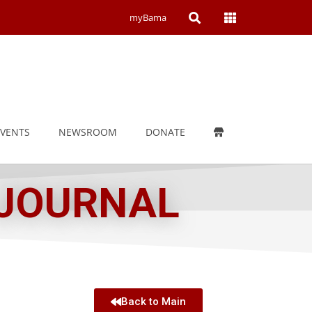
Open
Open
myBama
Search
Campus
Wide
Menu
EVENTS
NEWSROOM
DONATE
 JOURNAL
Back to Main