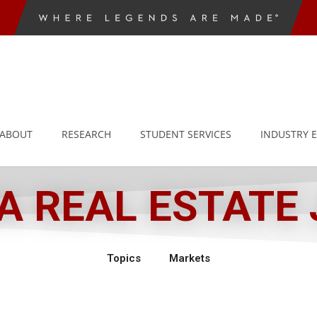
ABOUT
RESEARCH
STUDENT SERVICES
INDUSTRY 
 REAL ESTATE
Topics
Markets