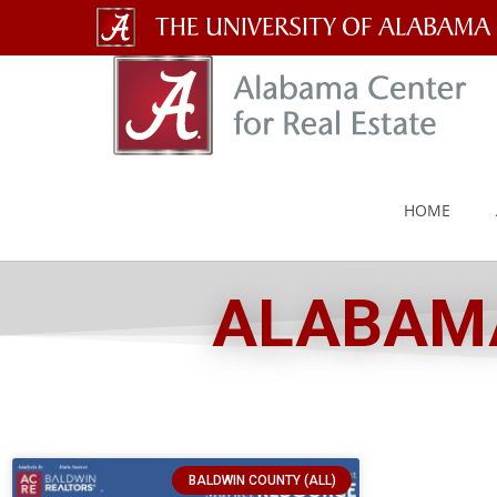
The
University
of
Alabama
HOME
Wordmark
ALABAMA
BALDWIN COUNTY (ALL)