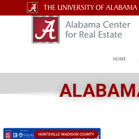
The
University
of
Alabama
HOME
Wordmark
ALABAMA
HUNTSVILLE-MADISON COUNTY