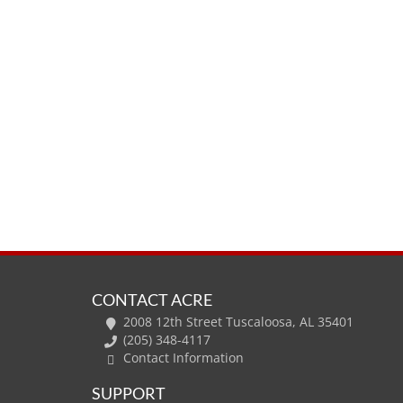
CONTACT ACRE
2008 12th Street Tuscaloosa, AL 35401
(205) 348-4117
Contact Information
SUPPORT