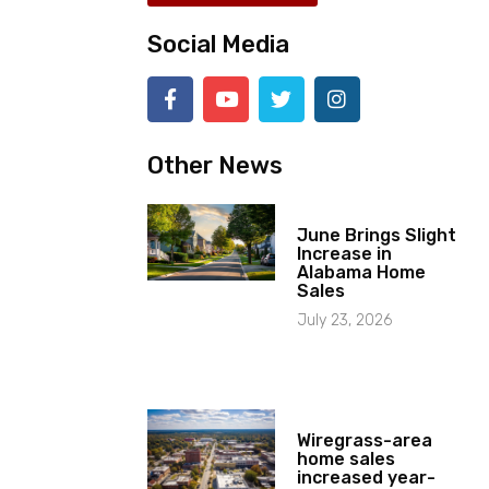
Social Media
Other News
June Brings Slight
Increase in
Alabama Home
Sales
July 23, 2026
Wiregrass-area
home sales
increased year-