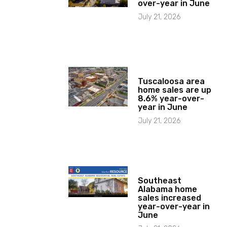
over-year in June
July 21, 2026
Tuscaloosa area
home sales are up
8.6% year-over-
year in June
July 21, 2026
Southeast
Alabama home
sales increased
year-over-year in
June