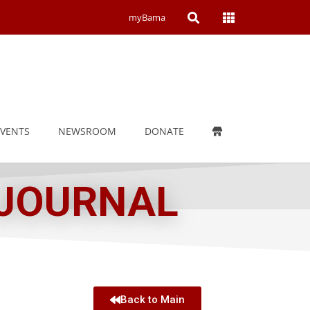
Open
Open
myBama
Search
Campus
Wide
Menu
EVENTS
NEWSROOM
DONATE
 JOURNAL
Back to Main