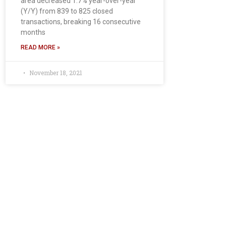
area decreased 1.7% year-over-year
(Y/Y) from 839 to 825 closed
transactions, breaking 16 consecutive
months
READ MORE »
November 18, 2021