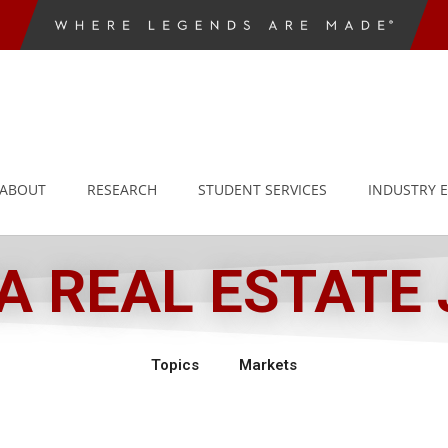
ABOUT
RESEARCH
STUDENT SERVICES
INDUSTRY 
 REAL ESTATE
Topics
Markets