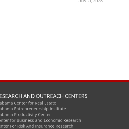
July 21, 2026
ESEARCH AND OUTREACH CENTERS
abama Center for Real Estate
labama Entrepreneurship Institute
labama Productivity Center
enter for Business and Economic Research
enter For Risk And Insurance Research