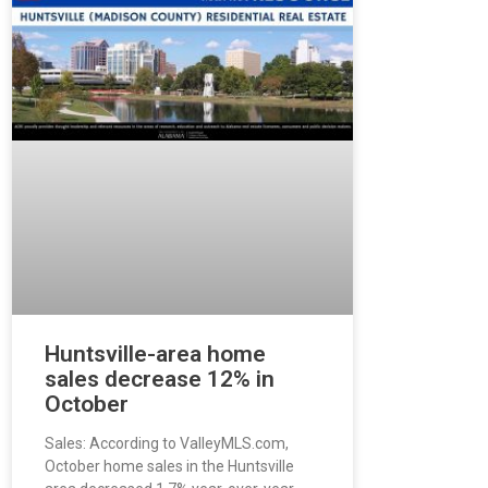
Huntsville-area home
sales decrease 12% in
October
Sales: According to ValleyMLS.com,
October home sales in the Huntsville