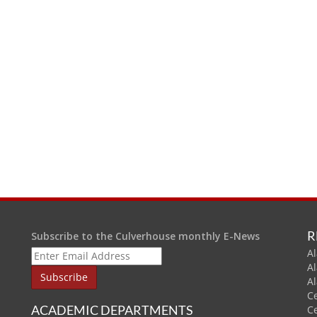
R
Subscribe to the Culverhouse monthly E-News
Al
A
A
C
ACADEMIC DEPARTMENTS
C