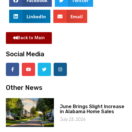
Facebook
Twitter
LinkedIn
Email
Back to Main
Social Media
Other News
June Brings Slight Increase
in Alabama Home Sales
July 23, 2026