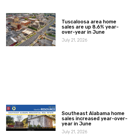
Tuscaloosa area home
sales are up 8.6% year-
over-year in June
July 21, 2026
Southeast Alabama home
sales increased year-over-
year in June
July 21, 2026