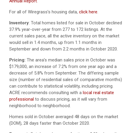
Annual Report
.
For all of Wiregrass’s housing data,
click here
.
Inventory
: Total homes listed for sale in October declined
37.9% year-over-year from 277 to 172 listings. At the
current sales pace, all the active inventory on the market
would sell in 1.4 months, up from 1.1 months in
September and down from 2.2 months in October 2020.
Pricing:
The area’s median sales price in October was
$179,000, an increase of 7.2% from one year ago and a
decrease of 5.8% from September. The differing sample
size (number of residential sales of comparative months)
can contribute to statistical volatility, including pricing.
ACRE recommends consulting with a
local real estate
professional
to discuss pricing, as it will vary from
neighborhood to neighborhood.
Homes sold in October averaged 48 days on the market
(DOM), 28 days faster than October 2020.