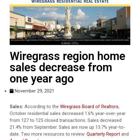
Wiregrass region home
sales decrease from
one year ago
November 29, 2021
Sales:
According to the
Wiregrass Board of Realtors
,
October residential sales decreased 1.6% year-over-year
from 127 to 125 closed transactions. Sales decreased
21.4% from September. Sales are now up 13.7% year-to-
date. Two more resources to review:
Quarterly Report
and