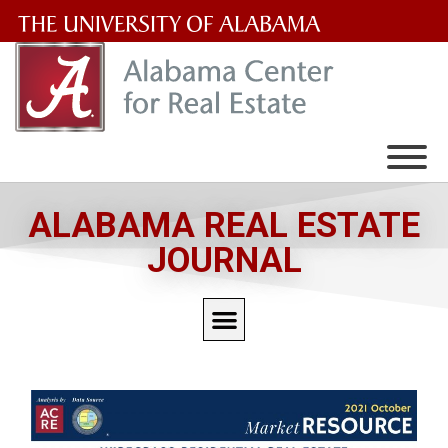
The
University
of
Alabama
Wordmark
ALABAMA REAL ESTATE
JOURNAL