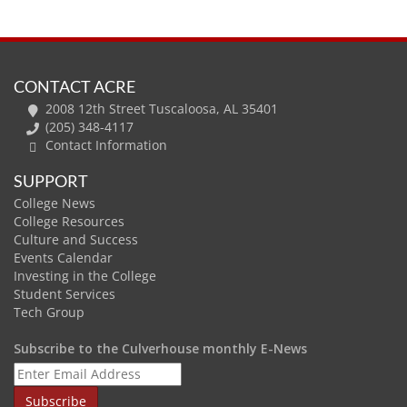
CONTACT ACRE
2008 12th Street Tuscaloosa, AL 35401
(205) 348-4117
Contact Information
SUPPORT
College News
College Resources
Culture and Success
Events Calendar
Investing in the College
Student Services
Tech Group
Subscribe to the Culverhouse monthly E-News