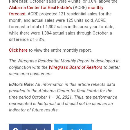
Forecast:
October sales were 4 units, or 3.0%, above the
Alabama Center for Real Estate’s
(ACRE)
monthly
forecast
. ACRE projected 121 residential sales for the
month, and actual sales were 125 units sold. ACRE
forecast a total of 1,302 sales in the area year-to-date,
while there were 1,384 actual sales through October, a
difference of 6.3%.
Click here
to view the entire monthly report.
The Wiregrass Residential Monthly Report is developed in
conjunction with the
Wiregrass Board of Realtors
to better
serve area consumers.
Editor’s Note:
All information in this article reflects data
provided to the Alabama Center for Real Estate for the
time period October 1 – 30, 2021. Thus, the performance
represented is historical and should not be used as an
indicator of future results.