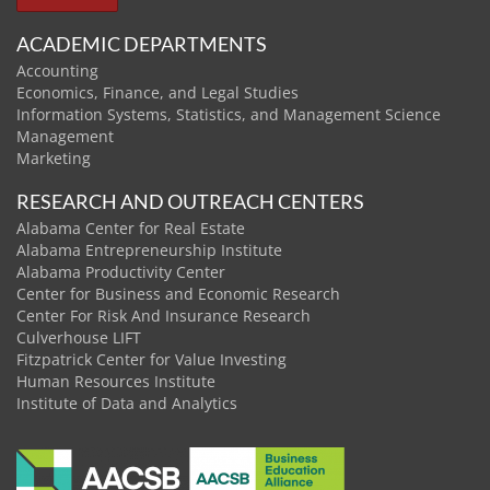
ACADEMIC DEPARTMENTS
Accounting
Economics, Finance, and Legal Studies
Information Systems, Statistics, and Management Science
Management
Marketing
RESEARCH AND OUTREACH CENTERS
Alabama Center for Real Estate
Alabama Entrepreneurship Institute
Alabama Productivity Center
Center for Business and Economic Research
Center For Risk And Insurance Research
Culverhouse LIFT
Fitzpatrick Center for Value Investing
Human Resources Institute
Institute of Data and Analytics