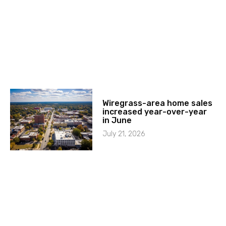
Wiregrass-area home sales
increased year-over-year
in June
July 21, 2026