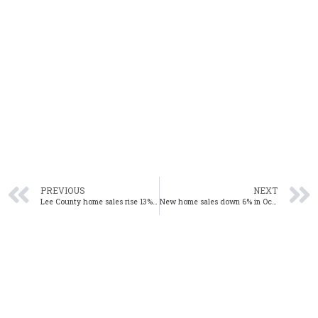
PREVIOUS
NEXT
Lee County home sales rise 13% in October
New home sales down 6% in October