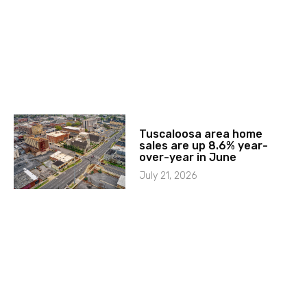
Tuscaloosa area home
sales are up 8.6% year-
over-year in June
July 21, 2026