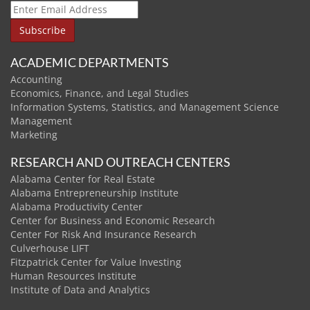
ACADEMIC DEPARTMENTS
Accounting
Economics, Finance, and Legal Studies
Information Systems, Statistics, and Management Science
Management
Marketing
RESEARCH AND OUTREACH CENTERS
Alabama Center for Real Estate
Alabama Entrepreneurship Institute
Alabama Productivity Center
Center for Business and Economic Research
Center For Risk And Insurance Research
Culverhouse LIFT
Fitzpatrick Center for Value Investing
Human Resources Institute
Institute of Data and Analytics