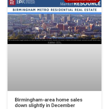
Birmingham-area home sales
down slightly in December