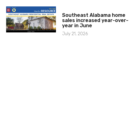
Southeast Alabama home
sales increased year-over-
year in June
July 21, 2026