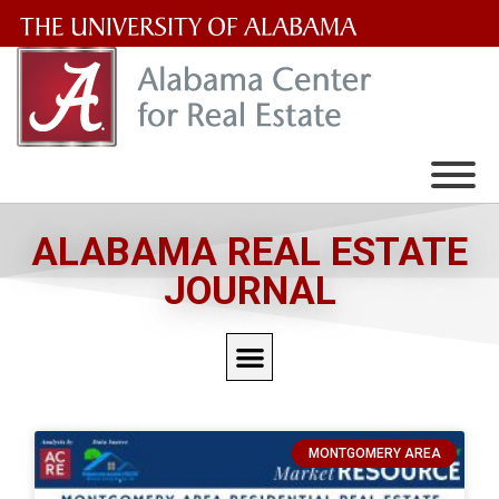
The
University
of
Alabama
Wordmark
ALABAMA REAL ESTATE
JOURNAL
MONTGOMERY AREA