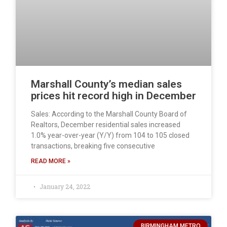
Marshall County’s median sales
prices hit record high in December
Sales: According to the Marshall County Board of
Realtors, December residential sales increased
1.0% year-over-year (Y/Y) from 104 to 105 closed
transactions, breaking five consecutive
READ MORE »
January 24, 2022
BIRMINGHAM METRO