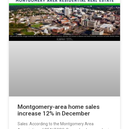
Montgomery-area home sales
increase 12% in December
Sales: According to the Montgomery Area