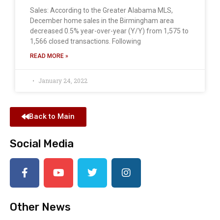
Sales: According to the Greater Alabama MLS,
December home sales in the Birmingham area
decreased 0.5% year-over-year (Y/Y) from 1,575 to
1,566 closed transactions. Following
READ MORE »
January 24, 2022
Back to Main
Social Media
Other News