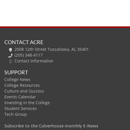
CONTACT ACRE
2008 12th Street Tuscaloosa, AL 35401
(205) 348-4117
Contact Information
SUPPORT
College News
College Resources
Culture and Success
Events Calendar
Investing in the College
Student Services
Tech Group
Subscribe to the Culverhouse monthly E-News