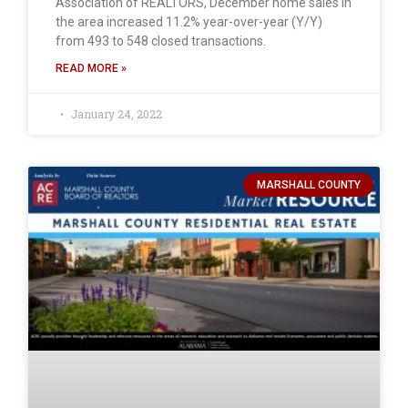
Association of REALTORS, December home sales in
the area increased 11.2% year-over-year (Y/Y)
from 493 to 548 closed transactions.
READ MORE »
January 24, 2022
MARSHALL COUNTY