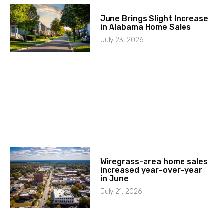
June Brings Slight Increase
in Alabama Home Sales
July 23, 2026
Wiregrass-area home sales
increased year-over-year
in June
July 21, 2026