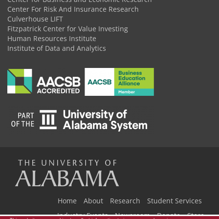
Center For Risk And Insurance Research
Culverhouse LIFT
Fitzpatrick Center for Value Investing
Human Resources Institute
Institute of Data and Analytics
The
Universi
Home
About
Research
Student Services
Industry Events
Newsroom
Donate
Store