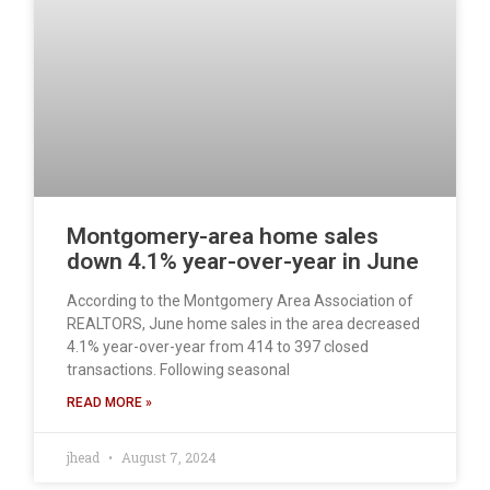
Montgomery-area home sales
down 4.1% year-over-year in June
According to the Montgomery Area Association of
REALTORS, June home sales in the area decreased
4.1% year-over-year from 414 to 397 closed
transactions. Following seasonal
READ MORE »
jhead
August 7, 2024