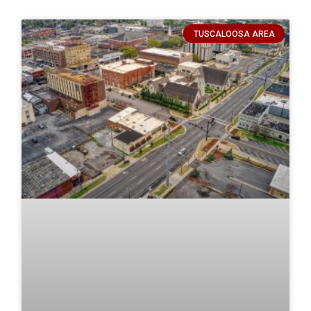
TUSCALOOSA AREA