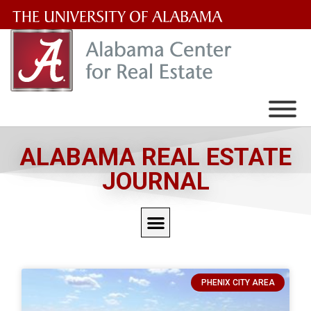
The
University
of
Alabama
Wordmark
ALABAMA REAL ESTATE
JOURNAL
PHENIX CITY AREA