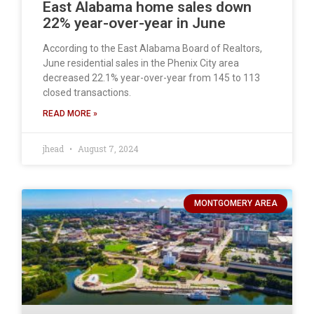
East Alabama home sales down
22% year-over-year in June
According to the East Alabama Board of Realtors,
June residential sales in the Phenix City area
decreased 22.1% year-over-year from 145 to 113
closed transactions.
READ MORE »
jhead
August 7, 2024
MONTGOMERY AREA