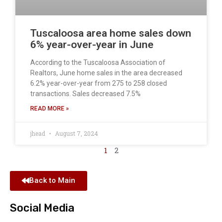
Tuscaloosa area home sales down
6% year-over-year in June
According to the Tuscaloosa Association of
Realtors, June home sales in the area decreased
6.2% year-over-year from 275 to 258 closed
transactions. Sales decreased 7.5%
READ MORE »
jhead
August 7, 2024
1
2
Back to Main
Social Media