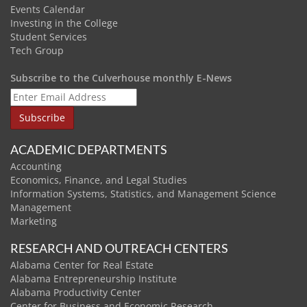
Events Calendar
Investing in the College
Student Services
Tech Group
Subscribe to the Culverhouse monthly E-News
ACADEMIC DEPARTMENTS
Accounting
Economics, Finance, and Legal Studies
Information Systems, Statistics, and Management Science
Management
Marketing
RESEARCH AND OUTREACH CENTERS
Alabama Center for Real Estate
Alabama Entrepreneurship Institute
Alabama Productivity Center
Center for Business and Economic Research