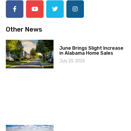
Other News
June Brings Slight Increase
in Alabama Home Sales
July 23, 2026