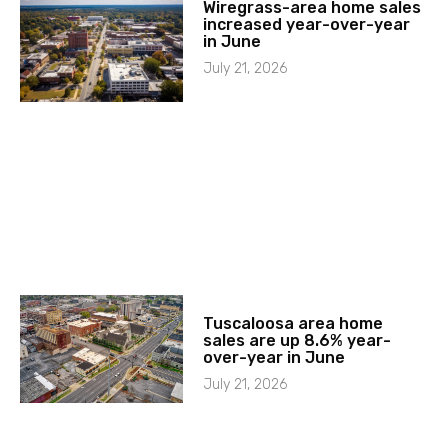
Wiregrass-area home sales
increased year-over-year
in June
July 21, 2026
Tuscaloosa area home
sales are up 8.6% year-
over-year in June
July 21, 2026