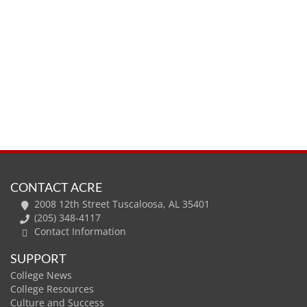
CONTACT ACRE
2008 12th Street Tuscaloosa, AL 35401
(205) 348-4117
Contact Information
SUPPORT
College News
College Resources
Culture and Success