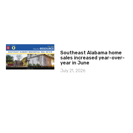
Southeast Alabama home
sales increased year-over-
year in June
July 21, 2026