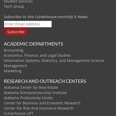
Student Services
Tech Group
Subscribe to the Culverhouse monthly E-News
ACADEMIC DEPARTMENTS
Accounting
Economics, Finance, and Legal Studies
Information Systems, Statistics, and Management Science
Management
Marketing
RESEARCH AND OUTREACH CENTERS
Alabama Center for Real Estate
Alabama Entrepreneurship Institute
Alabama Productivity Center
Center for Business and Economic Research
Center For Risk And Insurance Research
Culverhouse LIFT