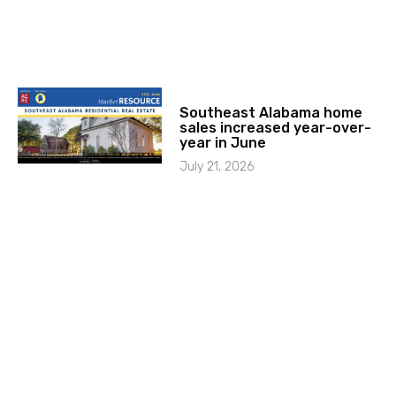
Southeast Alabama home
sales increased year-over-
year in June
July 21, 2026