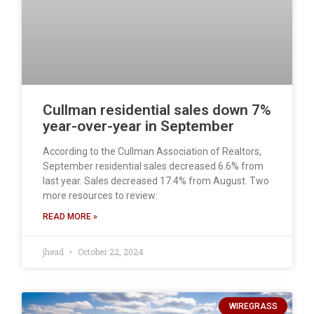
Cullman residential sales down 7%
year-over-year in September
According to the Cullman Association of Realtors,
September residential sales decreased 6.6% from
last year. Sales decreased 17.4% from August. Two
more resources to review:
READ MORE »
jhead
October 22, 2024
WIREGRASS