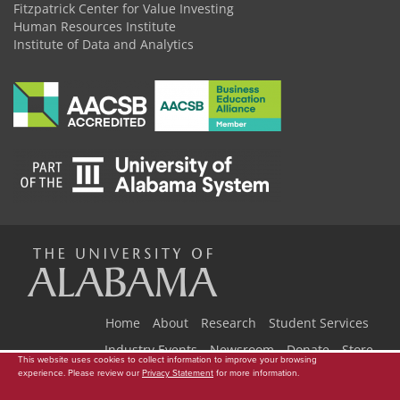
Fitzpatrick Center for Value Investing
Human Resources Institute
Institute of Data and Analytics
The
Universi
Home
About
Research
Student Services
Industry Events
Newsroom
Donate
Store
This website uses cookies to collect information to improve your browsing
experience. Please review our
Privacy Statement
for more information.
Copyright © 2026
The University of Alabama
|
Data Access Request
|
Disclaimer
|
Privacy
|
Accessibility