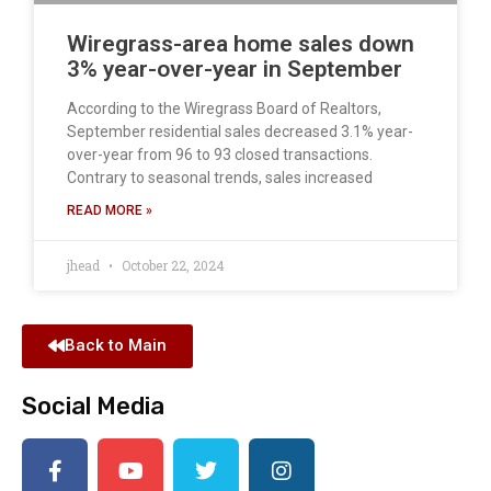
Wiregrass-area home sales down
3% year-over-year in September
According to the Wiregrass Board of Realtors,
September residential sales decreased 3.1% year-
over-year from 96 to 93 closed transactions.
Contrary to seasonal trends, sales increased
READ MORE »
jhead
October 22, 2024
Back to Main
Social Media