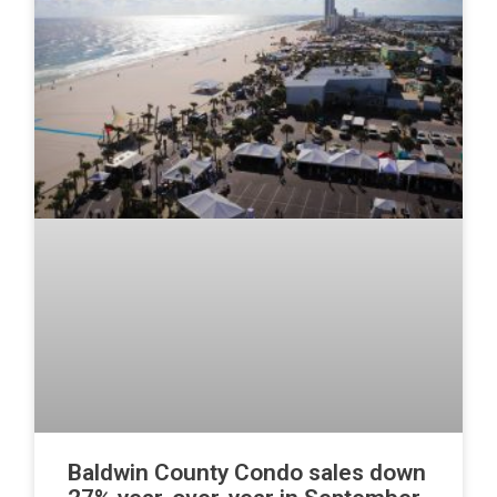
Baldwin County Condo sales down