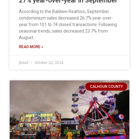
27% year-over-year in September
According to the Baldwin Realtors, September
condominium sales decreased 26.7% year-over-
year from 101 to 74 closed transactions. Following
seasonal trends, sales decreased 23.7% from
August.
READ MORE »
jhead
October 22, 2024
CALHOUN COUNTY