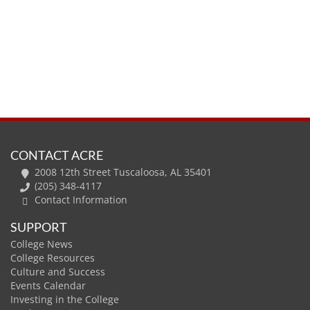
CONTACT ACRE
2008 12th Street Tuscaloosa, AL 35401
(205) 348-4117
Contact Information
SUPPORT
College News
College Resources
Culture and Success
Events Calendar
Investing in the College