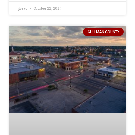
jhead
October 22, 2024
CULLMAN COUNTY