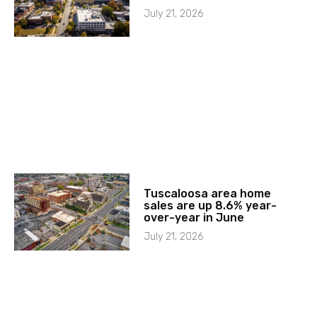
July 21, 2026
Tuscaloosa area home
sales are up 8.6% year-
over-year in June
July 21, 2026