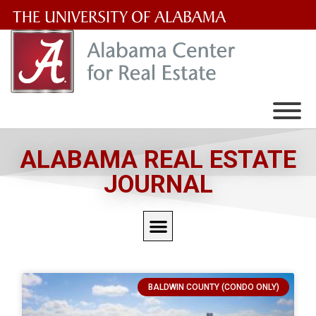
The
University
of
Alabama
Wordmark
ALABAMA REAL ESTATE
JOURNAL
BALDWIN COUNTY (CONDO ONLY)