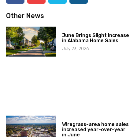
Other News
June Brings Slight Increase
in Alabama Home Sales
July 23, 2026
Wiregrass-area home sales
increased year-over-year
in June