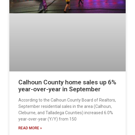
Calhoun County home sales up 6%
year-over-year in September
According to the Calhoun County Board of Realtors,
September residential sales in the area (Calhoun,
Cleburne, and Talladega Counties) increased 6.0%
year-over-year (Y/Y) from 150
READ MORE »