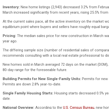
Inventory:
New home listings (2,943) decreased 3.2% from Februa
March increased significantly from recent years, rising 25.5% from
At the current sales pace, all the active inventory on the market w
equilibrium point where buyers and sellers have roughly equal barg
Pricing:
The median sales price for new construction in March wa
year ago.
The differing sample size (number of residential sales of comparativ
recommends consulting with a local real estate professional to dis
New homes sold in March averaged 72 days on the market (DOM), 5
80-day range for the foreseeable future.
Building Permits for New Single-Family Units:
Permits for new 
Permits are down 2.8% year-to-date.
Single Family Housing Starts:
Housing starts decreased 0.5% yea
date.
National Overview:
According to the
U.S. Census Bureau
, new hom