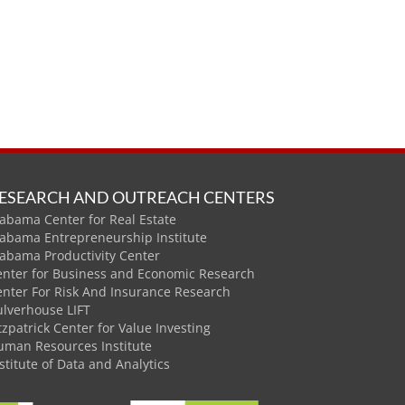
ESEARCH AND OUTREACH CENTERS
abama Center for Real Estate
labama Entrepreneurship Institute
labama Productivity Center
enter for Business and Economic Research
enter For Risk And Insurance Research
ulverhouse LIFT
tzpatrick Center for Value Investing
uman Resources Institute
stitute of Data and Analytics