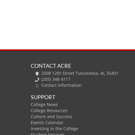
CONTACT ACRE
2008 12th Street Tuscaloosa, AL 35401
(205) 348-4117
Contact Information
SUPPORT
College News
College Resources
Culture and Success
Events Calendar
Investing in the College
Student Services