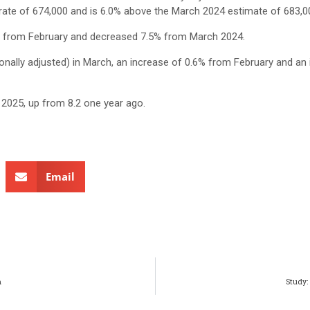
 rate of 674,000 and is 6.0% above the March 2024 estimate of 683,0
% from February and decreased 7.5% from March 2024.
nally adjusted) in March, an increase of 0.6% from February and an 
2025, up from 8.2 one year ago.
Email
h
Study: