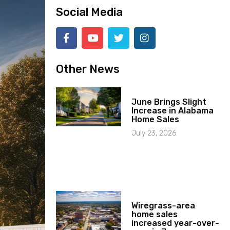
Social Media
Other News
June Brings Slight
Increase in Alabama
Home Sales
July 23, 2026
Wiregrass-area
home sales
increased year-over-