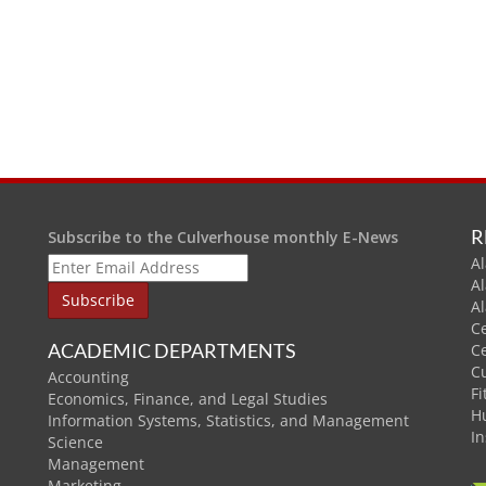
R
Subscribe to the Culverhouse monthly E-News
Al
A
A
C
ACADEMIC DEPARTMENTS
C
C
Accounting
Fi
Economics, Finance, and Legal Studies
H
Information Systems, Statistics, and Management
In
Science
Management
Marketing