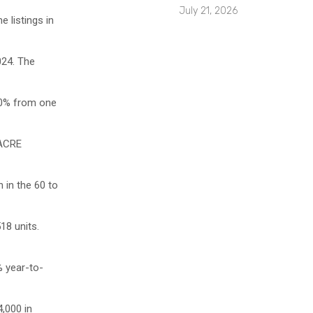
July 21, 2026
 listings in
024. The
.0% from one
 ACRE
 in the 60 to
18 units.
% year-to-
,000 in