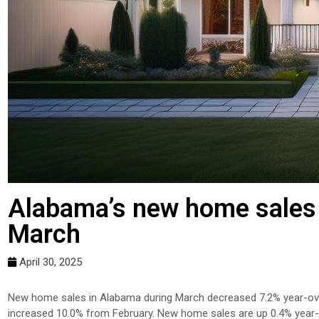
Alabama’s new home sales 
March
April 30, 2025
New home sales in Alabama during March decreased 7.2% year-over
increased 10.0% from February. New home sales are up 0.4% year