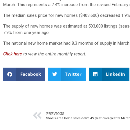
March. This represents a 7.4% increase from the revised February
The median sales price for new homes ($403,600) decreased 1.9
The supply of new homes was estimated at 503,000 listings (seaso
7.9% from one year ago.
The national new home market had 8.3 months of supply in March 
Click here
to view the entire monthly report.
Facebook
Twitter
LinkedIn
PREVIOUS
Shoals-area home sales down 4% year-over-year in Marc