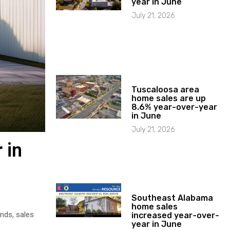
year in June
July 21, 2026
Tuscaloosa area
home sales are up
8.6% year-over-year
in June
July 21, 2026
 in
Southeast Alabama
home sales
nds, sales
increased year-over-
year in June