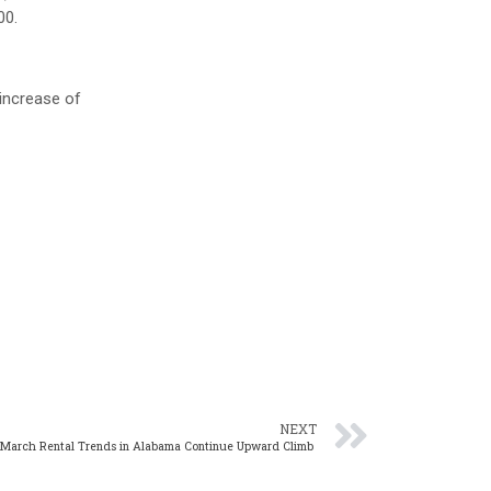
00.
increase of
NEXT
 March Rental Trends in Alabama Continue Upward Climb