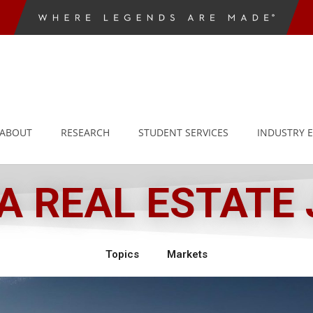
ABOUT
RESEARCH
STUDENT SERVICES
INDUSTRY 
 REAL ESTATE
Topics
Markets