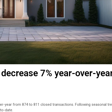
decrease 7% year-over-year
-year from 874 to 811 closed transactions. Following seasonal tre
-to-date.