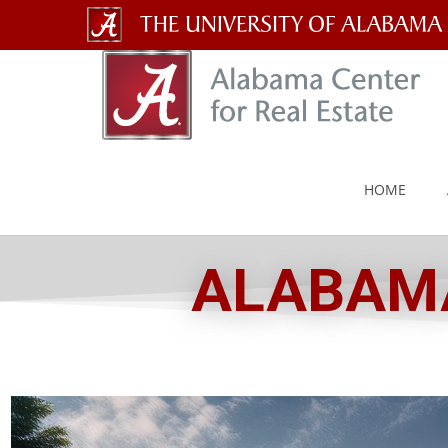
The
University
of
Alabama
HOME
Wordmark
ALABAMA