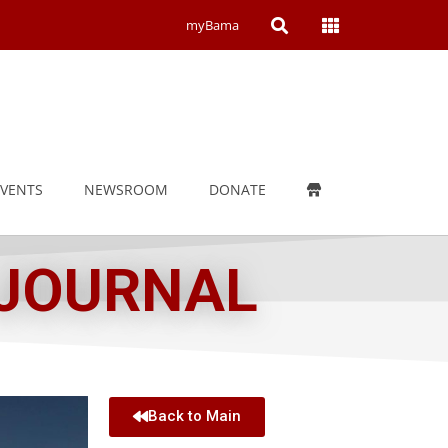
Open
Open
myBama
Search
Campus
Wide
Menu
EVENTS
NEWSROOM
DONATE
 JOURNAL
Back to Main