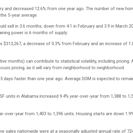
ry and decreased 12.6% from one year ago. The number of new home
 the 5-year average.
ould sell in 3.6 months, down from 4.1 in February and 3.9 in March 2
aining power is 6 months of supply.
s $313,267, a decrease of 0.3% from February and an increase of 1
e months) can contribute to statistical volatility, including pricing.
cuss pricing, as it will vary from neighborhood to neighborhood.
 days faster than one year ago. Average DOM is expected to remain
SF units in Alabama increased 9.4% year-over-year from 1,388 to 1,5
r-over-year from 1,403 to 1,396 units. Housing starts are down 1.9
e sales nationwide were at a seasonally adjusted annual rate of 724